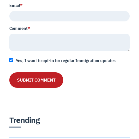
Email
*
Comment
*
Yes, I want to opt-in for regular Immigration updates
Trending