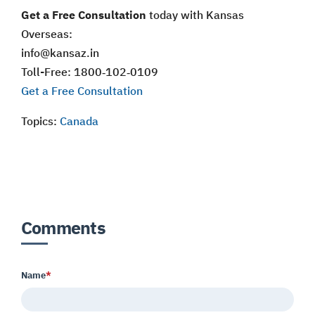
Get a Free Consultation
today with Kansas
Overseas:
info@kansaz.in
Toll-Free: 1800‑102‑0109
Get a Free Consultation
Topics:
Canada
Comments
Name
*