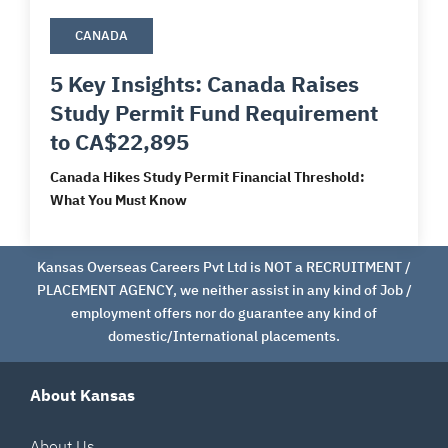
CANADA
5 Key Insights: Canada Raises
Study Permit Fund Requirement
to CA$22,895
Canada Hikes Study Permit Financial Threshold:
What You Must Know
Kansas Overseas Careers Pvt Ltd is NOT a RECRUITMENT /
PLACEMENT AGENCY, we neither assist in any kind of Job /
employment offers nor do guarantee any kind of
domestic/International placements.
About Kansas
About Us