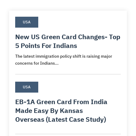
USA
New US Green Card Changes- Top
5 Points For Indians
The latest immigration policy shift is raising major
concerns for Indians...
USA
EB-1A Green Card From India
Made Easy By Kansas
Overseas (Latest Case Study)