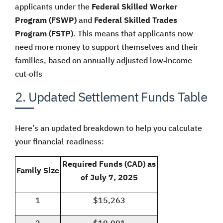
applicants under the
Federal Skilled Worker
Program (FSWP)
and
Federal Skilled Trades
Program (FSTP)
. This means that applicants now
need more money to support themselves and their
families, based on annually adjusted low‑income
cut‑offs
2. Updated Settlement Funds Table
Here’s an updated breakdown to help you calculate
your financial readiness:
Required Funds (CAD) as
Family Size
of July 7, 2025
1
$15,263