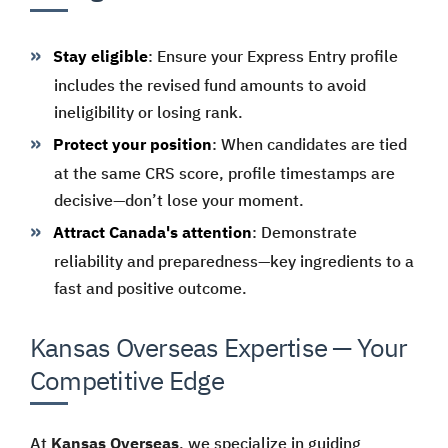
Stay eligible
: Ensure your Express Entry profile
includes the revised fund amounts to avoid
ineligibility or losing rank.
Protect your position
: When candidates are tied
at the same CRS score, profile timestamps are
decisive—don’t lose your moment.
Attract Canada's attention
: Demonstrate
reliability and preparedness—key ingredients to a
fast and positive outcome.
Kansas Overseas Expertise — Your
Competitive Edge
At
Kansas Overseas
, we specialize in guiding