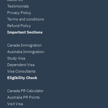
Testimonials
Privacy Policy
Terms and conditions
Refund Policy
Important Sections
Canada Immigration
Australia Immigration
Study Visa
Dependent Visa
Visa Consultants
Eligibility Check
Canada PR Calculator
Australia PR Points
Visit Visa