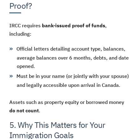
Proof?
IRCC requires
bank-issued proof of funds
,
including:
Official letters detailing account type, balances,
average balances over 6 months, debts, and date
opened.
Must be in your name (or jointly with your spouse)
and legally accessible upon arrival in Canada.
Assets such as property equity or borrowed money
do not count
.
5. Why This Matters for Your
Immigration Goals