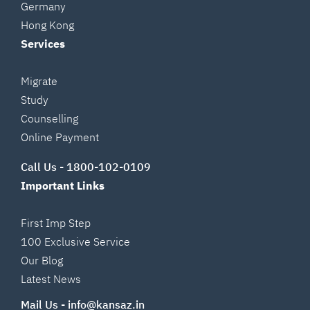
Germany
Hong Kong
Services
Migrate
Study
Counselling
Online Payment
Call Us -
1800-102-0109
Important Links
First Imp Step
100 Exclusive Service
Our Blog
Latest News
Mail Us -
info@kansaz.in