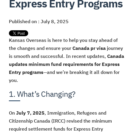
Express Entry Programs
Published on : July 8, 2025
Kansas Overseas is here to help you stay ahead of
the changes and ensure your
Canada pr visa
journey
is smooth and successful. In recent updates,
Canada
updates minimum fund requirements for Express
Entry programs
—and we’re breaking it all down for
you.
1. What’s Changing?
On
July 7, 2025
, Immigration, Refugees and
Citizenship Canada (IRCC) revised the minimum
required settlement funds for Express Entry