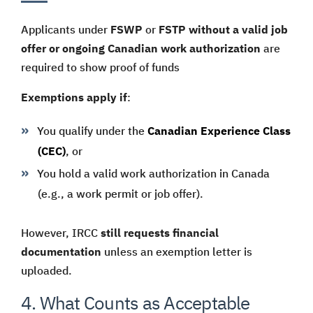
Applicants under
FSWP
or
FSTP
without a valid job
offer or ongoing Canadian work authorization
are
required to show proof of funds
Exemptions apply if
:
You qualify under the
Canadian Experience Class
(CEC)
, or
You hold a valid work authorization in Canada
(e.g., a work permit or job offer).
However, IRCC
still requests financial
documentation
unless an exemption letter is
uploaded.
4. What Counts as Acceptable