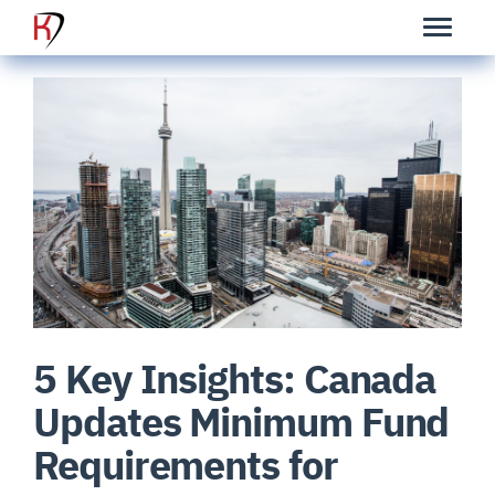
5 Key Insights: Canada
Updates Minimum Fund
Requirements for