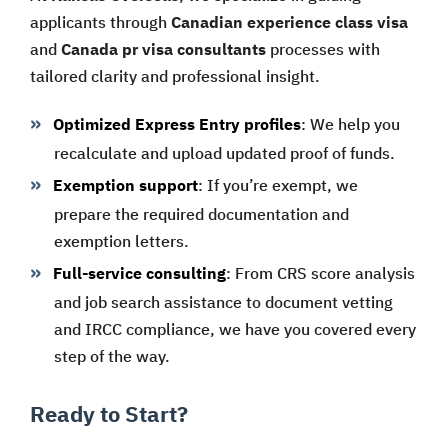
applicants through
Canadian experience class visa
and
Canada pr visa consultants
processes with
tailored clarity and professional insight.
Optimized Express Entry profiles
: We help you
recalculate and upload updated proof of funds.
Exemption support
: If you’re exempt, we
prepare the required documentation and
exemption letters.
Full-service consulting
: From CRS score analysis
and job search assistance to document vetting
and IRCC compliance, we have you covered every
step of the way.
Ready to Start?