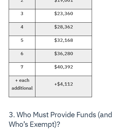
2
$19,001
3
$23,360
4
$28,362
5
$32,168
6
$36,280
7
$40,392
+ each
+$4,112
additional
3. Who Must Provide Funds (and
Who’s Exempt)?