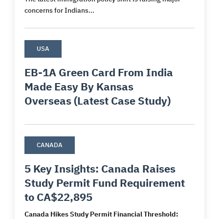
concerns for Indians...
USA
EB-1A Green Card From India
Made Easy By Kansas
Overseas (Latest Case Study)
CANADA
5 Key Insights: Canada Raises
Study Permit Fund Requirement
to CA$22,895
Canada Hikes Study Permit Financial Threshold: