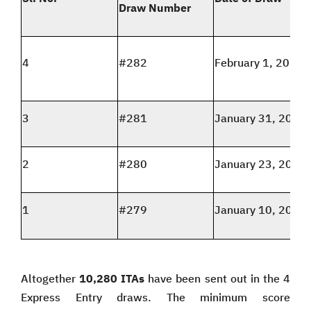
Draw Number
4
#282
February 1, 2024
3
#281
January 31, 2024
2
#280
January 23, 2024
1
#279
January 10, 2024
Altogether
10,280 ITAs
have been sent out in the 4
Express Entry draws. The minimum score