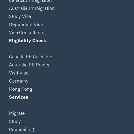
Canada Immigration
Australia Immigration
Study Visa
Dependent Visa
Visa Consultants
Eligibility Check
Canada PR Calculator
Australia PR Points
Visit Visa
Germany
Hong Kong
Services
Migrate
Study
Counselling