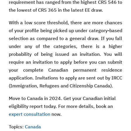
requirement has ranged from the highest CRS 546 to
the lowest of CRS 365 in the latest EE draw.
With a low score threshold, there are more chances
of your profile being picked up under category-based
selection as compared to a general draw. If you fall
under any of the categories, there is a higher
probability of being issued an invitation. You will
require an invitation to apply before you can submit
your complete Canadian permanent residence
application. Invitations to apply are sent out by IRCC
(Immigration, Refugees and Citizenship Canada).
Move to Canada in 2024. Get your Canadian initial
eligibility report today. For more details, book an
expert consultation
now.
Topics:
Canada