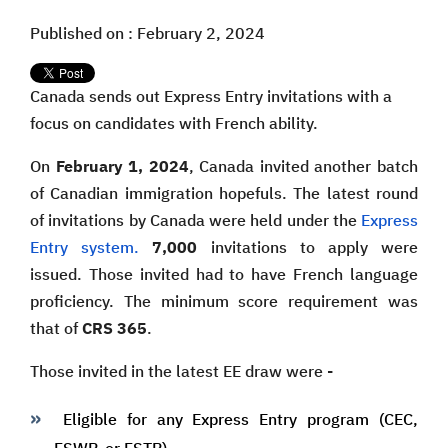
Published on : February 2, 2024
Canada sends out Express Entry invitations with a
focus on candidates with French ability.
On
February 1, 2024
, Canada invited another batch
of Canadian immigration hopefuls. The latest round
of invitations by Canada were held under the
Express
Entry system.
7,000
invitations to apply were
issued. Those invited had to have French language
proficiency. The minimum score requirement was
that of
CRS 365
.
Those invited in the latest EE draw were -
Eligible for any Express Entry program (CEC,