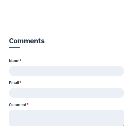
Comments
Name
*
Email
*
Comment
*