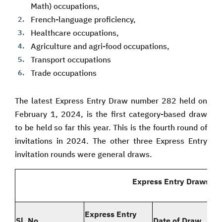
Math) occupations,
French-language proficiency,
Healthcare occupations,
Agriculture and agri-food occupations,
Transport occupations
Trade occupations
The latest Express Entry Draw number 282 held on
February 1, 2024, is the first category-based draw
to be held so far this year. This is the fourth round of
invitations in 2024. The other three Express Entry
invitation rounds were general draws.
Express Entry Draws in
Express Entry
Sl. No.
Date of Draw