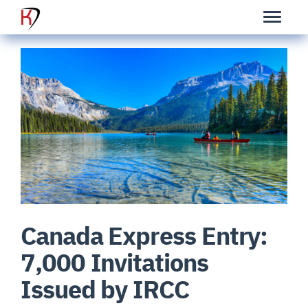
Canada Express Entry:
7,000 Invitations
Issued by IRCC