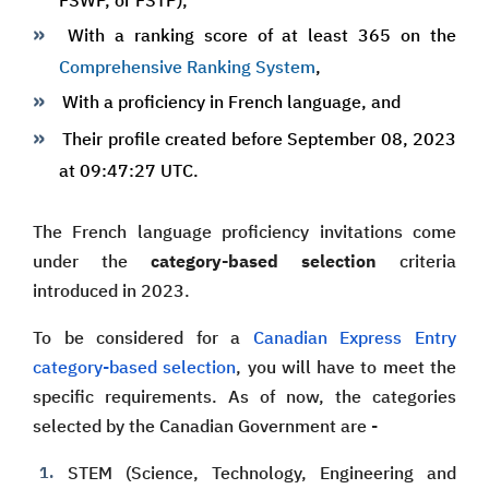
FSWP, or FSTP),
With a ranking score of at least 365 on the
Comprehensive Ranking System
,
With a proficiency in French language, and
Their profile created before September 08, 2023
at 09:47:27 UTC.
The French language proficiency invitations come
under the
category-based selection
criteria
introduced in 2023.
To be considered for a
Canadian Express Entry
category-based selection
, you will have to meet the
specific requirements. As of now, the categories
selected by the Canadian Government are -
STEM (Science, Technology, Engineering and