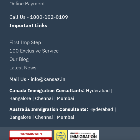
Online Payment
Call Us -
1800-102-0109
Important Links
First Imp Step
100 Exclusive Service
Our Blog
Latest News
Mail Us -
info@kansaz.in
Canada Immigration Consultants:
Hyderabad
|
Bangalore
|
Chennai
|
Mumbai
Australia Immigration Consultants:
Hyderabad
|
Bangalore
|
Chennai
|
Mumbai