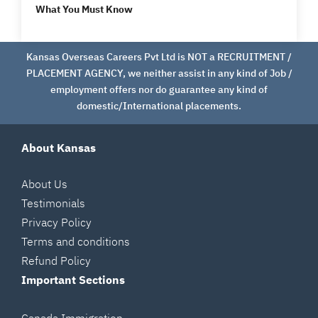
What You Must Know
Kansas Overseas Careers Pvt Ltd is NOT a RECRUITMENT /
PLACEMENT AGENCY, we neither assist in any kind of Job /
employment offers nor do guarantee any kind of
domestic/International placements.
About Kansas
About Us
Testimonials
Privacy Policy
Terms and conditions
Refund Policy
Important Sections