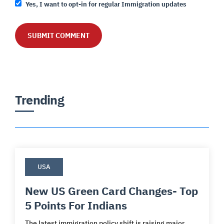
Yes, I want to opt-in for regular Immigration updates
Trending
USA
New US Green Card Changes- Top
5 Points For Indians
The latest immigration policy shift is raising major