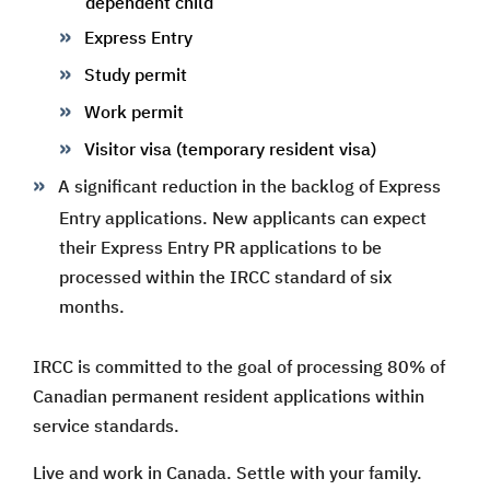
dependent child
Express Entry
Study permit
Work permit
Visitor visa (temporary resident visa)
A significant reduction in the backlog of Express
Entry applications. New applicants can expect
their Express Entry PR applications to be
processed within the IRCC standard of six
months.
IRCC is committed to the goal of processing 80% of
Canadian permanent resident applications within
service standards.
Live and work in Canada. Settle with your family.