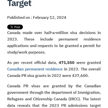
Target
Published on : February 12, 2024
Canada made over half-a-million visa decisions in
2023. These include permanent residence
applications and requests to be granted a permit for
study/work purposes.
As per recent official data,
471,550
were granted
Canadian permanent residence
in 2023. The overall
Canada PR visa grants in 2022 were 437,600.
Canada PR visas are granted by the Canadian
government through the department of Immigration,
Refugees and Citizenship Canada (IRCC). The latest
data reveals that the 2023 PR admissions target