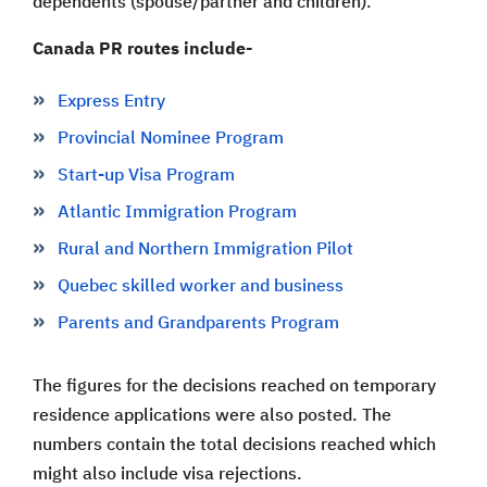
dependents (spouse/partner and children).
Canada PR routes include-
Express Entry
Provincial Nominee Program
Start-up Visa Program
Atlantic Immigration Program
Rural and Northern Immigration Pilot
Quebec skilled worker and business
Parents and Grandparents Program
The figures for the decisions reached on temporary
residence applications were also posted. The
numbers contain the total decisions reached which
might also include visa rejections.