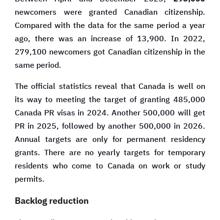
newcomers were granted Canadian citizenship.
Compared with the data for the same period a year
ago, there was an increase of 13,900. In 2022,
279,100 newcomers got Canadian citizenship in the
same period.
The official statistics reveal that Canada is well on
its way to meeting the target of granting 485,000
Canada PR visas in 2024. Another 500,000 will get
PR in 2025, followed by another 500,000 in 2026.
Annual targets are only for permanent residency
grants. There are no yearly targets for temporary
residents who come to Canada on work or study
permits.
Backlog reduction