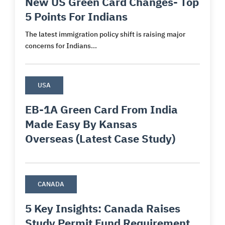
New US Green Card Changes- Top
5 Points For Indians
The latest immigration policy shift is raising major
concerns for Indians...
USA
EB-1A Green Card From India
Made Easy By Kansas
Overseas (Latest Case Study)
CANADA
5 Key Insights: Canada Raises
Study Permit Fund Requirement