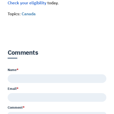
Check your eligibility
today.
Topics:
Canada
Comments
Name
*
Email
*
Comment
*