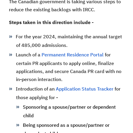
The Canadian government is taking various steps to
reduce the existing backlogs with IRCC.
Steps taken in this direction include -
For the year 2024, maintaining the annual target
of 485,000 admissions.
Launch of a
Permanent Residence Portal
for
certain PR applicants to apply online, finalize
applications, and secure Canada PR card with no
in-person interaction.
Introduction of an
Application Status Tracker
for
those applying for -
Sponsoring a spouse/partner or dependent
child
Being sponsored as a spouse/partner or