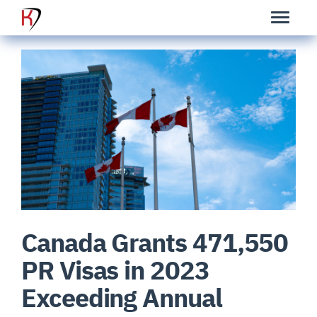
Canada Grants 471,550
PR Visas in 2023
Exceeding Annual