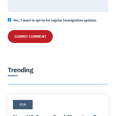
Yes, I want to opt-in for regular Immigration updates
Trending
USA