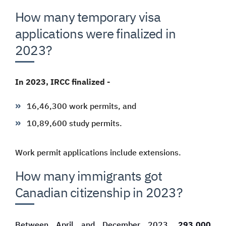
How many temporary visa
applications were finalized in
2023?
In 2023, IRCC finalized -
16,46,300 work permits, and
10,89,600 study permits.
Work permit applications include extensions.
How many immigrants got
Canadian citizenship in 2023?
Between April and December 2023,
293,000