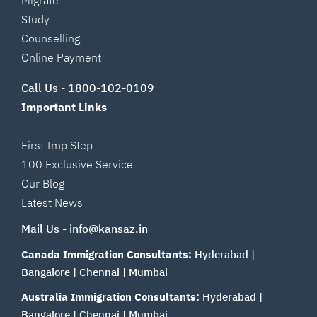
Study
Counselling
Online Payment
Call Us -
1800-102-0109
Important Links
First Imp Step
100 Exclusive Service
Our Blog
Latest News
Mail Us -
info@kansaz.in
Canada Immigration Consultants:
Hyderabad
|
Bangalore
|
Chennai
|
Mumbai
Australia Immigration Consultants:
Hyderabad
|
Bangalore
|
Chennai
|
Mumbai