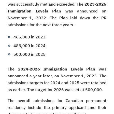
was successfully met and exceeded. The
2023-2025
Immigration Levels Plan
was announced on
November 1, 2022. The Plan laid down the PR
admissions for the next three years -
465,000 in 2023
485,000 in 2024
500,000 in 2025
The
2024-2026 Immigration Levels Plan
was
announced a year later, on November 1, 2023. The
admissions targets for 2024 and 2025 were retained
as earlier. The target for 2026 was set at 500,000.
The overall admissions for Canadian permanent
residency include the primary applicant and their