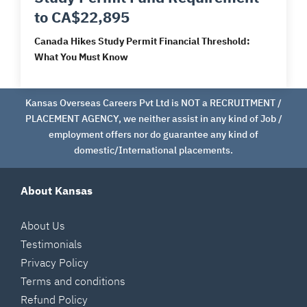
to CA$22,895
Canada Hikes Study Permit Financial Threshold:
What You Must Know
Kansas Overseas Careers Pvt Ltd is NOT a RECRUITMENT /
PLACEMENT AGENCY, we neither assist in any kind of Job /
employment offers nor do guarantee any kind of
domestic/International placements.
About Kansas
About Us
Testimonials
Privacy Policy
Terms and conditions
Refund Policy