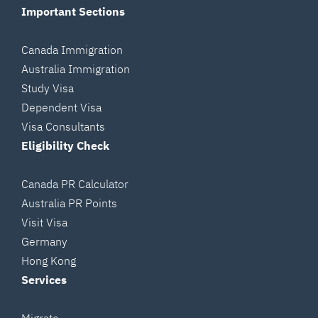
Important Sections
Canada Immigration
Australia Immigration
Study Visa
Dependent Visa
Visa Consultants
Eligibility Check
Canada PR Calculator
Australia PR Points
Visit Visa
Germany
Hong Kong
Services
Migrate