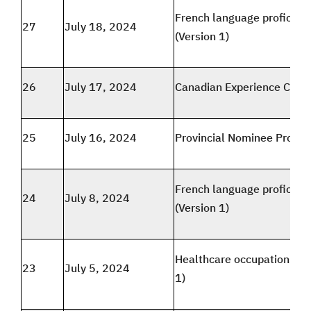
French language proficien
27
July 18, 2024
(Version 1)
26
July 17, 2024
Canadian Experience Class
25
July 16, 2024
Provincial Nominee Progr
French language proficien
24
July 8, 2024
(Version 1)
Healthcare occupations (V
23
July 5, 2024
1)