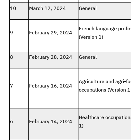
10
March 12, 2024
General
French language proficien
9
February 29, 2024
(Version 1)
8
February 28, 2024
General
Agriculture and agri-food
7
February 16, 2024
occupations (Version 1)
Healthcare occupations (V
6
February 14, 2024
1)