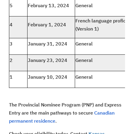
5
February 13, 2024
General
French language proficien
4
February 1, 2024
(Version 1)
3
January 31, 2024
General
2
January 23, 2024
General
1
January 10, 2024
General
The Provincial Nominee Program (PNP) and Express
Entry are the main pathways to secure
Canadian
permanent residence
.
Check your eligibility today. Contact
Kansas