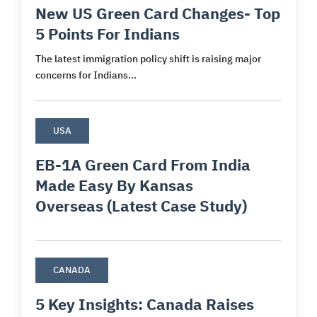
New US Green Card Changes- Top
5 Points For Indians
The latest immigration policy shift is raising major
concerns for Indians...
USA
EB-1A Green Card From India
Made Easy By Kansas
Overseas (Latest Case Study)
CANADA
5 Key Insights: Canada Raises