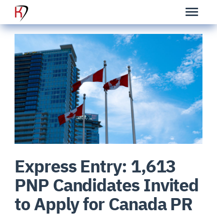
Express Entry: 1,613
PNP Candidates Invited
to Apply for Canada PR