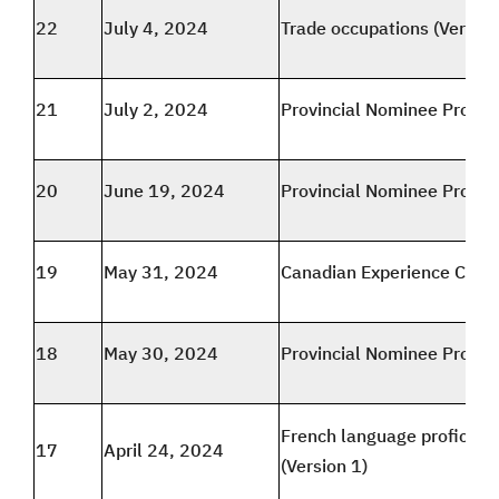
22
July 4, 2024
Trade occupations (Version
21
July 2, 2024
Provincial Nominee Progr
20
June 19, 2024
Provincial Nominee Progr
19
May 31, 2024
Canadian Experience Class
18
May 30, 2024
Provincial Nominee Progr
French language proficien
17
April 24, 2024
(Version 1)