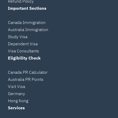
Refund Policy
Important Sections
Canada Immigration
Australia Immigration
Study Visa
Dependent Visa
Visa Consultants
Eligibility Check
Canada PR Calculator
Australia PR Points
Visit Visa
Germany
Hong Kong
Services