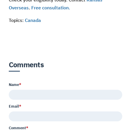
Overseas
.
Free consultation.
Topics:
Canada
Comments
Name
*
Email
*
Comment
*