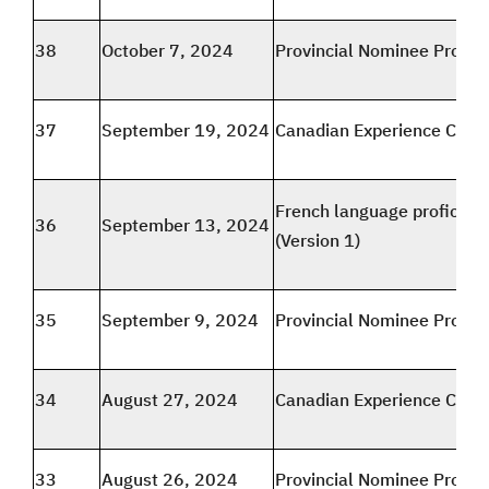
38
October 7, 2024
Provincial Nominee Progr
37
September 19, 2024
Canadian Experience Class
French language proficien
36
September 13, 2024
(Version 1)
35
September 9, 2024
Provincial Nominee Progr
34
August 27, 2024
Canadian Experience Class
33
August 26, 2024
Provincial Nominee Progr