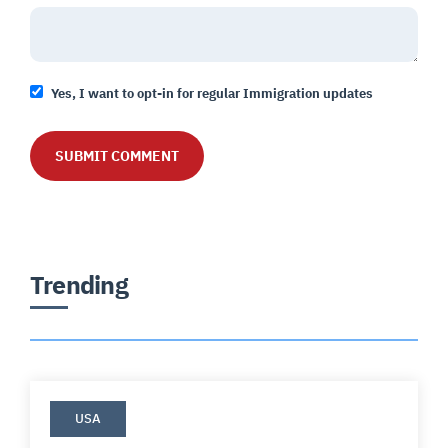
Yes, I want to opt-in for regular Immigration updates
Trending
USA