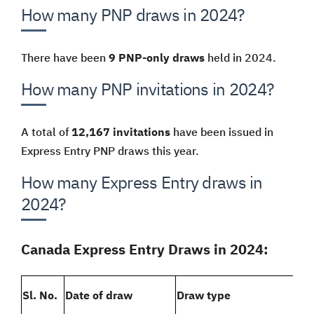
How many PNP draws in 2024?
There have been
9 PNP-only draws
held in 2024.
How many PNP invitations in 2024?
A total of
12,167 invitations
have been issued in
Express Entry PNP draws this year.
How many Express Entry draws in
2024?
Canada Express Entry Draws in 2024:
Sl. No.
Date of draw
Draw type