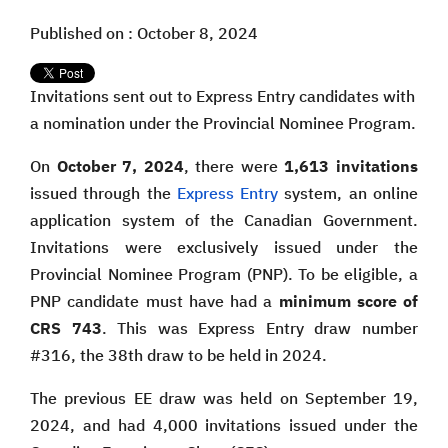
Published on : October 8, 2024
Invitations sent out to Express Entry candidates with
a nomination under the Provincial Nominee Program.
On
October 7, 2024
, there were
1,613 invitations
issued through the
Express Entry
system, an online
application system of the Canadian Government.
Invitations were exclusively issued under the
Provincial Nominee Program (PNP). To be eligible, a
PNP candidate must have had a
minimum score of
CRS 743
. This was Express Entry draw number
#316, the 38th draw to be held in 2024.
The previous EE draw was held on September 19,
2024, and had 4,000 invitations issued under the