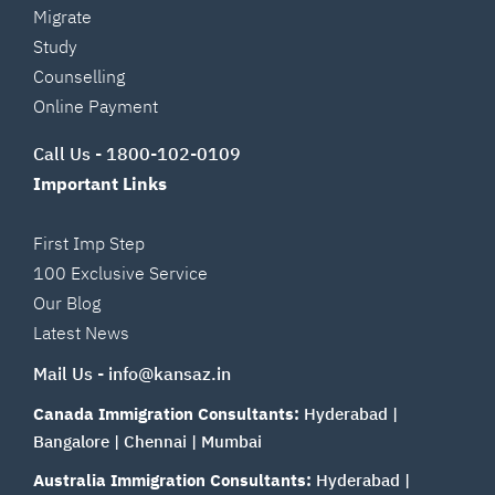
Migrate
Study
Counselling
Online Payment
Call Us -
1800-102-0109
Important Links
First Imp Step
100 Exclusive Service
Our Blog
Latest News
Mail Us -
info@kansaz.in
Canada Immigration Consultants:
Hyderabad
|
Bangalore
|
Chennai
|
Mumbai
Australia Immigration Consultants:
Hyderabad
|