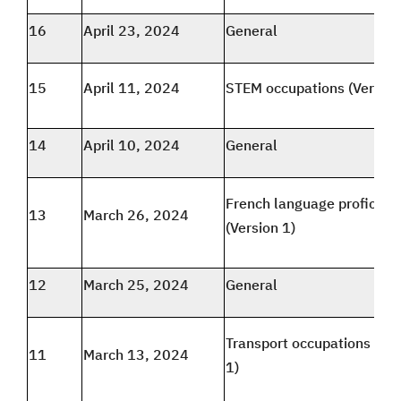
16
April 23, 2024
General
15
April 11, 2024
STEM occupations (Version
14
April 10, 2024
General
French language proficien
13
March 26, 2024
(Version 1)
12
March 25, 2024
General
Transport occupations (Ver
11
March 13, 2024
1)