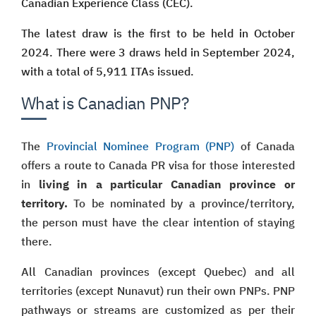
Canadian Experience Class (CEC).
The latest draw is the first to be held in October
2024. There were 3 draws held in September 2024,
with a total of 5,911 ITAs issued.
What is Canadian PNP?
The
Provincial Nominee Program (PNP)
of Canada
offers a route to Canada PR visa for those interested
in
living in a particular Canadian province or
territory.
To be nominated by a province/territory,
the person must have the clear intention of staying
there.
All Canadian provinces (except Quebec) and all
territories (except Nunavut) run their own PNPs. PNP
pathways or streams are customized as per their