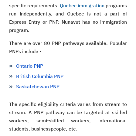
specific requirements.
Quebec immigration
programs
run independently, and Quebec is not a part of
Express Entry or PNP. Nunavut has no immigration
program.
There are over 80 PNP pathways available. Popular
PNPs include -
Ontario PNP
British Columbia PNP
Saskatchewan PNP
The specific eligibility criteria varies from stream to
stream. A PNP pathway can be targeted at skilled
workers, semi-skilled workers, international
students, businesspeople, etc.