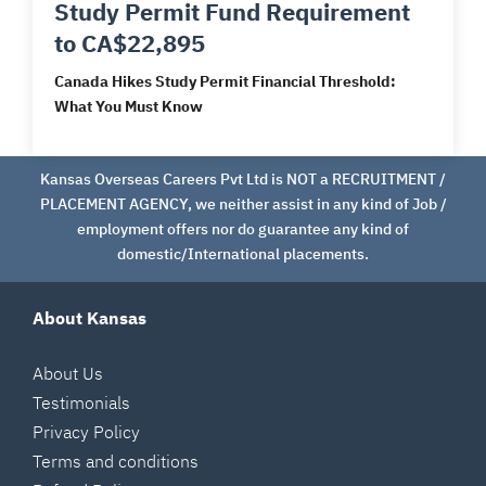
Study Permit Fund Requirement
to CA$22,895
Canada Hikes Study Permit Financial Threshold:
What You Must Know
Kansas Overseas Careers Pvt Ltd is NOT a RECRUITMENT /
PLACEMENT AGENCY, we neither assist in any kind of Job /
employment offers nor do guarantee any kind of
domestic/International placements.
About Kansas
About Us
Testimonials
Privacy Policy
Terms and conditions