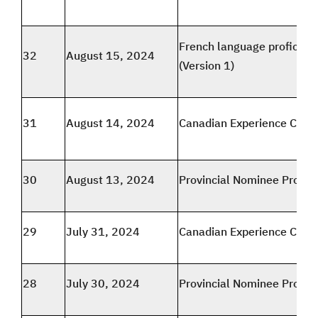
French language proficien
32
August 15, 2024
(Version 1)
31
August 14, 2024
Canadian Experience Class
30
August 13, 2024
Provincial Nominee Progr
29
July 31, 2024
Canadian Experience Class
28
July 30, 2024
Provincial Nominee Progr