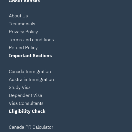
About Kansas
About Us
Testimonials
Privacy Policy
Terms and conditions
Refund Policy
Important Sections
Canada Immigration
Australia Immigration
Study Visa
Dependent Visa
Visa Consultants
Eligibility Check
Canada PR Calculator