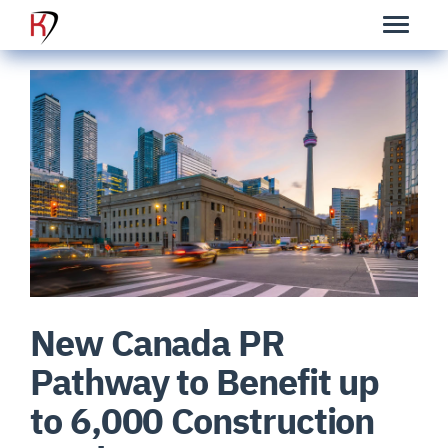
New Canada PR
Pathway to Benefit up
to 6,000 Construction