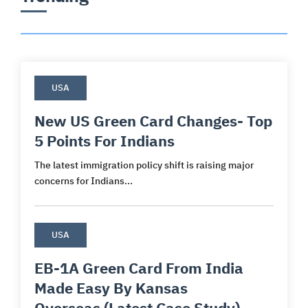
USA
New US Green Card Changes- Top
5 Points For Indians
The latest immigration policy shift is raising major
concerns for Indians...
USA
EB-1A Green Card From India
Made Easy By Kansas
Overseas (Latest Case Study)