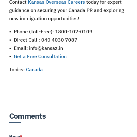
Contact
Kansas Overseas Careers
today for expert
guidance on securing your Canada PR and exploring
new immigration opportunities!
• Phone (Toll-Free): 1800-102-0109
• Direct Call : 040 4030 7087
• Email: info@kansaz.in
•
Get a Free Consultation
Topics:
Canada
Comments
Name
*