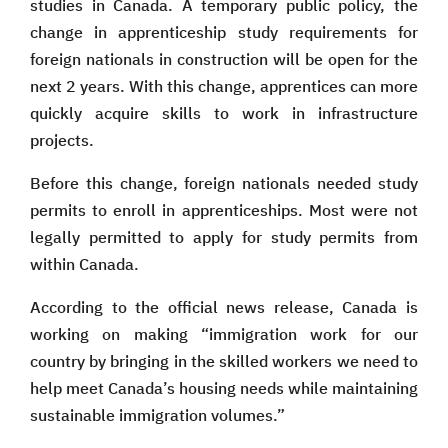
studies in Canada. A temporary public policy, the
change in apprenticeship study requirements for
foreign nationals in construction will be open for the
next 2 years. With this change, apprentices can more
quickly acquire skills to work in infrastructure
projects.
Before this change, foreign nationals needed study
permits to enroll in apprenticeships. Most were not
legally permitted to apply for study permits from
within Canada.
According to the official news release, Canada is
working on making “immigration work for our
country by bringing in the skilled workers we need to
help meet Canada’s housing needs while maintaining
sustainable immigration volumes.”