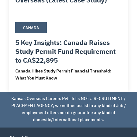
CANADA
5 Key Insights: Canada Raises
Study Permit Fund Requirement
to CA$22,895
Canada Hikes Study Permit Financial Threshold:
What You Must Know
Kansas Overseas Careers Pvt Ltd is NOT a RECRUITMENT /
PLACEMENT AGENCY, we neither assist in any kind of Job /
employment offers nor do guarantee any kind of
domestic/International placements.