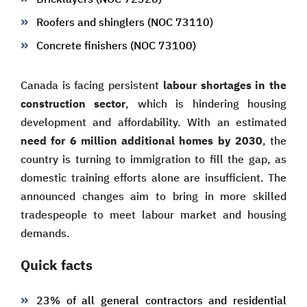
Roofers and shinglers (NOC 73110)
Concrete finishers (NOC 73100)
Canada is facing persistent
labour shortages in the
construction sector
, which is hindering housing
development and affordability. With an estimated
need for 6 million additional homes by 2030
, the
country is turning to immigration to fill the gap, as
domestic training efforts alone are insufficient. The
announced changes aim to bring in more skilled
tradespeople to meet labour market and housing
demands.
Quick facts
23% of all general contractors and residential