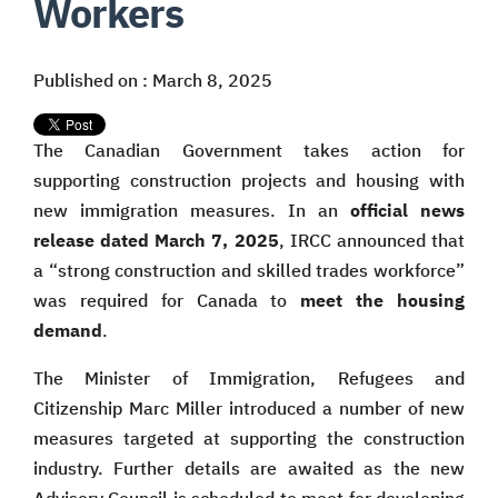
Workers
Published on : March 8, 2025
The Canadian Government takes action for
supporting construction projects and housing with
new immigration measures. In an
official news
release dated March 7, 2025
, IRCC announced that
a “strong construction and skilled trades workforce”
was required for Canada to
meet the housing
demand
.
The Minister of Immigration, Refugees and
Citizenship Marc Miller introduced a number of new
measures targeted at supporting the construction
industry. Further details are awaited as the new