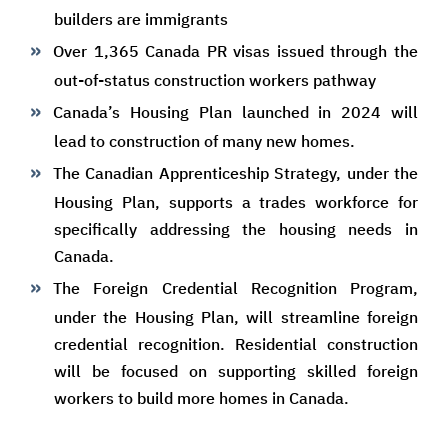
builders are immigrants
Over 1,365 Canada PR visas issued through the
out-of-status construction workers pathway
Canada’s Housing Plan launched in 2024 will
lead to construction of many new homes.
The Canadian Apprenticeship Strategy, under the
Housing Plan, supports a trades workforce for
specifically addressing the housing needs in
Canada.
The Foreign Credential Recognition Program,
under the Housing Plan, will streamline foreign
credential recognition. Residential construction
will be focused on supporting skilled foreign
workers to build more homes in Canada.