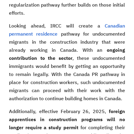
regularization pathway further builds on those initial
efforts.
Looking ahead, IRCC will create a
Canadian
permanent residence
pathway for undocumented
migrants in the construction industry that were
already working in Canada. With an
ongoing
contribution to the sector
, these undocumented
immigrants would benefit by getting an opportunity
to remain legally. With the Canada PR pathway in
place for construction workers, such undocumented
migrants can proceed with their work with the
authorization to continue building homes in Canada.
Additionally, effective February 26, 2025,
foreign
apprentices in construction programs will no
longer require a study permit
for completing their