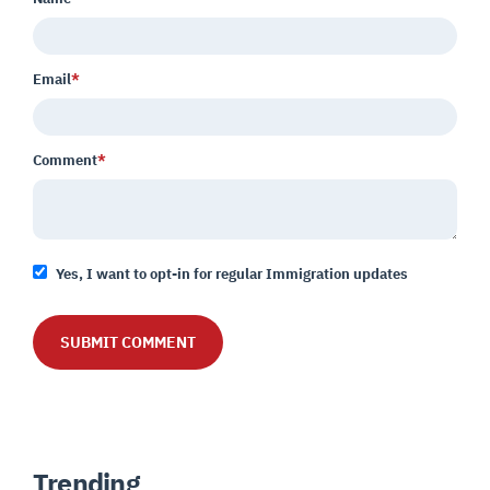
Email
*
Comment
*
Yes, I want to opt-in for regular Immigration updates
Trending