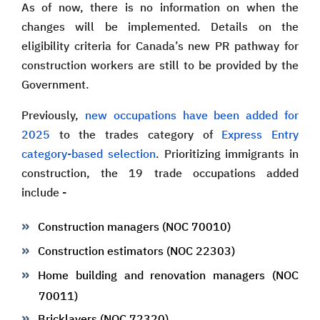
As of now, there is no information on when the
changes will be implemented. Details on the
eligibility criteria for Canada’s new PR pathway for
construction workers are still to be provided by the
Government.
Previously,
new occupations have been added for
2025
to the trades category of
Express Entry
category-based selection
. Prioritizing immigrants in
construction, the 19 trade occupations added
include -
Construction managers (NOC 70010)
Construction estimators (NOC 22303)
Home building and renovation managers (NOC
70011)
Bricklayers (NOC 72320)