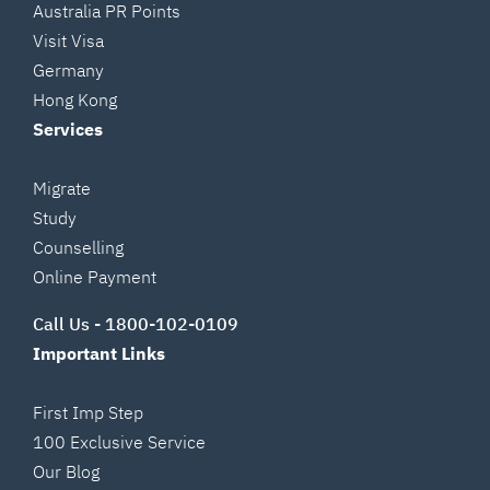
Australia PR Points
Visit Visa
Germany
Hong Kong
Services
Migrate
Study
Counselling
Online Payment
Call Us -
1800-102-0109
Important Links
First Imp Step
100 Exclusive Service
Our Blog