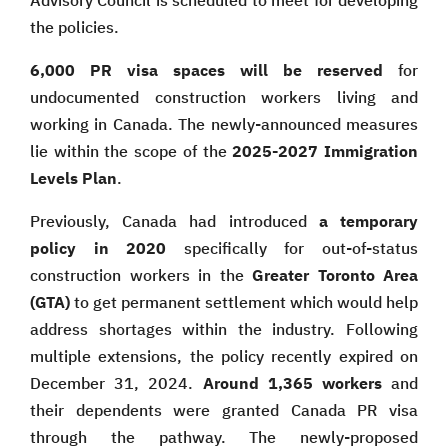
Advisory Council is scheduled to meet for developing
the policies.
6,000 PR visa spaces will be reserved
for
undocumented construction workers living and
working in Canada. The newly-announced measures
lie within the scope of the
2025-2027 Immigration
Levels Plan
.
Previously, Canada had introduced
a temporary
policy in 2020
specifically for out-of-status
construction workers in the
Greater Toronto Area
(GTA)
to get permanent settlement which would help
address shortages within the industry. Following
multiple extensions, the policy recently expired on
December 31, 2024.
Around 1,365 workers
and
their dependents were granted Canada PR visa
through the pathway. The newly-proposed