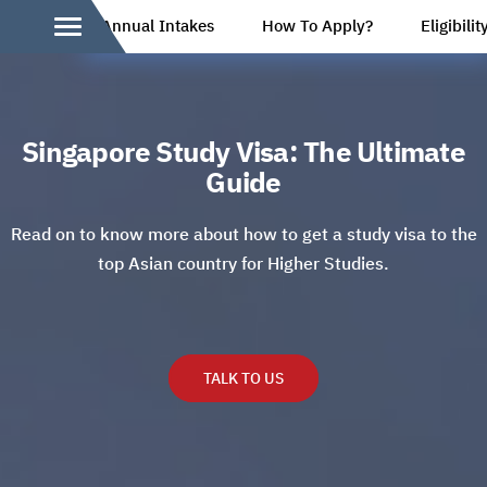
Annual Intakes
How To Apply?
Eligibilit
Singapore Study Visa: The Ultimate
Guide
Read on to know more about how to get a study visa to the
top Asian country for Higher Studies.
TALK TO US