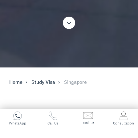
Home
Study Visa
Singapore
Key Highlights
Mail us
WhatsApp
Call Us
Consultation