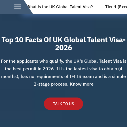
What is the UK Global Talent Visa?
Tier 1 (Exc
Top 10 Facts Of UK Global Talent Visa-
2026
For the applicants who qualify, the UK's Global Talent Visa is
the best permit in 2026. It is the fastest visa to obtain (4
months), has no requirements of IELTS exam and is a simple
2-stage process. Know more
TALK TO US