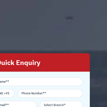
uick Enquiry