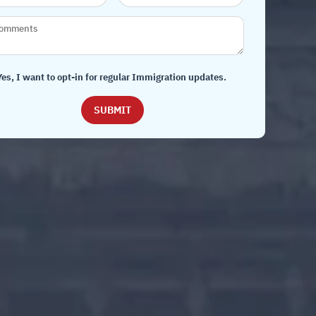
Yes, I want to opt-in for regular Immigration updates.