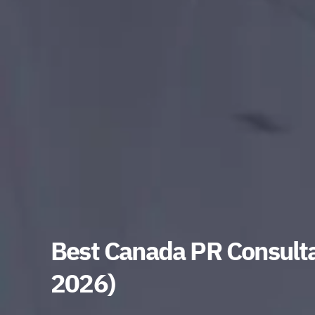
Best Canada PR Consulta
2026)