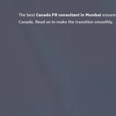
The best
Canada PR consultant in Mumbai
ensures
Canada. Read on to make the transition smoothly.