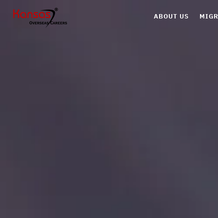
ABOUT US
MIGR
Can
Aus
UK