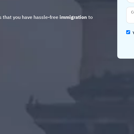
 that you have hassle-free
immigration
to