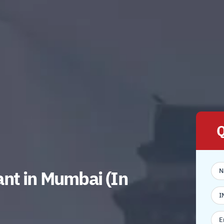
Q
nt in Mumbai (In