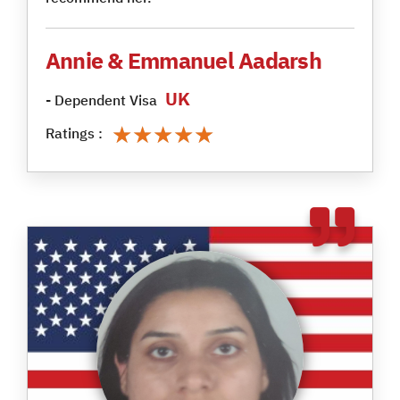
Annie & Emmanuel Aadarsh
UK
- Dependent Visa
★★★★★
★★★★★
Ratings :