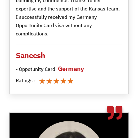
building my confidence. Thanks to her
expertise and the support of the Kansas team,
I successfully received my Germany
Opportunity Card visa without any
complications.
Saneesh
Germany
- Oppotunity Card
★★★★★
★★★★★
Ratings :