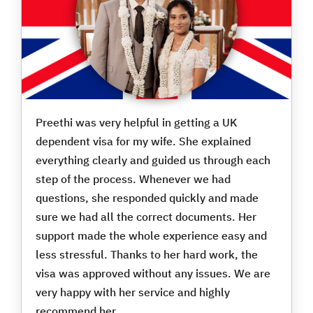
Preethi was very helpful in getting a UK
dependent visa for my wife. She explained
everything clearly and guided us through each
step of the process. Whenever we had
questions, she responded quickly and made
sure we had all the correct documents. Her
support made the whole experience easy and
less stressful. Thanks to her hard work, the
visa was approved without any issues. We are
very happy with her service and highly
recommend her.