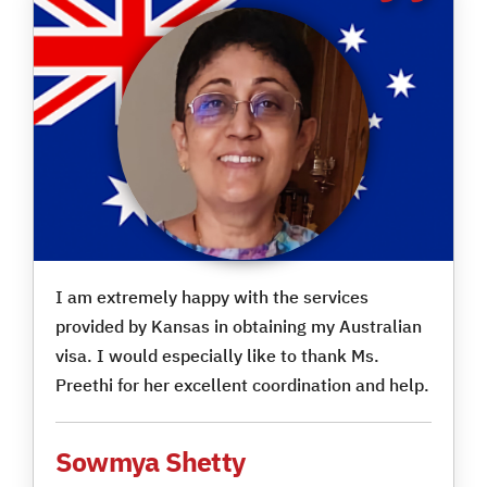
I am extremely happy with the services
provided by Kansas in obtaining my Australian
visa. I would especially like to thank Ms.
Preethi for her excellent coordination and help.
Sowmya Shetty