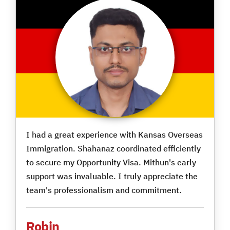
I had a great experience with Kansas Overseas
Immigration. Shahanaz coordinated efficiently
to secure my Opportunity Visa. Mithun's early
support was invaluable. I truly appreciate the
team's professionalism and commitment.
Robin