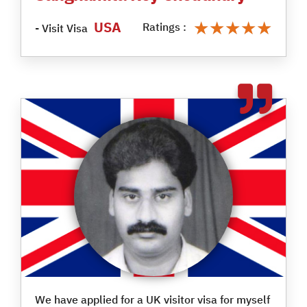
★★★★★
★★★★★
USA
Ratings :
- Visit Visa
We have applied for a UK visitor visa for myself