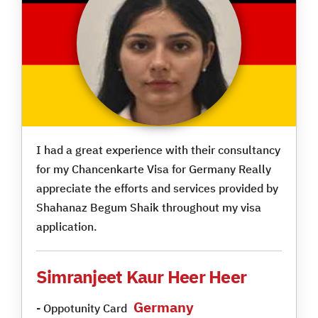
I had a great experience with their consultancy
for my Chancenkarte Visa for Germany Really
appreciate the efforts and services provided by
Shahanaz Begum Shaik throughout my visa
application.
Simranjeet Kaur Heer Heer
Germany
- Oppotunity Card