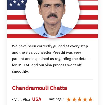
We have been correctly guided at every step
and the visa counsellor Preethi was very
patient and explained us regarding the details
for DS 160 and our visa process went off
smoothly.
Chandramouli Chatta
★★★★★
★★★★★
USA
Ratings :
- Visit Visa