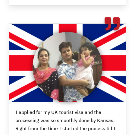
I applied for my UK tourist visa and the
processing was so smoothly done by Kansas.
Right from the time I started the process till I