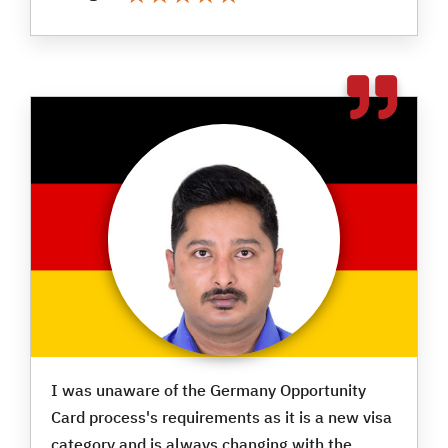
I was unaware of the Germany Opportunity
Card process's requirements as it is a new visa
category and is always changing with the