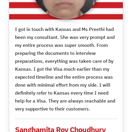
I got in touch with Kansas and Ms Preethi had
been my consultant. She was very prompt and
my entire process was super smooth. From
preparing the documents to interview
preparations, everything was taken care of by
Kansas. I got the Visa much earlier than my
expected timeline and the entire process was
done with minimal effort from my side. I will
definitely refer to Kansas every time I need
help for a Visa. They are always reachable and
very supportive to their customers.
Sanghamita Roy Choudhury