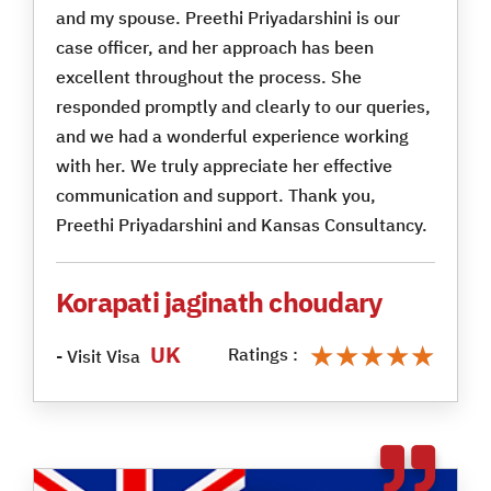
and my spouse. Preethi Priyadarshini is our
case officer, and her approach has been
excellent throughout the process. She
responded promptly and clearly to our queries,
and we had a wonderful experience working
with her. We truly appreciate her effective
communication and support. Thank you,
Preethi Priyadarshini and Kansas Consultancy.
Korapati jaginath choudary
★★★★★
★★★★★
UK
Ratings :
- Visit Visa