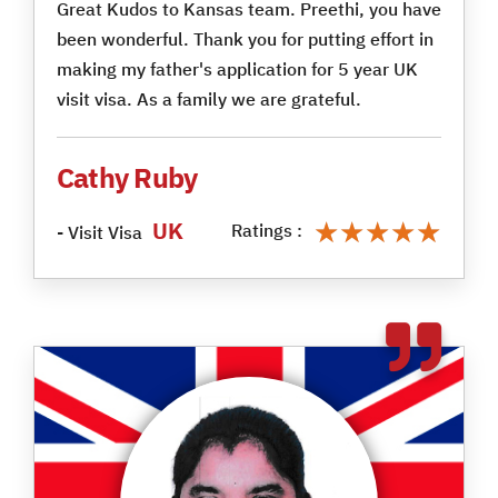
Great Kudos to Kansas team. Preethi, you have
been wonderful. Thank you for putting effort in
making my father's application for 5 year UK
visit visa. As a family we are grateful.
Cathy Ruby
★★★★★
★★★★★
UK
Ratings :
- Visit Visa