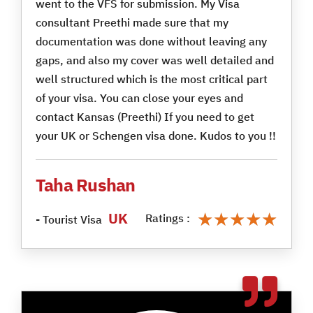
went to the VFS for submission. My Visa
consultant Preethi made sure that my
documentation was done without leaving any
gaps, and also my cover was well detailed and
well structured which is the most critical part
of your visa. You can close your eyes and
contact Kansas (Preethi) If you need to get
your UK or Schengen visa done. Kudos to you !!
Taha Rushan
★★★★★
★★★★★
UK
Ratings :
- Tourist Visa