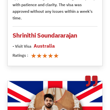
with patience and clarity. The visa was
approved without any issues within a week's
time.
Shrinithi Soundararajan
Australia
- Visit Visa
★★★★★
★★★★★
Ratings :