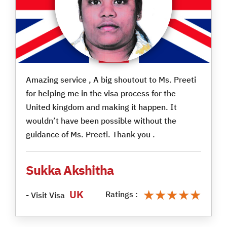
Amazing service , A big shoutout to Ms. Preeti
for helping me in the visa process for the
United kingdom and making it happen. It
wouldn’t have been possible without the
guidance of Ms. Preeti. Thank you .
Sukka Akshitha
★★★★★
★★★★★
UK
Ratings :
- Visit Visa