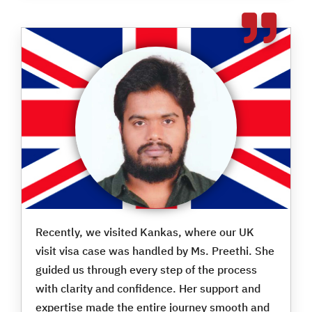
Recently, we visited Kankas, where our UK
visit visa case was handled by Ms. Preethi. She
guided us through every step of the process
with clarity and confidence. Her support and
expertise made the entire journey smooth and