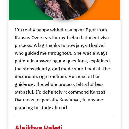
I’m really happy with the support I got from
Kansas Overseas for my Ireland student visa
process. A big thanks to Sowjanya Thadvai
who guided me throughout. She was always
patient in answering my questions, explained
the steps clearly, and made sure I had all the
documents right on time. Because of her
guidance, the whole process felt a lot less
stressful. I’d definitely recommend Kansas
Overseas, especially Sowjanya, to anyone
planning to study abroad.
Alaikhya Paleti