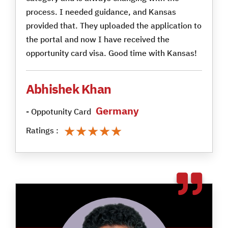
process. I needed guidance, and Kansas
provided that. They uploaded the application to
the portal and now I have received the
opportunity card visa. Good time with Kansas!
Abhishek Khan
Germany
- Oppotunity Card
★★★★★
★★★★★
Ratings :