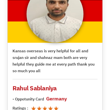
Kansas overseas is very helpful for all and
srujan sir and shahnaz mam both are very
helpful they guide me at every path thank you
so much you all
Rahul Sablaniya
Germany
- Oppotunity Card
★★★★★
★★★★★
Ratings :