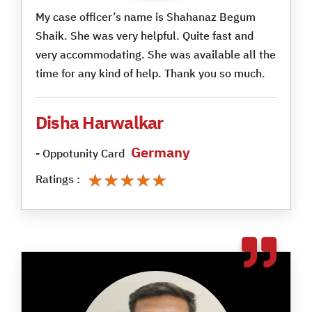
My case officer’s name is Shahanaz Begum
Shaik. She was very helpful. Quite fast and
very accommodating. She was available all the
time for any kind of help. Thank you so much.
Disha Harwalkar
Germany
- Oppotunity Card
★★★★★
★★★★★
Ratings :