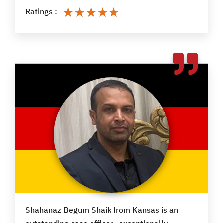
★★★★★
★★★★★
Ratings :
Shahanaz Begum Shaik from Kansas is an
outstanding case officer—exceptionally