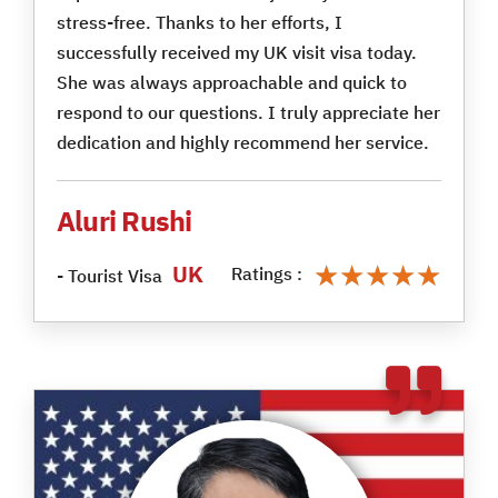
stress-free. Thanks to her efforts, I
successfully received my UK visit visa today.
She was always approachable and quick to
respond to our questions. I truly appreciate her
dedication and highly recommend her service.
Aluri Rushi
★★★★★
★★★★★
UK
Ratings :
- Tourist Visa