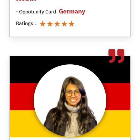
Germany
- Oppotunity Card
★★★★★
★★★★★
Ratings :