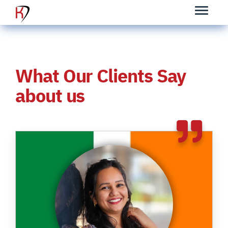
What Our Clients Say
about us