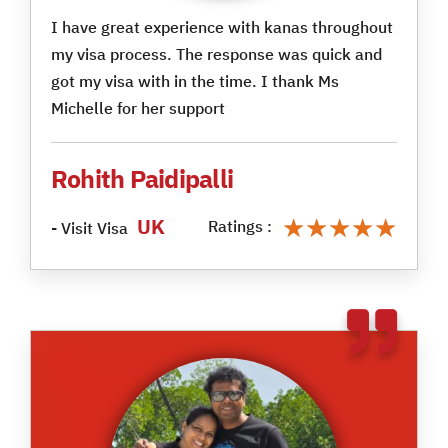
I have great experience with kanas throughout
my visa process. The response was quick and
got my visa with in the time. I thank Ms
Michelle for her support
Rohith Paidipalli
★★★★★
★★★★★
UK
Ratings :
- Visit Visa