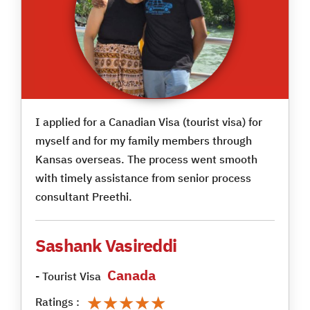
I applied for a Canadian Visa (tourist visa) for
myself and for my family members through
Kansas overseas. The process went smooth
with timely assistance from senior process
consultant Preethi.
Sashank Vasireddi
Canada
- Tourist Visa
★★★★★
★★★★★
Ratings :