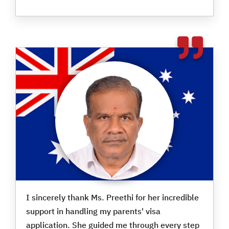
I sincerely thank Ms. Preethi for her incredible
support in handling my parents' visa
application. She guided me through every step