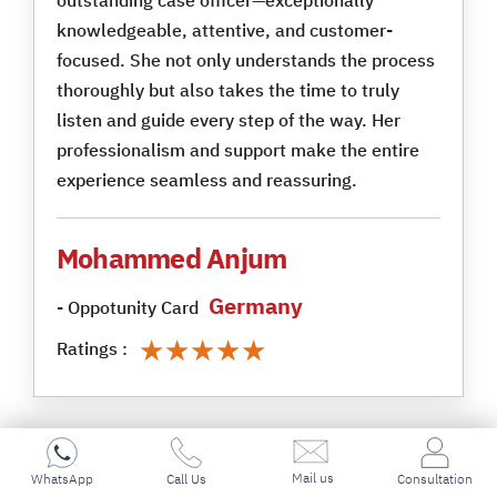
knowledgeable, attentive, and customer-
focused. She not only understands the process
thoroughly but also takes the time to truly
listen and guide every step of the way. Her
professionalism and support make the entire
experience seamless and reassuring.
Mohammed Anjum
Germany
- Oppotunity Card
★★★★★
★★★★★
Ratings :
Mail us
WhatsApp
Call Us
Consultation