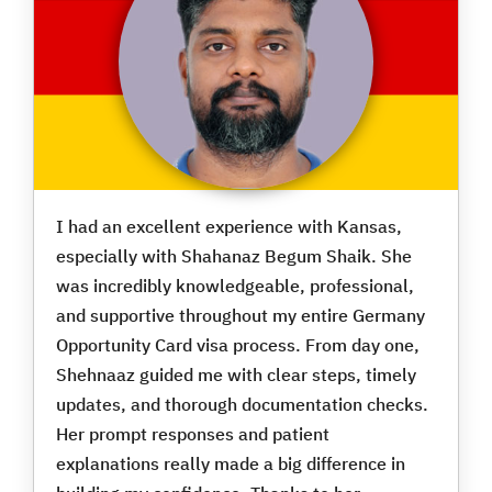
I had an excellent experience with Kansas,
especially with Shahanaz Begum Shaik. She
was incredibly knowledgeable, professional,
and supportive throughout my entire Germany
Opportunity Card visa process. From day one,
Shehnaaz guided me with clear steps, timely
updates, and thorough documentation checks.
Her prompt responses and patient
explanations really made a big difference in