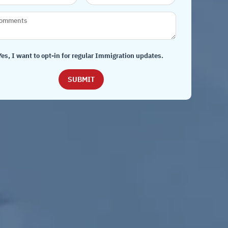
Yes, I want to opt-in for regular Immigration updates.