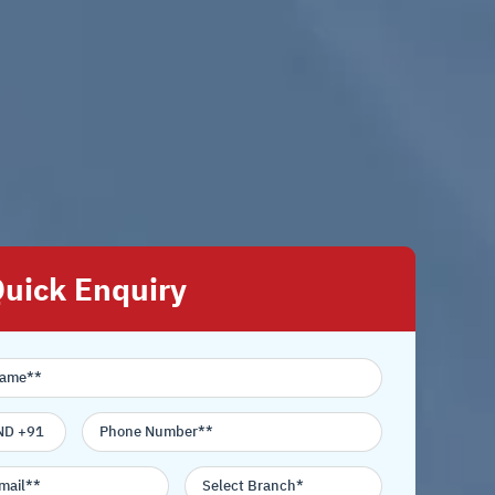
uick Enquiry