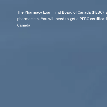
The Pharmacy Examining Board of Canada (PEBC) is t
pharmacists. You will need to get a
PEBC certificat
Canada