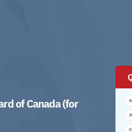
Q
rd of Canada (for