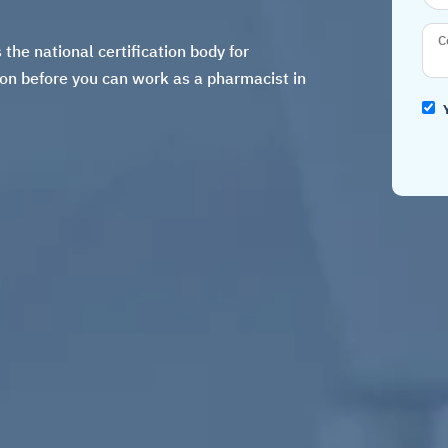
he national certification body for
ion
before you can work as a pharmacist in