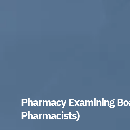
Pharmacy Examining Boa
Pharmacists)