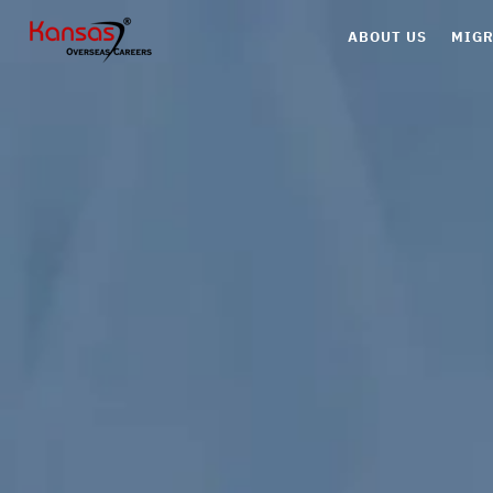
ABOUT US
MIGR
Can
Aus
UK