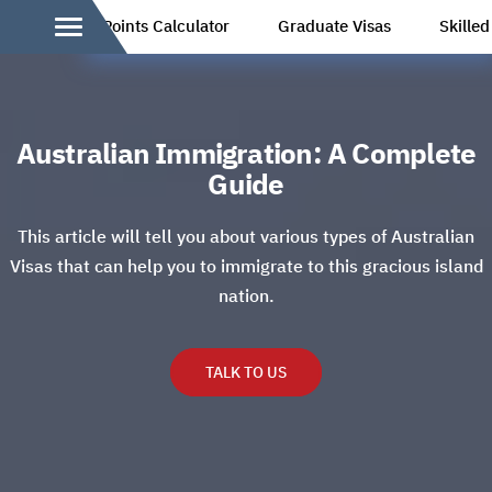
Points Calculator
Graduate Visas
Skille
Australian Immigration: A Complete
Guide
This article will tell you about various types of Australian
Visas that can help you to immigrate to this gracious island
nation.
TALK TO US