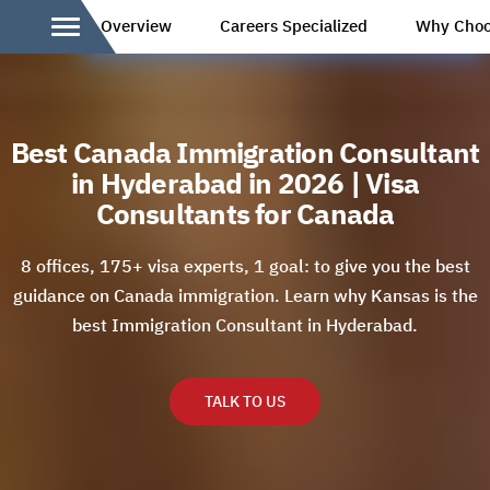
Overview
Careers Specialized
Why Choo
Best Canada Immigration Consultant
in Hyderabad in 2026 | Visa
Consultants for Canada
8 offices, 175+ visa experts, 1 goal: to give you the best
guidance on Canada immigration. Learn why Kansas is the
best Immigration Consultant in Hyderabad.
TALK TO US