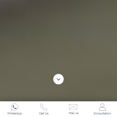
Mail us
WhatsApp
Call Us
Consultation