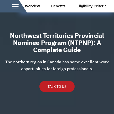
Overview
Benefits
Eligibility Criteria
Northwest Territories Provincial
Nominee Program (NTPNP): A
Complete Guide
The northern region in Canada has some excellent work
opportunities for foreign professionals.
TALK TO US