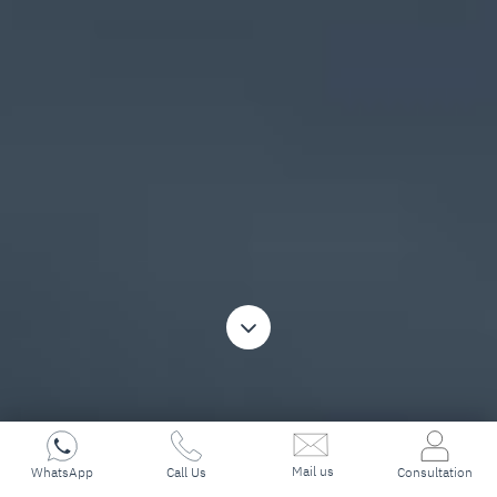
Mail us
WhatsApp
Call Us
Consultation