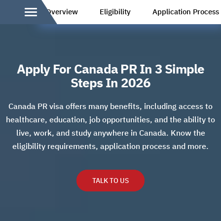
Overview
Eligibility
Application Process
Apply For Canada PR In 3 Simple
Steps In 2026
Canada PR visa offers many benefits, including access to
healthcare, education, job opportunities, and the ability to
live, work, and study anywhere in Canada. Know the
eligibility requirements, application process and more.
TALK TO US