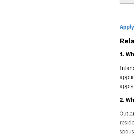
Apply
Rel
1. Wh
Inlan
applic
apply
2. Wh
Outla
reside
spous