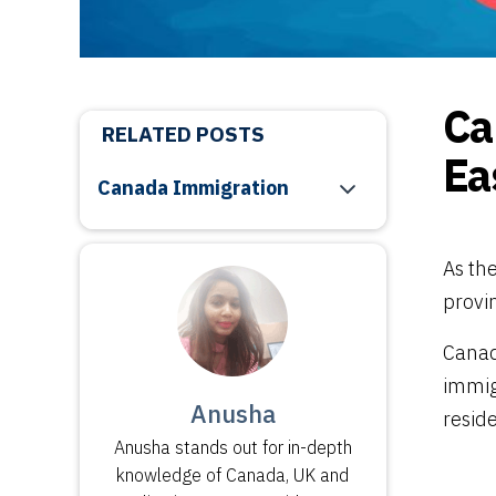
Ca
RELATED POSTS
Ea
Canada Immigration
As th
provi
Canad
immig
Anusha
resid
Anusha stands out for in-depth
knowledge of Canada, UK and