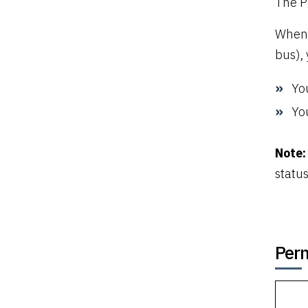
The P
When 
bus),
Yo
You
Note:
status
Perm