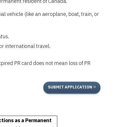
ermanent resident of Canada.
vehicle (like an aeroplane, boat, train, or
tus.
r international travel.
pired PR card does not mean loss of PR
SUBMIT APPLICATION
ctions as a Permanent