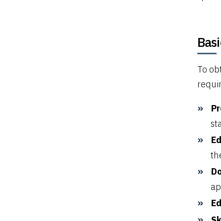
Basi
To ob
requi
Pr
st
Ed
th
Do
ap
Ed
Sk