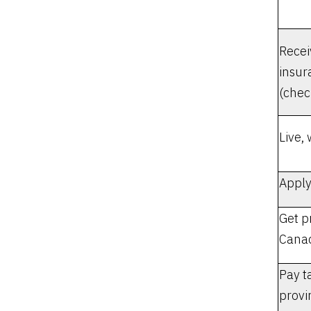
Rece
insur
(chec
Live,
Apply
Get p
Canad
Pay t
provi