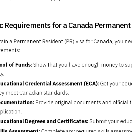
c Requirements for a Canada Permanent 
tain a Permanent Resident (PR) visa for Canada, you nee
rements:
oof of Funds:
Show that you have enough money to supp
ay.
ucational Credential Assessment (ECA):
Get your educ
ey meet Canadian standards.
cumentation:
Provide original documents and official t
plication.
ucational Degrees and Certificates:
Submit your educa
ills Assessment:
Complete any required skills assessme