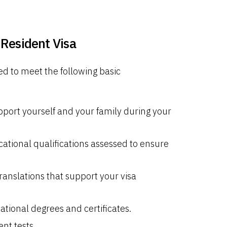
Resident Visa
d to meet the following basic
ort yourself and your family during your
ational qualifications assessed to ensure
ranslations that support your visa
tional degrees and certificates.
nt tests.