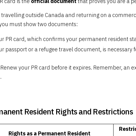
R card is the
official document
that proves you are a p
travelling outside Canada and returning on a commercial 
 you must show two documents:
ur PR card, which confirms your permanent resident sta
r passport or a refugee travel document, is necessary fo
Renew your PR card before it expires. Remember, an ex
.
anent Resident Rights and Restrictions
Restri
Rights as a Permanent Resident