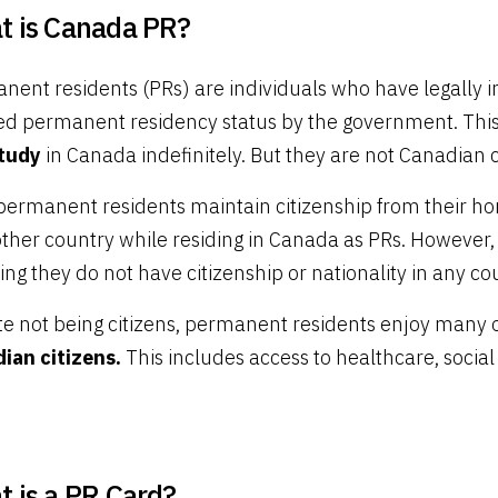
t is Canada PR?
nent residents (PRs) are individuals who have legally 
ed permanent residency status by the government. Th
tudy
in Canada indefinitely. But they are not Canadian c
permanent residents maintain citizenship from their ho
other country while residing in Canada as PRs. However,
g they do not have citizenship or nationality in any co
te not being citizens, permanent residents enjoy many 
ian citizens.
This includes access to healthcare, socia
 is a PR Card?