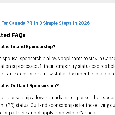
 For Canada PR In 3 Simple Steps In 2026
ated FAQs
at is Inland Sponsorship?
d spousal sponsorship allows applicants to stay in Can
ation is processed. If their temporary status expires be
 for an extension or a new status document to maintain l
at is Outland Sponsorship?
nd sponsorship allows Canadians to sponsor their spous
nt (PR) status. Outland sponsorship is for those living ou
e or partner cannot apply from within Canada.