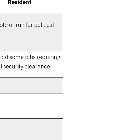
Resident
te or run for political
old some jobs requiring
l security clearance