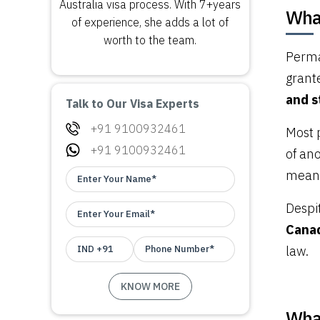
Australia visa process. With 7+years
Wha
of experience, she adds a lot of
worth to the team.
Perma
grant
and s
Talk to Our Visa Experts
+91 9100932461
Most 
+91 9100932461
of an
meanin
Despi
Canad
law.
What