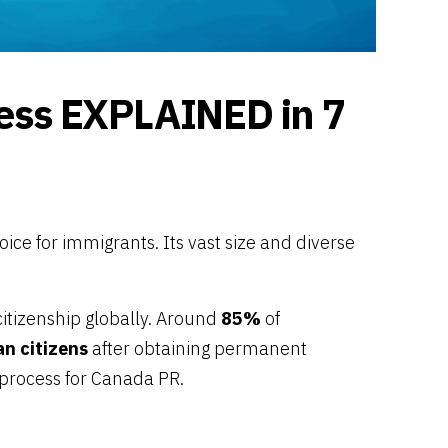
ands
ands
sa
a
a
land
cess EXPLAINED in 7
n
usiness Visa
nd
oice for immigrants. Its vast size and diverse
citizenship globally. Around
85%
of
n citizens
after obtaining permanent
 process for Canada PR.