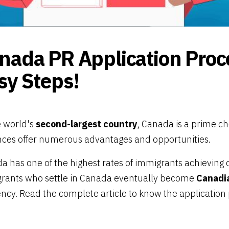
North West
Class
Italy
Italy
Netherl
Netherl
PEBC
Territories
Canada Start Up Vi
Malaysia
New Zealand
Italy
Ireland
Nova Scotia
RNIP
Dubai
Canada Business Vis
Malaysi
New Zea
nada PR Application Pro
Ontario
Atlantic Immigratio
Dubai
canada B
sy Steps!
Prince Edward Isla
Program
Saskatchewan
Yukon
e world's
second-largest country
, Canada is a prime ch
nces offer numerous advantages and opportunities.
a has one of the highest rates of immigrants achieving 
rants who settle in Canada eventually become
Canadia
ency. Read the complete article to know the application