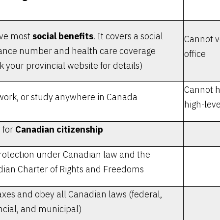
ive most
social benefits
. It covers a social
Cannot vo
ance number and health care coverage
office
k your provincial website for details)
Cannot h
 work, or study anywhere in Canada
high-leve
 for
Canadian citizenship
rotection under Canadian law and the
ian Charter of Rights and Freedoms
axes and obey all Canadian laws (federal,
ncial, and municipal)