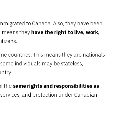
immigrated to Canada. Also, they have been
is means they
have the right to live, work,
itizens.
me countries. This means they are nationals
 some individuals may be stateless,
untry.
of the
same rights and responsibilities as
l services, and protection under Canadian