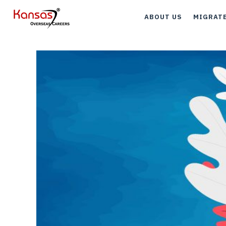
ABOUT US
MIGRAT
Canada
Austral
UK