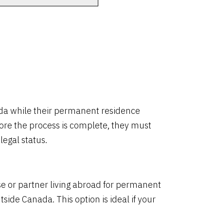
ada while their permanent residence
fore the process is complete, they must
egal status.
e or partner living abroad for permanent
tside Canada. This option is ideal if your