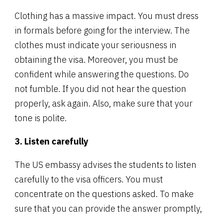
Clothing has a massive impact. You must dress
in formals before going for the interview. The
clothes must indicate your seriousness in
obtaining the visa. Moreover, you must be
confident while answering the questions. Do
not fumble. If you did not hear the question
properly, ask again. Also, make sure that your
tone is polite.
3. Listen carefully
The US embassy advises the students to listen
carefully to the visa officers. You must
concentrate on the questions asked. To make
sure that you can provide the answer promptly,