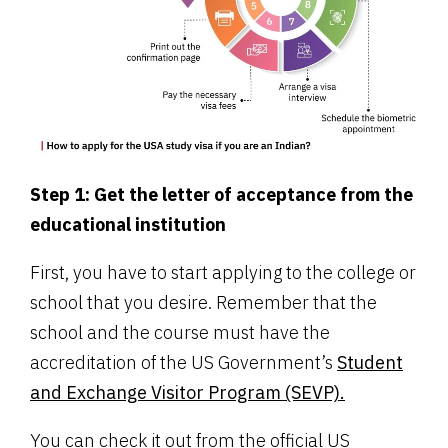
Step 1: Get the letter of acceptance from the
educational institution
First, you have to start applying to the college or
school that you desire. Remember that the
school and the course must have the
accreditation of the US Government’s
Student
and Exchange Visitor Program (SEVP).
You can check it out from the official US