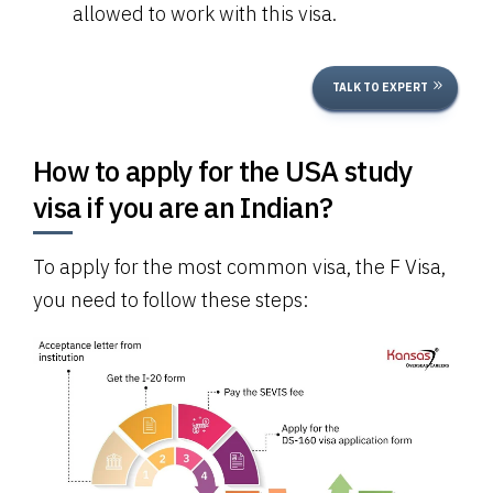
allowed to work with this visa.
TALK TO EXPERT
How to apply for the USA study
visa if you are an Indian?
To apply for the most common visa, the F Visa,
you need to follow these steps: