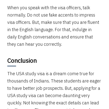
When you speak with the visa officers, talk
normally. Do not use fake accents to impress
visa officers. But, make sure that you are fluent
in the English language. For that, indulge in
daily English conversations and ensure that
they can hear you correctly.
Conclusion
The USA study visa is a dream come true for
thousands of Indians. These students are eager
to have better job prospects. But, applying for a
USA study visa can become daunting very
quickly. Not knowing the exact details can lead