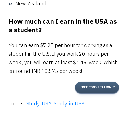
New Zealand.
How much can I earn in the USA as
a student?
You can earn $7.25 per hour for working as a
student in the U.S. If you work 20 hours per
week , you will earn at least $ 145 week. Which
is around INR 10,575 per week!
FREE CONSULTATION
Topics:
Study
,
USA
,
Study-in-USA