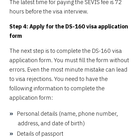
The latest time for paying the SEVIS fee is 72
hours before the visa interview.
Step 4: Apply for the DS-160 visa application
form
The next step is to complete the DS-160 visa
application form. You must fill the form without
errors. Even the most minute mistake can lead
to visa rejections. You need to have the
following information to complete the
application form:
Personal details (name, phone number,
address, and date of birth)
Details of passport