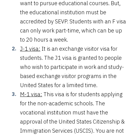
want to pursue educational courses. But,
the educational institution must be
accredited by SEVP. Students with an F visa
can only work part-time, which can be up
to 20 hours a week.
J-1 visa:
It is an exchange visitor visa for
students. The J1 visa is granted to people
who wish to participate in work and study-
based exchange visitor programs in the
United States for a limited time.
M-1 visa:
This visa is for students applying
for the non-academic schools. The
vocational institution must have the
approval of the United States Citizenship &
Immigration Services (USCIS). You are not