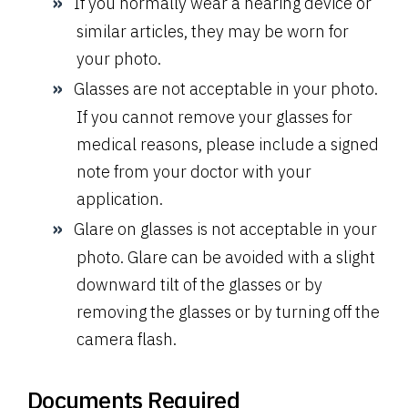
If you normally wear a hearing device or
similar articles, they may be worn for
your photo.
Glasses are not acceptable in your photo.
If you cannot remove your glasses for
medical reasons, please include a signed
note from your doctor with your
application.
Glare on glasses is not acceptable in your
photo. Glare can be avoided with a slight
downward tilt of the glasses or by
removing the glasses or by turning off the
camera flash.
Documents Required