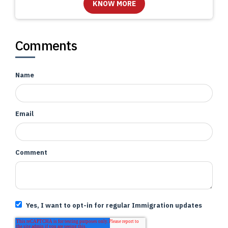
Comments
Name
Email
Comment
Yes, I want to opt-in for regular Immigration updates