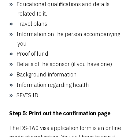
Educational qualifications and details
related to it.
Travel plans
Information on the person accompanying
you
Proof of fund
Details of the sponsor (if you have one)
Background information
Information regarding health
SEVIS ID
Step 5: Print out the confirmation page
The DS-160 visa application form is an online