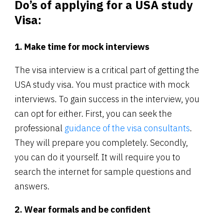
Do’s of applying for a USA study
Visa:
1. Make time for mock interviews
The visa interview is a critical part of getting the
USA study visa. You must practice with mock
interviews. To gain success in the interview, you
can opt for either. First, you can seek the
professional
guidance of the visa consultants
.
They will prepare you completely. Secondly,
you can do it yourself. It will require you to
search the internet for sample questions and
answers.
2. Wear formals and be confident