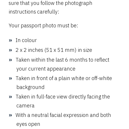
sure that you follow the photograph
instructions carefully:
Your passport photo must be:
In colour
2 x 2 inches (51 x 51 mm) in size
Taken within the last 6 months to reflect
your current appearance
Taken in front of a plain white or off-white
background
Taken in full-face view directly facing the
camera
With a neutral facial expression and both
eyes open