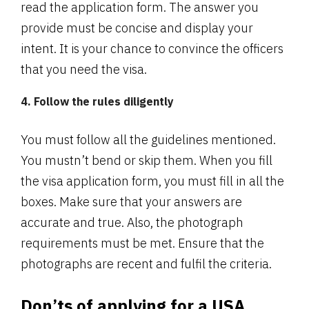
read the application form. The answer you
provide must be concise and display your
intent. It is your chance to convince the officers
that you need the visa.
4. Follow the rules diligently
You must follow all the guidelines mentioned.
You mustn’t bend or skip them. When you fill
the visa application form, you must fill in all the
boxes. Make sure that your answers are
accurate and true. Also, the photograph
requirements must be met. Ensure that the
photographs are recent and fulfil the criteria.
Don’ts of applying for a USA