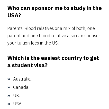
Who can sponsor me to study in the
USA?
Parents, Blood relatives or a mix of both, one
parent and one blood relative also can sponsor
your tuition fees in the US.
Which is the easiest country to get
a student visa?
Australia.
Canada.
UK.
USA.