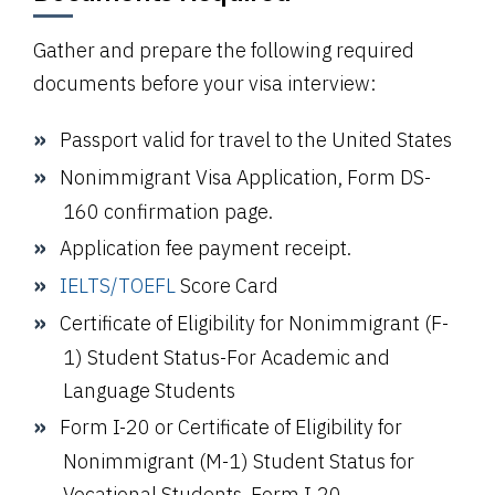
Gather and prepare the following required
documents before your visa interview:
Passport valid for travel to the United States
Nonimmigrant Visa Application,
Form DS-
160
confirmation page.
Application fee payment receipt.
IELTS
/TOEFL
Score Card
Certificate of Eligibility for Nonimmigrant (F-
1) Student Status-For Academic and
Language Students
Form I-20 or Certificate of Eligibility for
Nonimmigrant (M-1) Student Status for
Vocational Students, Form I-20