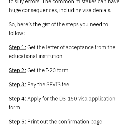
to silly errors. The common mistakes can have
huge consequences, including visa denials.
So, here’s the gist of the steps you need to
follow:
Step 1:
Get the letter of acceptance from the
educational institution
Step 2:
Get the I-20 form
Step 3:
Pay the SEVIS fee
Step 4:
Apply for the DS-160 visa application
form
Step 5:
Print out the confirmation page