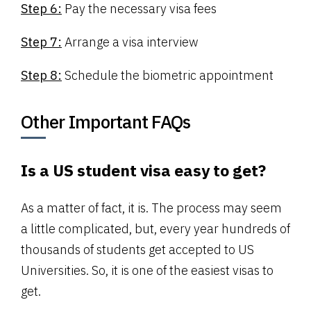
Step 6:
Pay the necessary visa fees
Step 7:
Arrange a visa interview
Step 8:
Schedule the biometric appointment
Other Important FAQs
Is a US student visa easy to get?
As a matter of fact, it is. The process may seem
a little complicated, but, every year hundreds of
thousands of students get accepted to US
Universities. So, it is one of the easiest visas to
get.