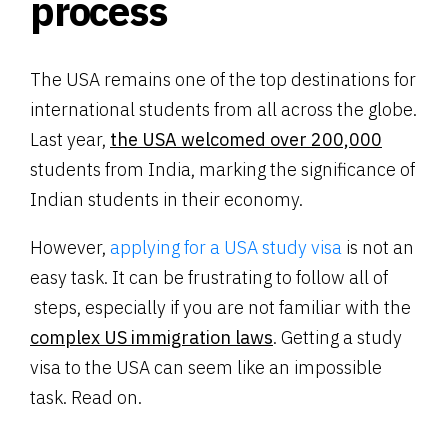
process
The USA remains one of the top destinations for
international students from all across the globe.
Last year,
the USA welcomed over 200,000
students from India, marking the significance of
Indian students in their economy.
However,
applying for a USA study visa
is not an
easy task. It can be frustrating to follow all of
steps, especially if you are not familiar with the
complex US immigration laws
. Getting a study
visa to the USA can seem like an impossible
task. Read on.