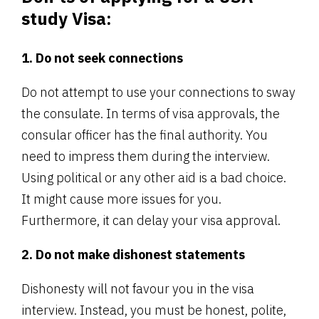
study Visa:
1. Do not seek connections
Do not attempt to use your connections to sway
the consulate. In terms of visa approvals, the
consular officer has the final authority. You
need to impress them during the interview.
Using political or any other aid is a bad choice.
It might cause more issues for you.
Furthermore, it can delay your visa approval.
2. Do not make dishonest statements
Dishonesty will not favour you in the visa
interview. Instead, you must be honest, polite,