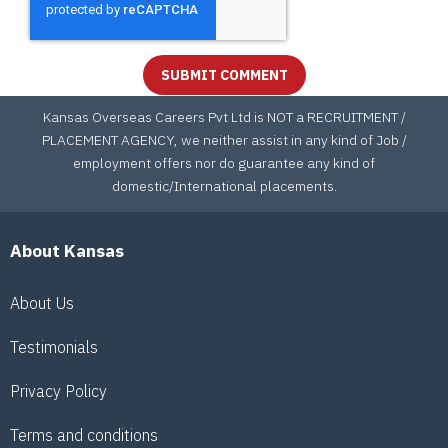
Kansas Overseas Careers Pvt Ltd is NOT a RECRUITMENT /
PLACEMENT AGENCY, we neither assist in any kind of Job /
employment offers nor do guarantee any kind of
domestic/International placements.
About Kansas
About Us
Testimonials
Privacy Policy
Terms and conditions