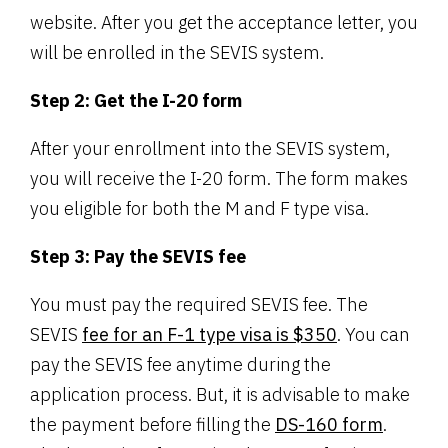
website. After you get the acceptance letter, you
will be enrolled in the SEVIS system.
Step 2: Get the I-20 form
After your enrollment into the SEVIS system,
you will receive the I-20 form. The form makes
you eligible for both the M and F type visa.
Step 3: Pay the SEVIS fee
You must pay the required SEVIS fee. The
SEVIS
fee for an F-1 type visa is $350
. You can
pay the SEVIS fee anytime during the
application process. But, it is advisable to make
the payment before filling the
DS-160 form
.