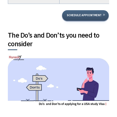
SCHEDULE APPOINTMENT
The Do’s and Don’ts you need to
consider