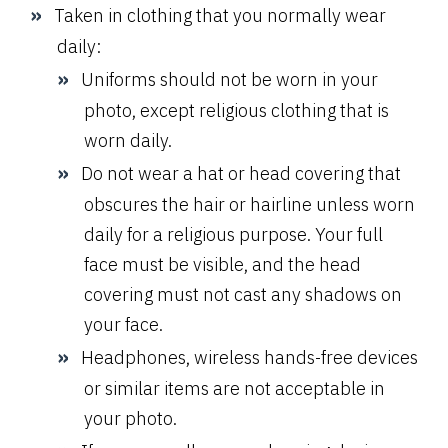
Taken in clothing that you normally wear
daily:
Uniforms should not be worn in your
photo, except religious clothing that is
worn daily.
Do not wear a hat or head covering that
obscures the hair or hairline unless worn
daily for a religious purpose. Your full
face must be visible, and the head
covering must not cast any shadows on
your face.
Headphones, wireless hands-free devices
or similar items are not acceptable in
your photo.