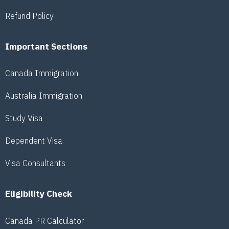
Refund Policy
Important Sections
Canada Immigration
Australia Immigration
Study Visa
Dependent Visa
Visa Consultants
Eligibility Check
Canada PR Calculator