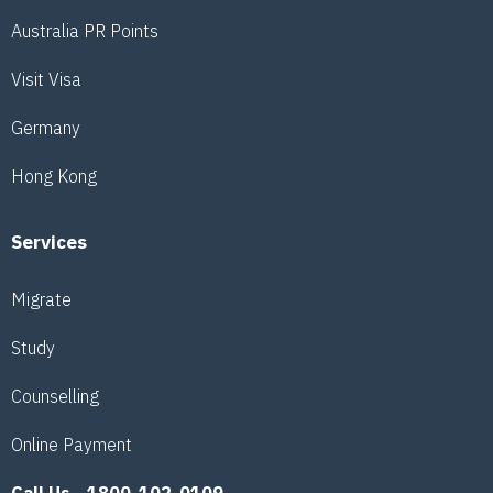
Australia PR Points
Visit Visa
Germany
Hong Kong
Services
Migrate
Study
Counselling
Online Payment