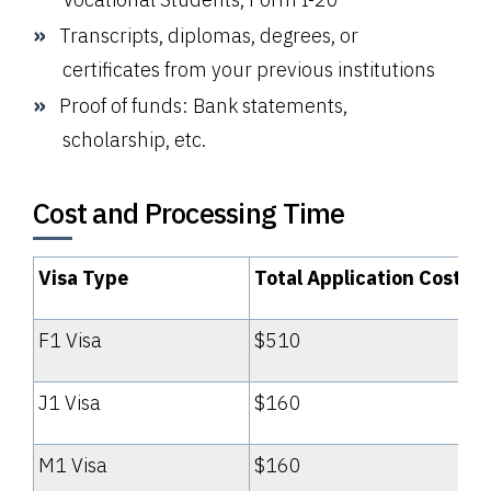
Transcripts, diplomas, degrees, or
certificates from your previous institutions
Proof of funds: Bank statements,
scholarship, etc.
Cost and Processing Time
Visa Type
Total Application Cost
F1 Visa
$510
J1 Visa
$160
M1 Visa
$160