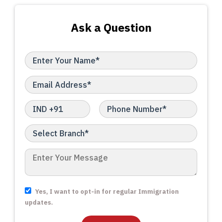
Ask a Question
Yes, I want to opt-in for regular Immigration
updates.