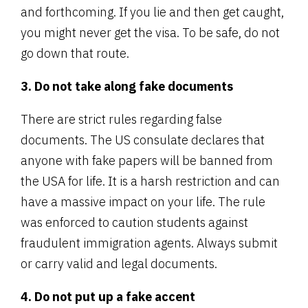
and forthcoming. If you lie and then get caught,
you might never get the visa. To be safe, do not
go down that route.
3. Do not take along fake documents
There are strict rules regarding false
documents. The US consulate declares that
anyone with fake papers will be banned from
the USA for life. It is a harsh restriction and can
have a massive impact on your life. The rule
was enforced to caution students against
fraudulent immigration agents. Always submit
or carry valid and legal documents.
4. Do not put up a fake accent