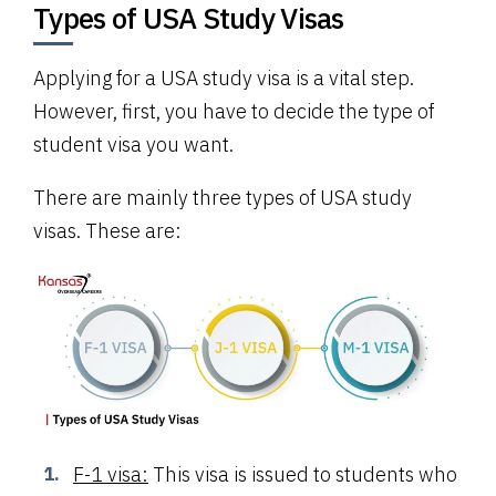
Types of USA Study Visas
Applying for a USA study visa is a vital step.
However, first, you have to decide the type of
student visa you want.
There are mainly three types of USA study
visas. These are:
F-1 visa:
This visa is issued to students who