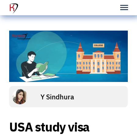
Y Sindhura
USA study visa