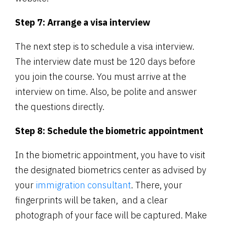
Step 7: Arrange a visa interview
The next step is to schedule a visa interview.
The interview date must be 120 days before
you join the course. You must arrive at the
interview on time. Also, be polite and answer
the questions directly.
Step 8: Schedule the biometric appointment
In the biometric appointment, you have to visit
the designated biometrics center as advised by
your
immigration consultant
. There, your
fingerprints will be taken, and a clear
photograph of your face will be captured. Make