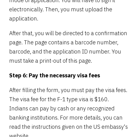
mode of application. You will have to sign it
electronically. Then, you must upload the
application.
After that, you will be directed to a confirmation
page. The page contains a barcode number,
barcode, and the application ID number. You
must take a print-out of this page.
Step 6: Pay the necessary visa fees
After filling the form, you must pay the visa fees.
The visa fee for the F-1 type visa is $160.
Indians can pay by cash or any recognized
banking institutions. For more details, you can
read the instructions given on the US embassy's
website.