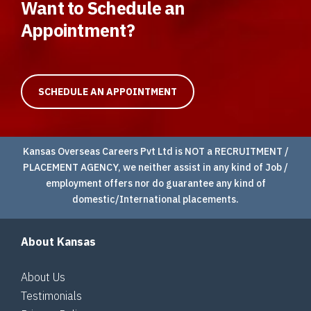
Want to Schedule an
Appointment?
SCHEDULE AN APPOINTMENT
Kansas Overseas Careers Pvt Ltd is NOT a RECRUITMENT /
PLACEMENT AGENCY, we neither assist in any kind of Job /
employment offers nor do guarantee any kind of
domestic/International placements.
About Kansas
About Us
Testimonials