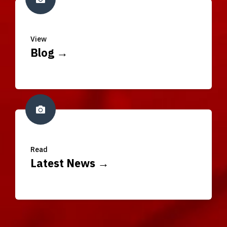
View
Blog →
Read
Latest News →