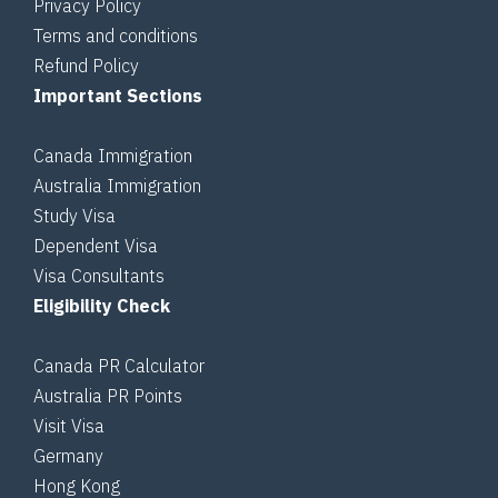
Privacy Policy
Terms and conditions
Refund Policy
Important Sections
Canada Immigration
Australia Immigration
Study Visa
Dependent Visa
Visa Consultants
Eligibility Check
Canada PR Calculator
Australia PR Points
Visit Visa
Germany
Hong Kong