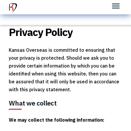
Privacy Policy
K
ansas Overseas is committed to ensuring that
your privacy is protected. Should we ask you to
provide certain information by which you can be
identified when using this website, then you can
be assured that it will only be used in accordance
with this privacy statement.
What we collect
We may collect the following information: