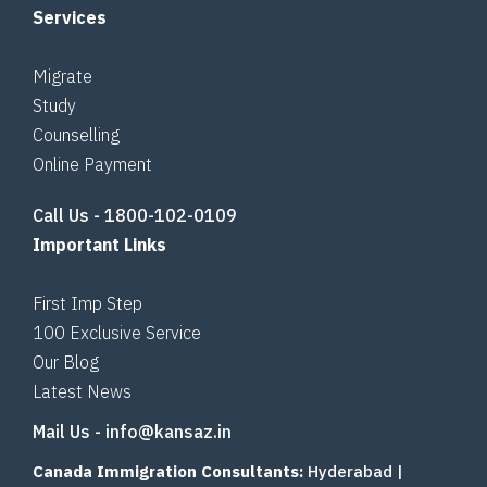
Services
Migrate
Study
Counselling
Online Payment
Call Us -
1800-102-0109
Important Links
First Imp Step
100 Exclusive Service
Our Blog
Latest News
Mail Us -
info@kansaz.in
Canada Immigration Consultants:
Hyderabad
|