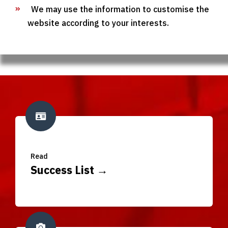
We may use the information to customise the
website according to your interests.
Read
Success List →