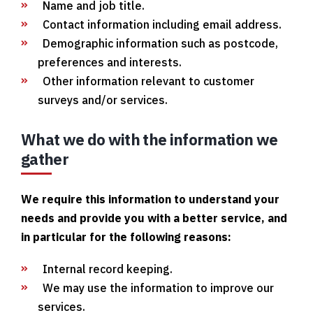
Name and job title.
Contact information including email address.
Demographic information such as postcode,
preferences and interests.
Other information relevant to customer
surveys and/or services.
What we do with the information we
gather
We require this information to understand your
needs and provide you with a better service, and
in particular for the following reasons:
Internal record keeping.
We may use the information to improve our
services.