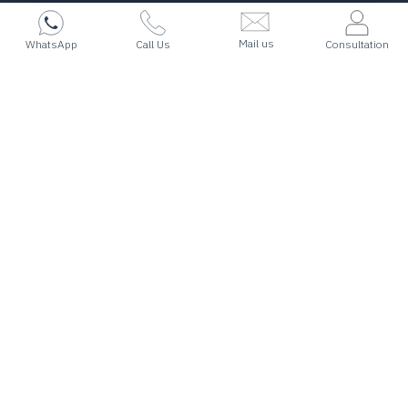
Mail us
WhatsApp
Call Us
Consultation
I want to
Migrate
Work & settle in the World’s Best Countries!