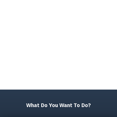
What Do You Want To Do?