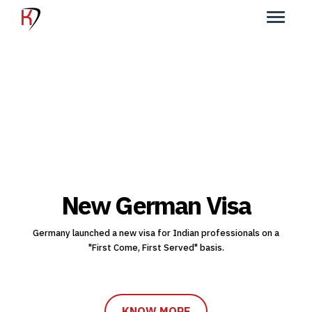
New German Visa
Germany launched a new visa for Indian professionals on a
"First Come, First Served" basis.
KNOW MORE