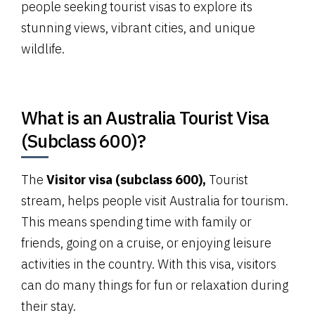
people seeking tourist visas to explore its
stunning views, vibrant cities, and unique
wildlife.
What is an Australia Tourist Visa
(Subclass 600)?
The
Visitor visa (subclass 600),
Tourist
stream, helps people visit Australia for tourism.
This means spending time with family or
friends, going on a cruise, or enjoying leisure
activities in the country. With this visa, visitors
can do many things for fun or relaxation during
their stay.