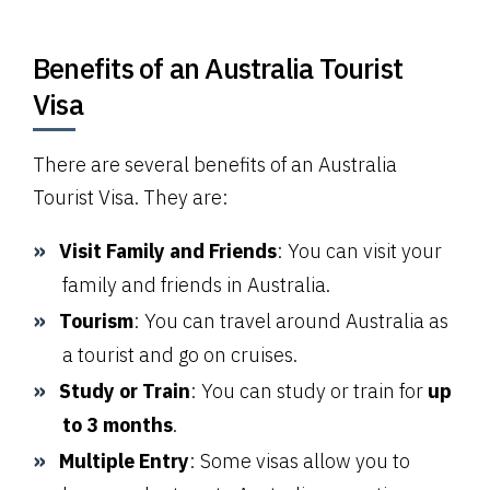
Benefits of an Australia Tourist
Visa
There are several benefits of an Australia
Tourist Visa. They are:
Visit Family and Friends
: You can visit your
family and friends in Australia.
Tourism
: You can travel around Australia as
a tourist and go on cruises.
Study or Train
: You can study or train for
up
to 3 months
.
Multiple Entry
: Some visas allow you to