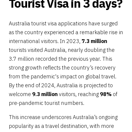
Tourist Visa in 3 days?
Australia tourist visa applications have surged
as the country experienced a remarkable rise in
international visitors. In 2023,
7.3 million
tourists visited Australia, nearly doubling the
3.7 million recorded the previous year. This
strong growth reflects the country’s recovery
from the pandemic's impact on global travel.
By the end of 2024, Australia is projected to
welcome
9.3 million
visitors, reaching
98%
of
pre-pandemic tourist numbers.
This increase underscores Australia’s ongoing
popularity as a travel destination, with more