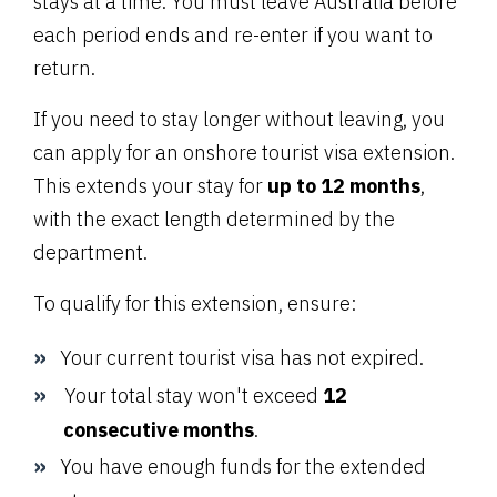
stays at a time. You must leave Australia before
each period ends and re-enter if you want to
return.
If you need to stay longer without leaving, you
can apply for an onshore tourist visa extension.
This extends your stay for
up to 12 months
,
with the exact length determined by the
department.
To qualify for this extension, ensure:
Your current tourist visa has not expired.
Your total stay won't exceed
12
consecutive months
.
You have enough funds for the extended