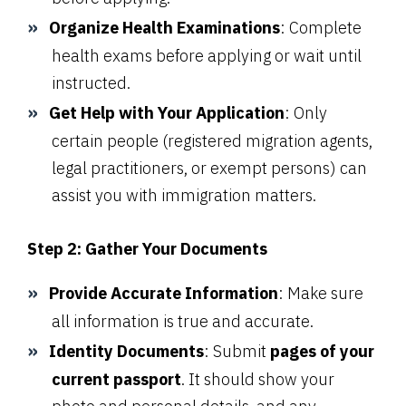
Organize Health Examinations
: Complete
health exams before applying or wait until
instructed.
Get Help with Your Application
: Only
certain people (registered migration agents,
legal practitioners, or exempt persons) can
assist you with immigration matters.
Step 2: Gather Your Documents
Provide Accurate Information
: Make sure
all information is true and accurate.
Identity Documents
: Submit
pages of your
current passport
. It should show your