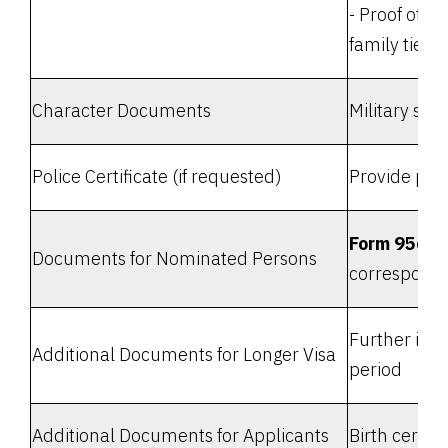
- Proof of r
family ties, 
Character Documents
Military ser
Police Certificate (if requested)
Provide poli
Form 956A 
Documents for Nominated Persons
corresponde
Further info
Additional Documents for Longer Visa
period
Additional Documents for Applicants
Birth certif