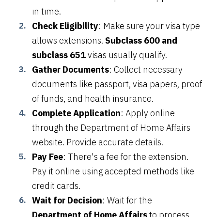
in time.
Check Eligibility
: Make sure your visa type
allows extensions.
Subclass 600 and
subclass 651
visas usually qualify.
Gather Documents
: Collect necessary
documents like passport, visa papers, proof
of funds, and health insurance.
Complete Application
: Apply online
through the Department of Home Affairs
website. Provide accurate details.
Pay Fee
: There's a fee for the extension.
Pay it online using accepted methods like
credit cards.
Wait for Decision
: Wait for the
Department of Home Affairs
to process