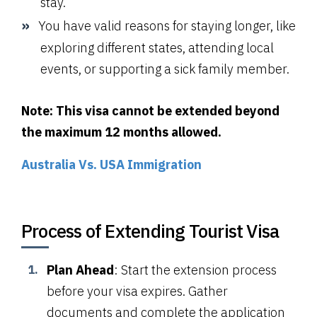
stay.
You have valid reasons for staying longer, like
exploring different states, attending local
events, or supporting a sick family member.
Note: This visa cannot be extended beyond
the maximum 12 months allowed.
Australia Vs. USA Immigration
Process of Extending Tourist Visa
Plan Ahead
: Start the extension process
before your visa expires. Gather
documents and complete the application