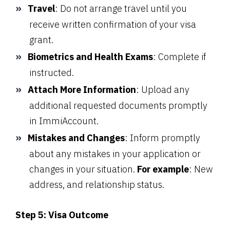
Travel
: Do not arrange travel until you
receive written confirmation of your visa
grant.
Biometrics and Health Exams
: Complete if
instructed.
Attach More Information
: Upload any
additional requested documents promptly
in ImmiAccount.
Mistakes and Changes
: Inform promptly
about any mistakes in your application or
changes in your situation.
For example
: New
address, and relationship status.
Step 5: Visa Outcome