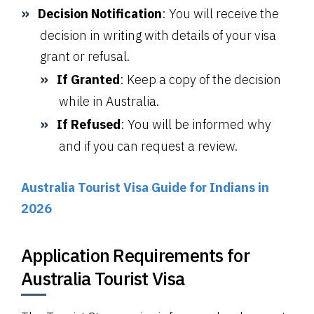
Decision Notification
: You will receive the
decision in writing with details of your visa
grant or refusal.
If Granted
: Keep a copy of the decision
while in Australia.
If Refused
: You will be informed why
and if you can request a review.
Australia Tourist Visa Guide for Indians in
2026
Application Requirements for
Australia Tourist Visa