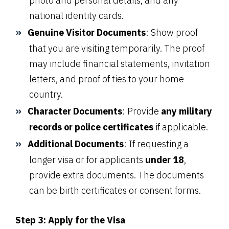
photo and personal details, and any
national identity cards.
Genuine Visitor Documents
: Show proof
that you are visiting temporarily. The proof
may include financial statements, invitation
letters, and proof of ties to your home
country.
Character Documents
: Provide
any military
records or police certificates
if applicable.
Additional Documents
: If requesting a
longer visa or for applicants
under 18
,
provide extra documents. The documents
can be birth certificates or consent forms.
Step 3: Apply for the Visa