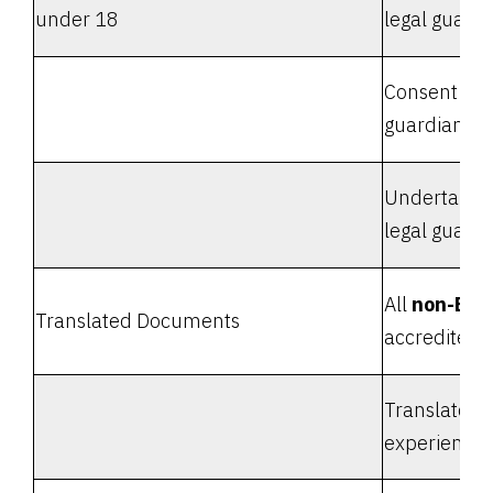
under 18
legal guardi
Consent form
guardian
Undertaking 
legal guardi
All
non-Eng
Translated Documents
accredited t
Translators'
experience