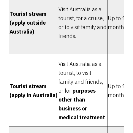
Visit Australia as a
Tourist stream
tourist, for a cruise,
Up to 12
(apply outside
or to visit family and
months
Australia)
friends.
Visit Australia as a
tourist, to visit
family and friends,
Tourist stream
Up to 12
or for
purposes
(apply in Australia)
months
other than
business or
medical treatment
.