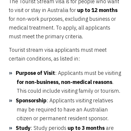
The Tourist Stream visa is for people who want
to visit or stay in Australia for
up to 12 months
for non-work purposes, excluding business or
medical treatment. To apply, all applicants
must meet the primary criteria.
Tourist stream visa applicants must meet
certain conditions, as listed in:
Purpose of Visit
: Applicants must be visiting
for non-business, non-medical reasons
.
This could include visiting family or tourism.
Sponsorship
: Applicants visiting relatives
may be required to have an Australian
citizen or permanent resident sponsor.
Study
: Study periods
up to 3 months
are