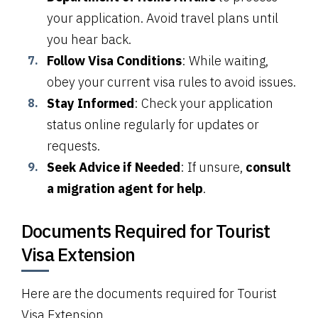
your application. Avoid travel plans until
you hear back.
Follow Visa Conditions
: While waiting,
obey your current visa rules to avoid issues.
Stay Informed
: Check your application
status online regularly for updates or
requests.
Seek Advice if Needed
: If unsure,
consult
a migration agent for help
.
Documents Required for Tourist
Visa Extension
Here are the documents required for Tourist
Visa Extension