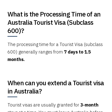
What is the Processing Time of an
Australia Tourist Visa (Subclass
600)?
The processing time for a Tourist Visa (subclass
600) generally ranges from
7 days to 1.5
months.
When can you extend a Tourist visa
in Australia?
Tourist visas are usually granted for
3-month