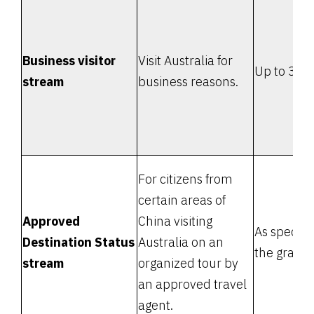
Business visitor
Visit Australia for
Up to 3 m
stream
business reasons.
For citizens from
certain areas of
Approved
China visiting
As specifie
Destination Status
Australia on an
the grant l
stream
organized tour by
an approved travel
agent.