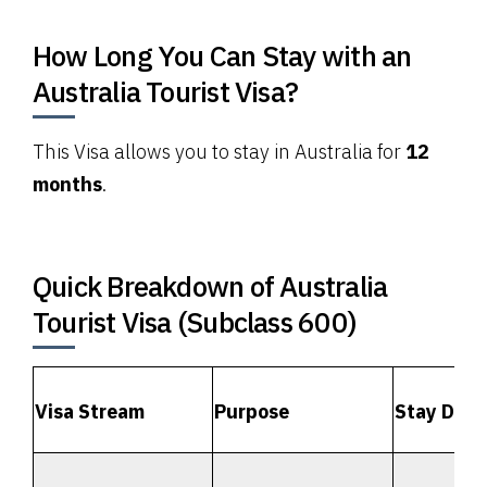
How Long You Can Stay with an
Australia Tourist Visa?
This Visa allows you to stay in Australia for
12
months
.
Quick Breakdown of Australia
Tourist Visa (Subclass 600)
Visa Stream
Purpose
Stay Dura