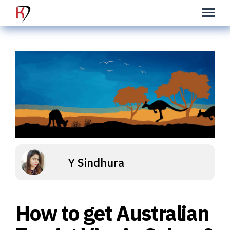
Y Sindhura
How to get Australian