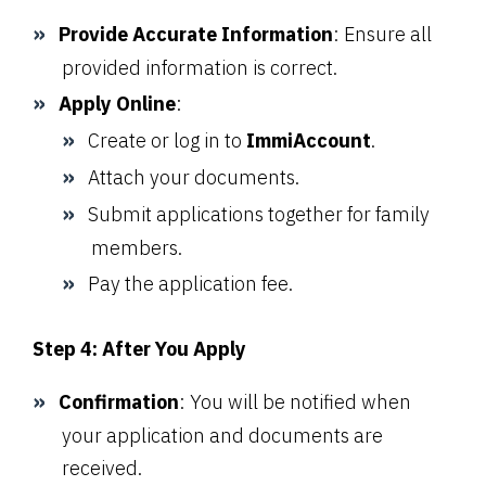
Provide Accurate Information
: Ensure all
provided information is correct.
Apply Online
:
Create or log in to
ImmiAccount
.
Attach your documents.
Submit applications together for family
members.
Pay the application fee.
Step 4: After You Apply
Confirmation
: You will be notified when
your application and documents are
received.