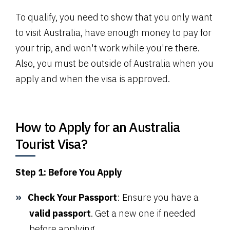
To qualify, you need to show that you only want
to visit Australia, have enough money to pay for
your trip, and won't work while you're there.
Also, you must be outside of Australia when you
apply and when the visa is approved.
How to Apply for an Australia
Tourist Visa?
Step 1: Before You Apply
Check Your Passport
: Ensure you have a
valid passport
. Get a new one if needed
before applying.