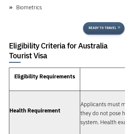
Biometrics
READY TO TRAVEL
Eligibility Criteria for Australia
Tourist Visa
Eligibility Requirements
Applicants must meet 
Health Requirement
they do not pose heal
system. Health exami