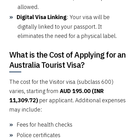
allowed.
Digital Visa Linking
: Your visa will be
digitally linked to your passport. It
eliminates the need for a physical label.
What is the Cost of Applying for an
Australia Tourist Visa?
The cost for the Visitor visa (subclass 600)
varies, starting from
AUD 195.00 (INR
11,309.72)
per applicant. Additional expenses
may include:
Fees for health checks
Police certificates