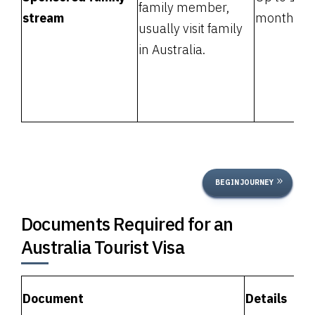
family member,
stream
months
usually visit family
in Australia.
BEGIN JOURNEY
Documents Required for an
Australia Tourist Visa
Document
Details