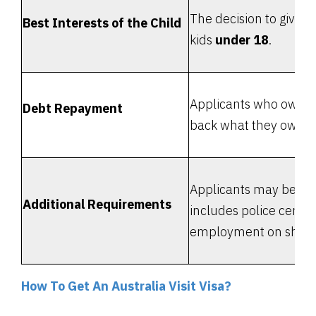
The decision to give 
Best Interests of the Child
kids
under 18
.
Applicants who owe m
Debt Repayment
back what they owe or
Applicants may be ask
Additional Requirements
includes police certifi
employment on ships, t
How To Get An Australia Visit Visa?