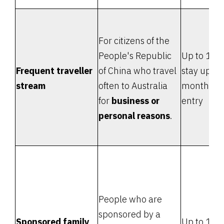
For citizens of the
People's Republic
Up to 10 y
Frequent traveller
of China who travel
stay up to
stream
often to Australia
months e
for
business or
entry
personal reasons
.
People who are
sponsored by a
Sponsored family
Up to 12