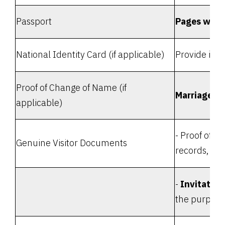
Passport
Pages with
National Identity Card (if applicable)
Provide iden
Proof of Change of Name (if
Marriage or
applicable)
- Proof of s
Genuine Visitor Documents
records, etc.
-
Invitation
the purpose 