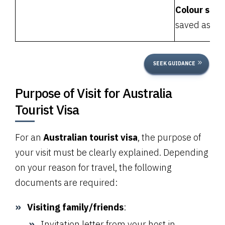
Colour scan
saved as one
SEEK GUIDANCE
Purpose of Visit for Australia
Tourist Visa
For an
Australian tourist visa
, the purpose of
your visit must be clearly explained. Depending
on your reason for travel, the following
documents are required:
Visiting family/friends
:
Invitation letter from your host in