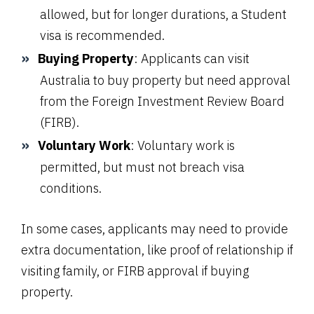
allowed, but for longer durations, a Student
visa is recommended.
Buying Property
: Applicants can visit
Australia to buy property but need approval
from the Foreign Investment Review Board
(FIRB).
Voluntary Work
: Voluntary work is
permitted, but must not breach visa
conditions.
In some cases, applicants may need to provide
extra documentation, like proof of relationship if
visiting family, or FIRB approval if buying
property.