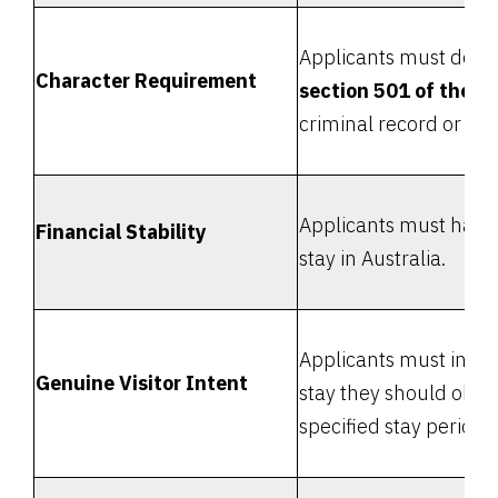
Applicants must demon
Character Requirement
section 501 of the M
criminal record or inv
Applicants must have 
Financial Stability
stay in Australia.
Applicants must inten
Genuine Visitor Intent
stay they should obey 
specified stay period.