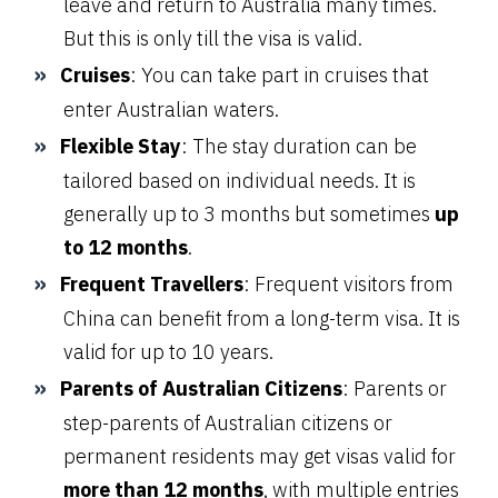
leave and return to Australia many times.
But this is only till the visa is valid.
Cruises
: You can take part in cruises that
enter Australian waters.
Flexible Stay
: The stay duration can be
tailored based on individual needs. It is
generally up to 3 months but sometimes
up
to 12 months
.
Frequent Travellers
: Frequent visitors from
China can benefit from a long-term visa. It is
valid for up to 10 years.
Parents of Australian Citizens
: Parents or
step-parents of Australian citizens or
permanent residents may get visas valid for
more than 12 months
, with multiple entries