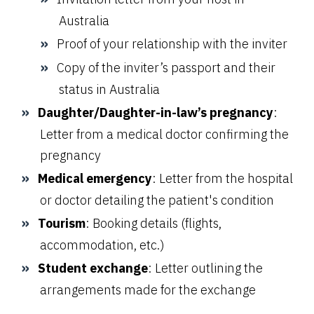
Australia
Proof of your relationship with the inviter
Copy of the inviter’s passport and their
status in Australia
Daughter/Daughter-in-law’s pregnancy
:
Letter from a medical doctor confirming the
pregnancy
Medical emergency
: Letter from the hospital
or doctor detailing the patient's condition
Tourism
: Booking details (flights,
accommodation, etc.)
Student exchange
: Letter outlining the
arrangements made for the exchange