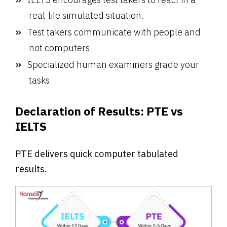
real-life simulated situation.
Test takers communicate with people and
not computers
Specialized human examiners grade your
tasks
Declaration of Results
:
PTE vs
IELTS
PTE delivers quick computer tabulated
results.