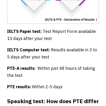
IELTS Paper test:
Test Report Form available
13 days after your test
IELTS Computer test:
Results available in 3 to
5 days after your test
PTE-A results:
Within just 48 hours of taking
the test
PTE results:
Within 2-5 days
Speaking test: How does PTE differ