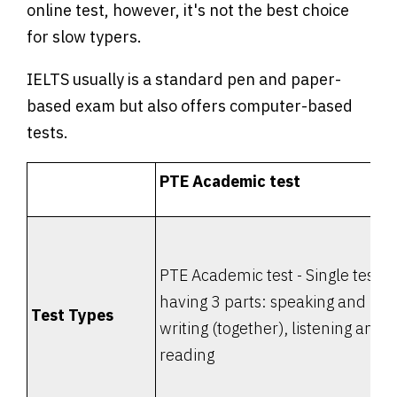
online test, however, it's not the best choice
for slow typers.
IELTS usually is a standard pen and paper-
based exam but also offers computer-based
tests.
PTE Academic test
PTE Academic test - Single test
having 3 parts: speaking and
Test Types
writing (together), listening and
reading