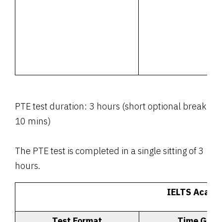
PTE test duration: 3 hours (short optional break
10 mins)
The PTE test is completed in a single sitting of 3
hours.
IELTS Acade
Test Format
Time Give