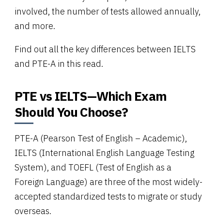
involved, the number of tests allowed annually,
and more.
Find out all the key differences between IELTS
and PTE-A in this read.
PTE vs IELTS—Which Exam
Should You Choose?
PTE-A (Pearson Test of English – Academic),
IELTS (International English Language Testing
System), and TOEFL (Test of English as a
Foreign Language) are three of the most widely-
accepted standardized tests to migrate or study
overseas.