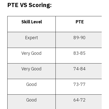
PTE VS Scoring:
Skill Level
PTE
Expert
89-90
Very Good
83-85
Very Good
74-84
Good
73-77
Good
64-72