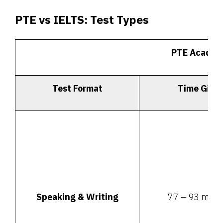
PTE vs IELTS:
Test Types
PTE Academ
Test Format
Time Give
Speaking & Writing
77 – 93 minu