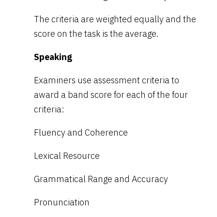
The criteria are weighted equally and the
score on the task is the average.
Speaking
Examiners use assessment criteria to
award a band score for each of the four
criteria:
Fluency and Coherence
Lexical Resource
Grammatical Range and Accuracy
Pronunciation