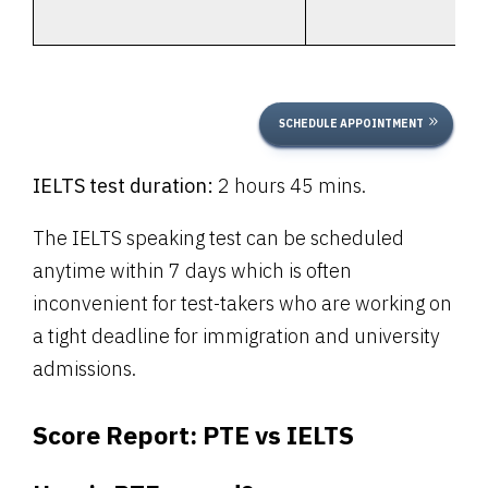
SCHEDULE APPOINTMENT
IELTS test duration:
2 hours 45 mins.
The IELTS speaking test can be scheduled
anytime within 7 days which is often
inconvenient for test-takers who are working on
a tight deadline for immigration and university
admissions.
Score Report:
PTE vs IELTS