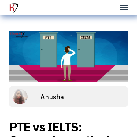
Anusha
PTE vs IELTS: