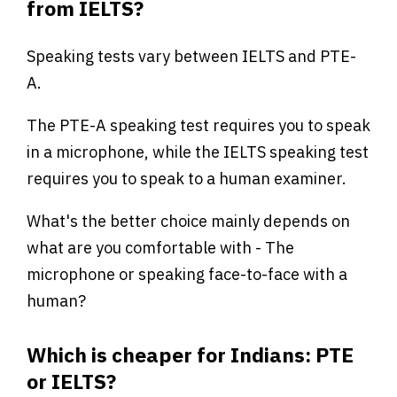
from IELTS?
Speaking tests vary between IELTS and PTE-
A.
The PTE-A speaking test requires you to speak
in a microphone, while the IELTS speaking test
requires you to speak to a human examiner.
What's the better choice mainly depends on
what are you comfortable with - The
microphone or speaking face-to-face with a
human?
Which is cheaper for Indians: PTE
or IELTS?