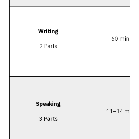
Writing
60 minute
2 Parts
Speaking
11–14 minu
3 Parts