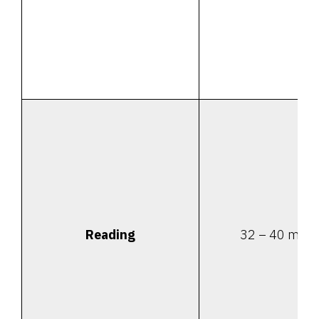
Reading
32 – 40 minu