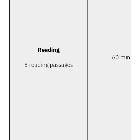
Reading
60 minute
3 reading passages