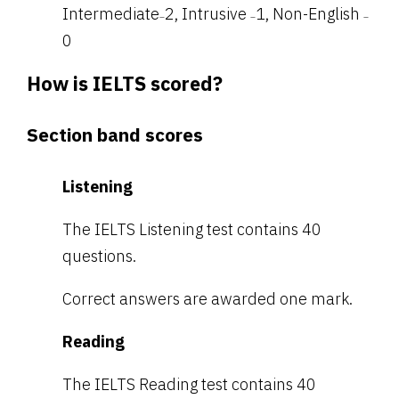
Intermediate
2, Intrusive
1, Non-English
–
–
–
0
How is IELTS scored?
Section band scores
Listening
The IELTS Listening test contains 40
questions.
Correct answers are awarded one mark.
Reading
The IELTS Reading test contains 40