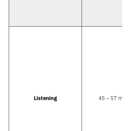
Listening
45 – 57 minu