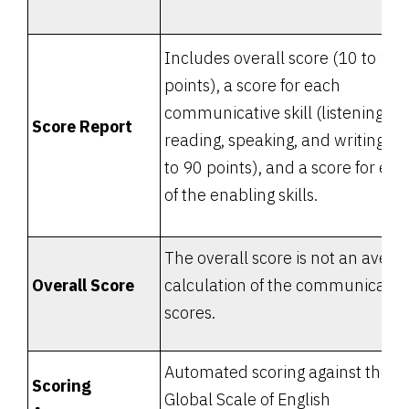
Includes overall score (10 to 90
points), a score for each
communicative skill (listening,
Score Report
reading, speaking, and writing: 1
to 90 points), and a score for eac
of the enabling skills.
The overall score is not an avera
Overall Score
calculation of the communicativ
scores.
Automated scoring against the
Scoring
Global Scale of English