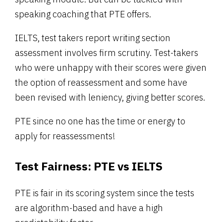
speaking coaching that PTE offers.
IELTS, test takers report writing section
assessment involves firm scrutiny. Test-takers
who were unhappy with their scores were given
the option of reassessment and some have
been revised with leniency, giving better scores.
PTE since no one has the time or energy to
apply for reassessments!
Test Fairness:
PTE vs IELTS
PTE is fair in its scoring system since the tests
are algorithm-based and have a high