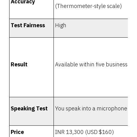
Accuracy
(Thermometer-style scale)
Test Fairness
High
Result
Available within five business da
Speaking Test
You speak into a microphone
Price
INR 13,300 (USD $160)