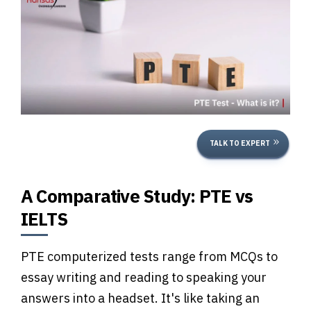
TALK TO EXPERT
A Comparative Study: PTE vs
IELTS
PTE computerized tests range from MCQs to
essay writing and reading to speaking your
answers into a headset. It's like taking an