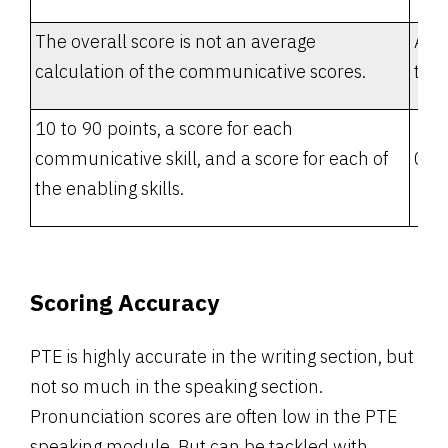
The overall score is not an average
Aver
calculation of the communicative scores.
the 
10 to 90 points, a score for each
communicative skill, and a score for each of
0 to
the enabling skills.
Scoring Accuracy
PTE is highly accurate in the writing section, but
not so much in the speaking section.
Pronunciation scores are often low in the PTE
speaking module. But can be tackled with