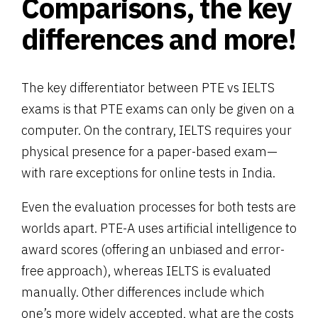
Comparisons, the key
differences and more!
The key differentiator between PTE vs IELTS
exams is that PTE exams can only be given on a
computer. On the contrary, IELTS requires your
physical presence for a paper-based exam—
with rare exceptions for online tests in India.
Even the evaluation processes for both tests are
worlds apart. PTE-A uses artificial intelligence to
award scores (offering an unbiased and error-
free approach), whereas IELTS is evaluated
manually. Other differences include which
one’s more widely accepted, what are the costs