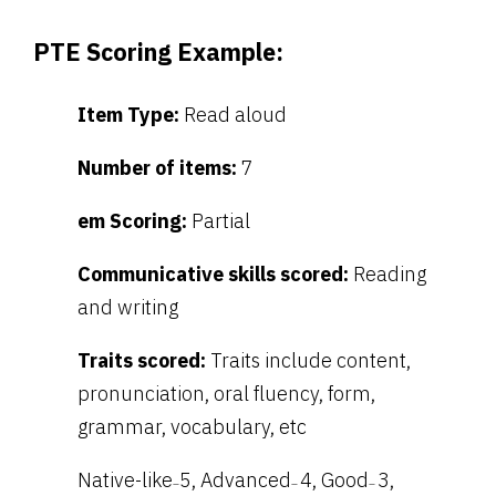
PTE Scoring Example:
Item Type:
Read aloud
Number of items:
7
em Scoring:
Partial
Communicative skills scored:
Reading
and writing
Traits scored:
Traits include content,
pronunciation, oral fluency, form,
grammar, vocabulary, etc
Native-like
5, Advanced
4, Good
3,
–
–
–