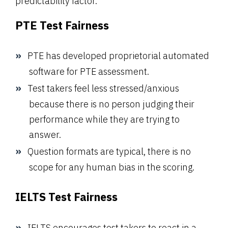
predictability factor.
PTE Test Fairness
PTE has developed proprietorial automated
software for PTE assessment.
Test takers feel less stressed/anxious
because there is no person judging their
performance while they are trying to
answer.
Question formats are typical, there is no
scope for any human bias in the scoring.
IELTS Test Fairness
IELTS encourages test takers to react in a