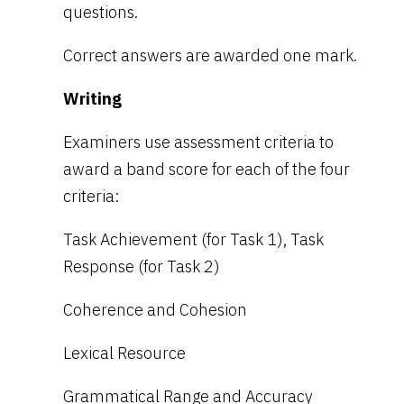
questions.
Correct answers are awarded one mark.
Writing
Examiners use assessment criteria to
award a band score for each of the four
criteria:
Task Achievement (for Task 1), Task
Response (for Task 2)
Coherence and Cohesion
Lexical Resource
Grammatical Range and Accuracy