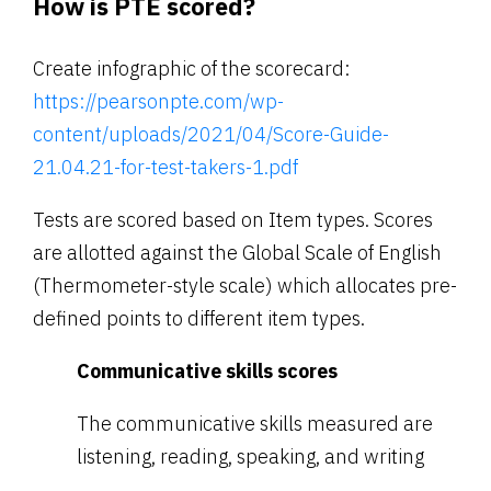
How is PTE scored?
Create infographic of the scorecard:
https://pearsonpte.com/wp-
content/uploads/2021/04/Score-Guide-
21.04.21-for-test-takers-1.pdf
Tests are scored based on Item types. Scores
are allotted against the Global Scale of English
(Thermometer-style scale) which allocates pre-
defined points to different item types.
Communicative skills scores
The communicative skills measured are
listening, reading, speaking, and writing