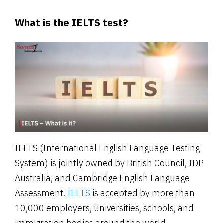
What is the IELTS test?
IELTS (International English Language Testing
System) is jointly owned by British Council, IDP
Australia, and Cambridge English Language
Assessment.
IELTS
is accepted by more than
10,000 employers, universities, schools, and
immigration bodies around the world.