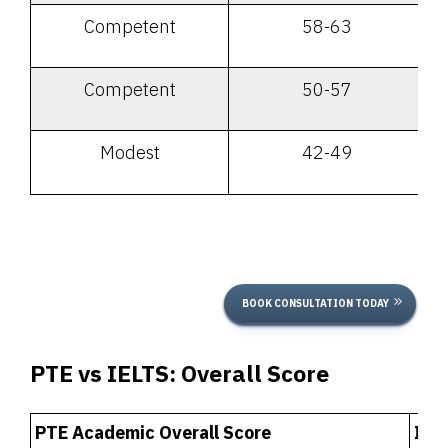
Competent
58-63
Competent
50-57
Modest
42-49
BOOK CONSULTATION TODAY
PTE vs IELTS:
Overall Score
PTE Academic Overall Score
IEL