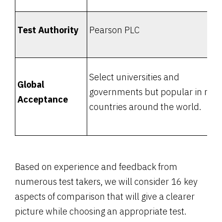
Test Authority
Pearson PLC
Select universities and
Global
governments but popular in ma
Acceptance
countries around the world.
Based on experience and feedback from
numerous test takers, we will consider 16 key
aspects of comparison that will give a clearer
picture while choosing an appropriate test.