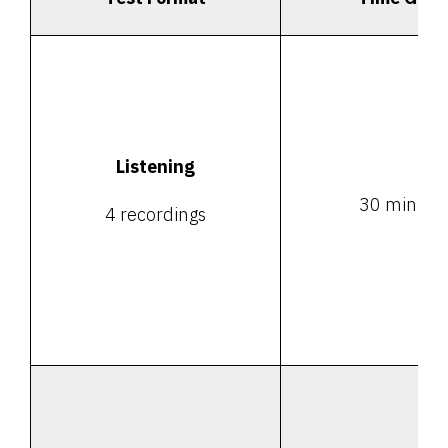
Listening
30 minute
4 recordings