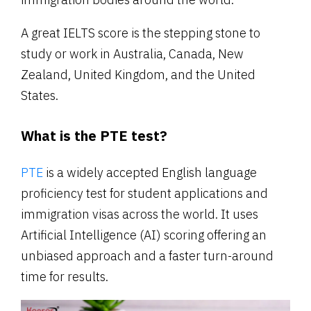
A great IELTS score is the stepping stone to
study or work in Australia, Canada, New
Zealand, United Kingdom, and the United
States.
What is the PTE test?
PTE
is a widely accepted English language
proficiency test for student applications and
immigration visas across the world. It uses
Artificial Intelligence (AI) scoring offering an
unbiased approach and a faster turn-around
time for results.