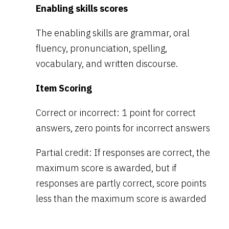
Enabling skills scores
The enabling skills are grammar, oral
fluency, pronunciation, spelling,
vocabulary, and written discourse.
Item Scoring
Correct or incorrect: 1 point for correct
answers, zero points for incorrect answers
Partial credit: If responses are correct, the
maximum score is awarded, but if
responses are partly correct, score points
less than the maximum score is awarded