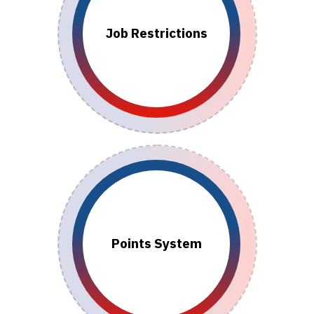
Job Restrictions
Points System