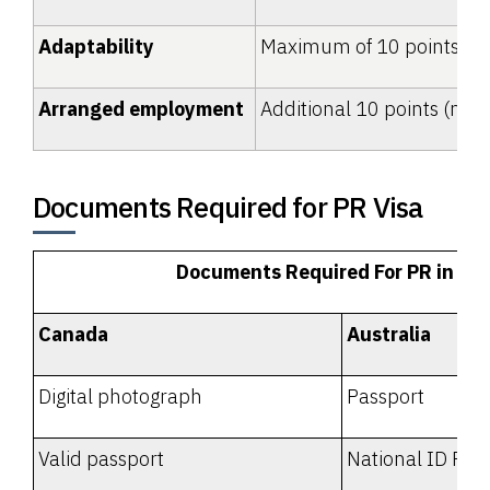
Adaptability
Maximum of 10 points
Arranged employment
Additional 10 points (not
Documents Required for PR Visa
Documents Required For PR in 20
Canada
Australia
Digital photograph
Passport
Valid passport
National ID Proo