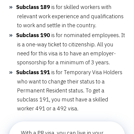
Subclass 189
is for skilled workers with
relevant work experience and qualifications
to work and settle in the country.
Subclass 190
is for nominated employees. It
is a one-way ticket to citizenship. All you
need for this visa is to have an employer-
sponsorship for a minimum of 3 years.
Subclass 191
is for Temporary Visa Holders
who want to change their status to a
Permanent Resident status. To get a
subclass 191, you must have a skilled
worker 491 or a 492 visa.
With a PR visa, you can live in your