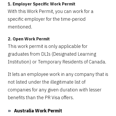
1. Employer Specific Work Permit
With this Work Permit, you can work for a
specific employer for the time-period
mentioned.
2. Open Work Permit
This work permit is only applicable for
graduates from DLIs (Designated Learning
Institution) or Temporary Residents of Canada.
It lets an employee work in any company that is
not listed under the illegitimate list of
companies for any given duration with lesser
benefits than the PR Visa offers.
Australia Work Permit