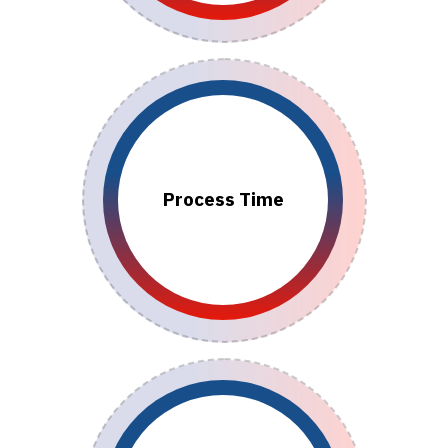
Process Time