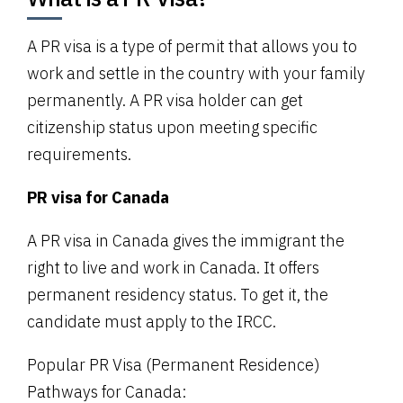
A PR visa is a type of permit that allows you to
work and settle in the country with your family
permanently. A PR visa holder can get
citizenship status upon meeting specific
requirements.
PR visa for Canada
A PR visa in Canada gives the immigrant the
right to live and work in Canada. It offers
permanent residency status. To get it, the
candidate must apply to the IRCC.
Popular PR Visa (Permanent Residence)
Pathways for Canada: