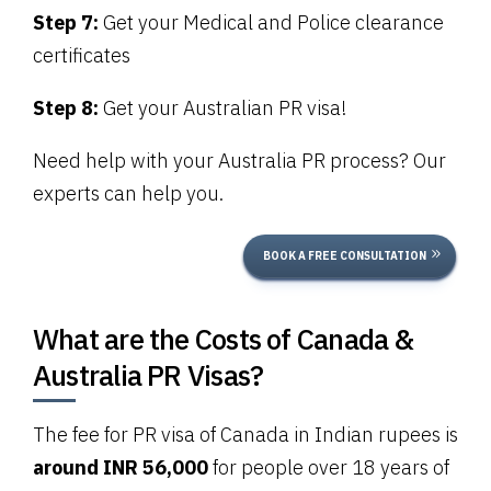
Step 7:
Get your Medical and Police clearance
certificates
Step 8:
Get your Australian PR visa!
Need help with your Australia PR process? Our
experts can help you.
BOOK A FREE CONSULTATION
What are the Costs of Canada &
Australia PR Visas?
The fee for PR visa of Canada in Indian rupees is
around INR 56,000
for people over 18 years of