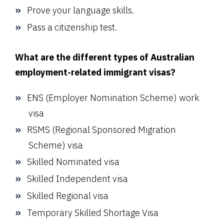
Prove your language skills.
Pass a citizenship test.
What are the different types of Australian
employment-related immigrant visas?
ENS (Employer Nomination Scheme) work
visa
RSMS (Regional Sponsored Migration
Scheme) visa
Skilled Nominated visa
Skilled Independent visa
Skilled Regional visa
Temporary Skilled Shortage Visa