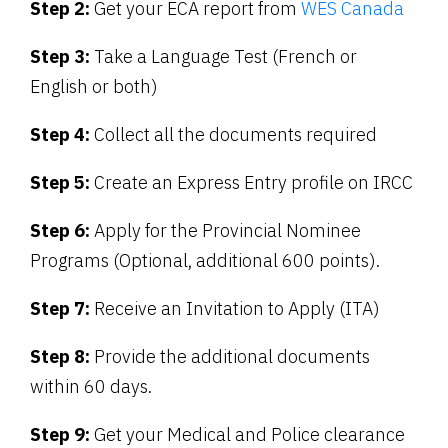
Step 2:
Get your ECA report from
WES Canada
Step 3:
Take a Language Test (French or
English or both)
Step 4:
Collect all the documents required
Step 5:
Create an Express Entry profile on IRCC
Step 6:
Apply for the Provincial Nominee
Programs (Optional, additional 600 points).
Step 7:
Receive an Invitation to Apply (ITA)
Step 8:
Provide the additional documents
within 60 days.
Step 9:
Get your Medical and Police clearance