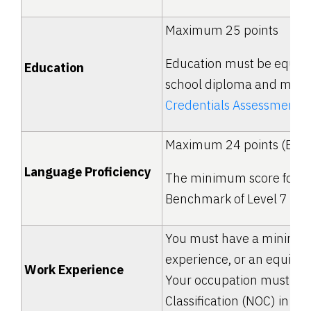
Maximum 25 points
Education must be equal 
Education
school diploma and must 
Credentials Assessment
(
Maximum 24 points (Engl
Language Proficiency
The minimum score for FS
Benchmark of Level 7 (CL
You must have a minimum 
experience, or an equival
Work Experience
Your occupation must be l
Classification (NOC) in eith