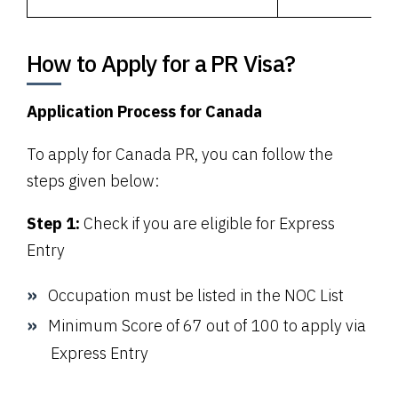
How to Apply for a PR Visa?
Application Process for Canada
To apply for Canada PR, you can follow the
steps given below:
Step 1:
Check if you are eligible for Express
Entry
Occupation must be listed in the
NOC
List
Minimum Score of 67 out of 100 to apply via
Express Entry