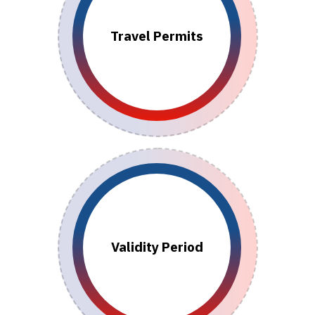
Travel Permits
Validity Period