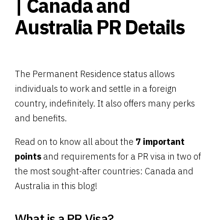
| Canada and
Australia PR Details
The Permanent Residence status allows
individuals to work and settle in a foreign
country, indefinitely. It also offers many perks
and benefits.
Read on to know all about the
7 important
points
and requirements for a PR visa in two of
the most sought-after countries: Canada and
Australia in this blog!
What is a PR Visa?