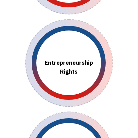
Entrepreneurship
Rights