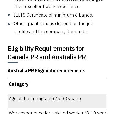
their excellent work experience.
IELTS Certificate of minimum 6 bands.
Other qualifications depend on the job
profile and the company demands.
Eligibility Requirements for
Canada PR and Australia PR
Australia PR Eligibility requirements
Category
Age of the immigrant (25-33 years)
Work experience for a skilled worker (8-10 years - o