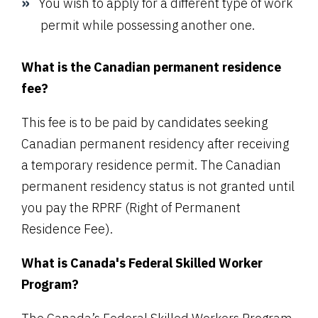
You wish to apply for a different type of work
permit while possessing another one.
What is the Canadian permanent residence
fee?
This fee is to be paid by candidates seeking
Canadian permanent residency after receiving
a temporary residence permit. The Canadian
permanent residency status is not granted until
you pay the RPRF (Right of Permanent
Residence Fee).
What is Canada's Federal Skilled Worker
Program?