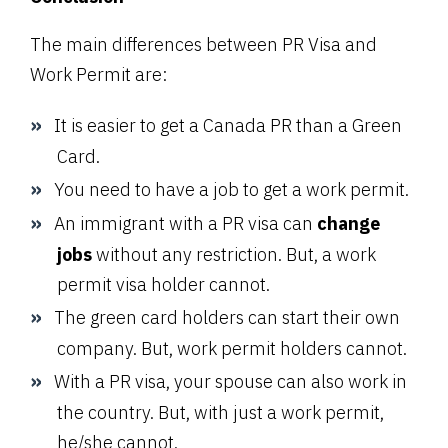
The main differences between PR Visa and
Work Permit are:
It is easier to get a Canada PR than a Green
Card.
You need to have a job to get a work permit.
An immigrant with a PR visa can
change
jobs
without any restriction. But, a work
permit visa holder cannot.
The green card holders can start their own
company. But, work permit holders cannot.
With a PR visa, your spouse can also work in
the country. But, with just a work permit,
he/she cannot.