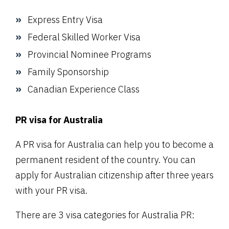
Express Entry Visa
Federal Skilled Worker Visa
Provincial Nominee Programs
Family Sponsorship
Canadian Experience Class
PR visa for Australia
A PR visa for Australia can help you to become a
permanent resident of the country. You can
apply for Australian citizenship after three years
with your PR visa.
There are 3 visa categories for Australia PR: