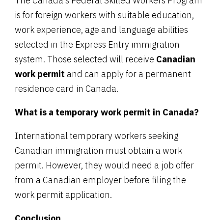
The Canada’s Federal Skilled Workers Program
is for foreign workers with suitable education,
work experience, age and language abilities
selected in the Express Entry immigration
system. Those selected will receive
Canadian
work permit
and can apply for a permanent
residence card in Canada.
What is a temporary work permit in Canada?
International temporary workers seeking
Canadian immigration must obtain a work
permit. However, they would need a job offer
from a Canadian employer before filing the
work permit application.
Conclusion