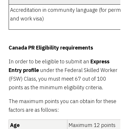
Accreditation in community language (for permane
and work visa)
Canada PR Eligibility requirements
In order to be eligible to submit an
Express
Entry profile
under the Federal Skilled Worker
(FSW) Class, you must meet 67 out of 100
points as the minimum eligibility criteria.
The maximum points you can obtain for these
factors are as follows:
Age
Maximum 12 points