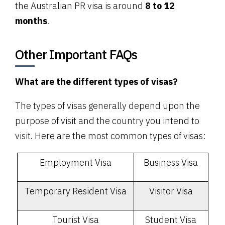
the Australian PR visa is around
8 to 12
months
.
Other Important FAQs
What are the different types of visas?
The types of visas generally depend upon the
purpose of visit and the country you intend to
visit. Here are the most common types of visas:
Employment Visa
Business Visa
Temporary Resident Visa
Visitor Visa
Tourist Visa
Student Visa