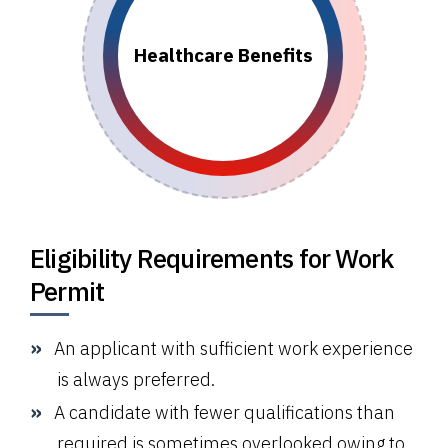
Healthcare Benefits
Eligibility Requirements for Work
Permit
An applicant with sufficient work experience
is always preferred.
A candidate with fewer qualifications than
required is sometimes overlooked owing to