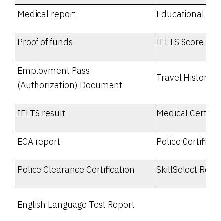
Medical report
Educational Tra
Proof of funds
IELTS Score Car
Employment Pass
Travel History
(Authorization) Document
IELTS result
Medical Certific
ECA report
Police Certificat
Police Clearance Certification
SkillSelect Repo
English Language Test Report