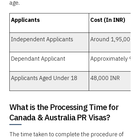
age.
Applicants
Cost (In INR)
Independent Applicants
Around 1,95,000 I
Dependant Applicant
Approximately 95,
Applicants Aged Under 18
48,000 INR
What is the Processing Time for
Canada & Australia PR Visas?
The time taken to complete the procedure of