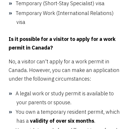
Temporary (Short-Stay Specialist) visa
Temporary Work (International Relations)
visa
Is it possible for a visitor to apply for a work
permit in Canada?
No, a visitor can't apply for a work permit in
Canada. However, you can make an application
under the following circumstances:
A legal work or study permit is available to
your parents or spouse.
You own a temporary resident permit, which
has a
validity of over six months
.