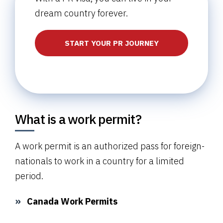
dream country forever.
START YOUR PR JOURNEY
What is a work permit?
A work permit is an authorized pass for foreign-
nationals to work in a country for a limited
period.
Canada Work Permits