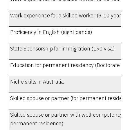
Work experience for a skilled worker (8-10 years - i
Proficiency in English (eight bands)
State Sponsorship for immigration (190 visa)
Education for permanent residency (Doctorate Deg
Niche skills in Australia
Skilled spouse or partner (for permanent residenc
Skilled spouse or partner with well-competency in E
permanent residence)