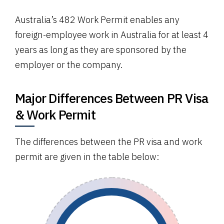
Australia’s 482 Work Permit enables any
foreign-employee work in Australia for at least 4
years as long as they are sponsored by the
employer or the company.
Major Differences Between PR Visa
& Work Permit
The differences between the PR visa and work
permit are given in the table below: