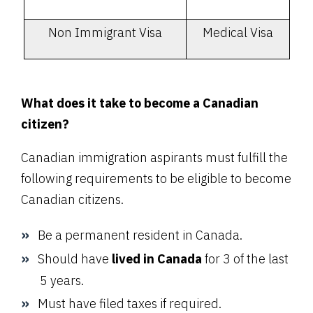
Non Immigrant Visa
Medical Visa
What does it take to become a Canadian
citizen?
Canadian immigration aspirants must fulfill the
following requirements to be eligible to become
Canadian citizens.
Be a permanent resident in Canada.
Should have
lived in Canada
for 3 of the last
5 years.
Must have filed taxes if required.