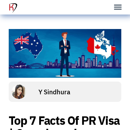
Y Sindhura
Top 7 Facts Of PR Visa