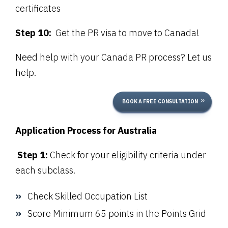
certificates
Step 10:
Get the PR visa to move to Canada!
Need help with your Canada PR process? Let us
help.
BOOK A FREE CONSULTATION
Application Process for Australia
Step 1:
Check for your eligibility criteria under
each subclass.
Check
Skilled Occupation List
Score Minimum 65 points in the Points Grid