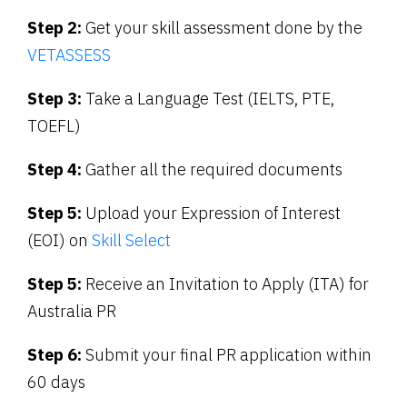
Step 2:
Get your skill assessment done by the
VETASSESS
Step 3:
Take a Language Test (IELTS, PTE,
TOEFL)
Step 4:
Gather all the required documents
Step 5:
Upload your Expression of Interest
(EOI) on
Skill Select
Step 5:
Receive an Invitation to Apply (ITA) for
Australia PR
Step 6:
Submit your final PR application within
60 days