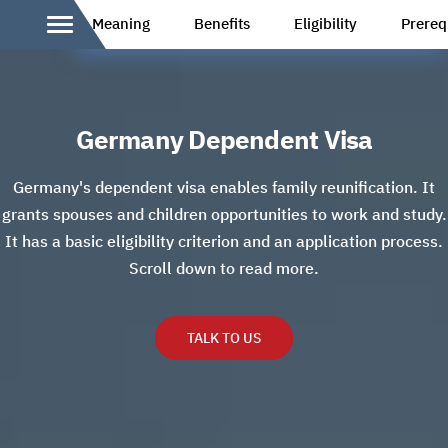
Meaning
Benefits
Eligibility
Prereq
Germany Dependent Visa
Germany's dependent visa enables family reunification. It
grants spouses and children opportunities to work and study.
It has a basic eligibility criterion and an application process.
Scroll down to read more.
TALK TO US