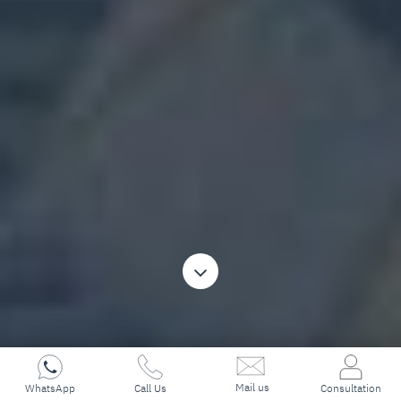
Mail us
WhatsApp
Call Us
Consultation