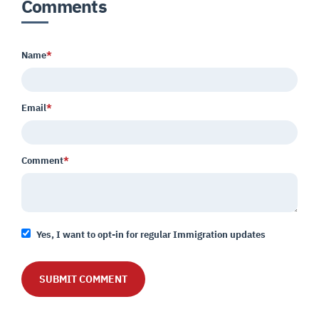
Comments
Name
*
Email
*
Comment
*
Yes, I want to opt-in for regular Immigration updates