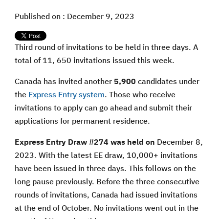
Published on : December 9, 2023
Third round of invitations to be held in three days. A
total of 11, 650 invitations issued this week.
Canada has invited another
5,900
candidates under
the
Express Entry system
. Those who receive
invitations to apply can go ahead and submit their
applications for permanent residence.
Express Entry Draw #274 was held on
December 8,
2023. With the latest EE draw, 10,000+ invitations
have been issued in three days. This follows on the
long pause previously. Before the three consecutive
rounds of invitations, Canada had issued invitations
at the end of October. No invitations went out in the