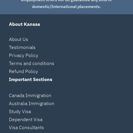
domestic/International placements.
About Kansas
About Us
Testimonials
Privacy Policy
Terms and conditions
Refund Policy
Important Sections
Canada Immigration
Australia Immigration
Study Visa
Dependent Visa
Visa Consultants