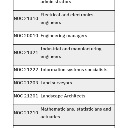
administrators
Electrical and electronics
NOC 21310
engineers
NOC 20010
Engineering managers
Industrial and manufacturing
NOC 21321
engineers
NOC 21222
Information systems specialists
NOC 21203
Land surveyors
NOC 21201
Landscape Architects
Mathematicians, statisticians and
NOC 21210
actuaries