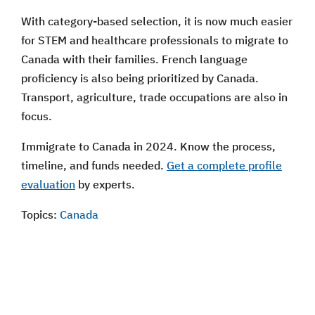
With category-based selection, it is now much easier
for STEM and healthcare professionals to migrate to
Canada with their families. French language
proficiency is also being prioritized by Canada.
Transport, agriculture, trade occupations are also in
focus.
Immigrate to Canada in 2024. Know the process,
timeline, and funds needed.
Get a complete profile
evaluation
by experts.
Topics:
Canada