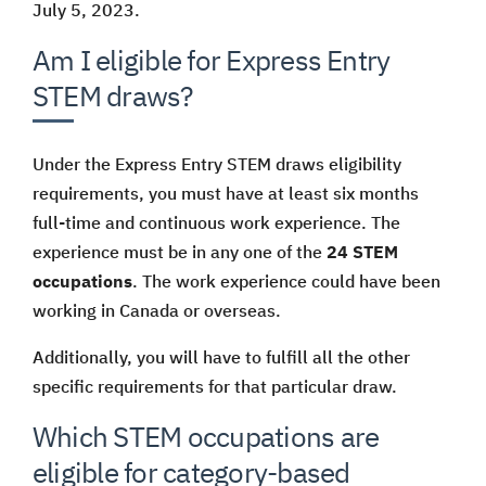
July 5, 2023.
Am I eligible for Express Entry
STEM draws?
Under the Express Entry STEM draws eligibility
requirements, you must have at least six months
full-time and continuous work experience. The
experience must be in any one of the
24 STEM
occupations
. The work experience could have been
working in Canada or overseas.
Additionally, you will have to fulfill all the other
specific requirements for that particular draw.
Which STEM occupations are
eligible for category-based