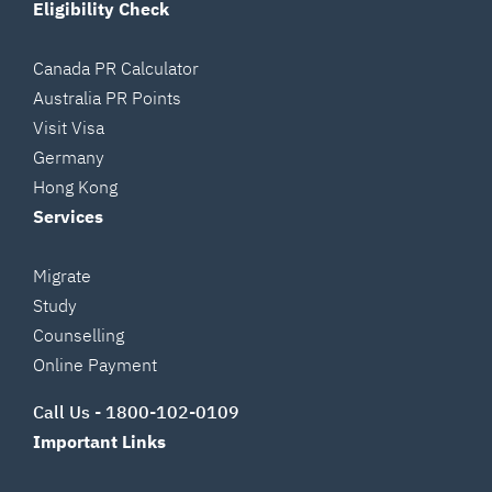
Eligibility Check
Canada PR Calculator
Australia PR Points
Visit Visa
Germany
Hong Kong
Services
Migrate
Study
Counselling
Online Payment
Call Us -
1800-102-0109
Important Links