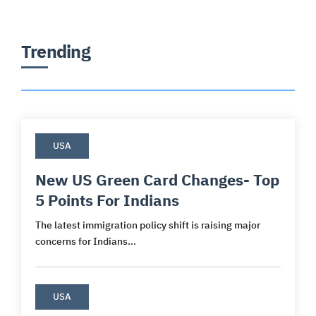
Trending
USA
New US Green Card Changes- Top
5 Points For Indians
The latest immigration policy shift is raising major
concerns for Indians...
USA