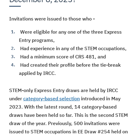
Invitations were issued to those who -
Were eligible for any one of the three Express
Entry programs,
Had experience in any of the STEM occupations,
Had a minimum score of CRS 481, and
Had created their profile before the tie-break
applied by IRCC.
STEM-only Express Entry draws are held by IRCC
under
category-based selection
introduced in May
2023. With the latest round, 14 category-based
draws have been held so far. This is the second STEM
draw of the year. Previously, 500 invitations were
issued to STEM occupations in EE Draw #254 held on