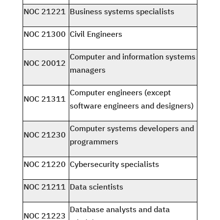
NOC 21221
Business systems specialists
NOC 21300
Civil Engineers
Computer and information systems
NOC 20012
managers
Computer engineers (except
NOC 21311
software engineers and designers)
Computer systems developers and
NOC 21230
programmers
NOC 21220
Cybersecurity specialists
NOC 21211
Data scientists
Database analysts and data
NOC 21223