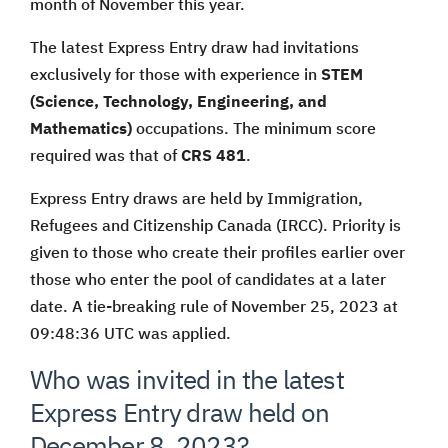
month of November this year.
The latest Express Entry draw had invitations
exclusively for those with experience in
STEM
(Science, Technology, Engineering, and
Mathematics)
occupations. The minimum score
required was that of
CRS 481
.
Express Entry draws are held by Immigration,
Refugees and Citizenship Canada (IRCC). Priority is
given to those who create their profiles earlier over
those who enter the pool of candidates at a later
date. A tie-breaking rule of November 25, 2023 at
09:48:36 UTC was applied.
Who was invited in the latest
Express Entry draw held on
December 8, 2023?