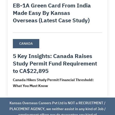
EB-1A Green Card From India
Made Easy By Kansas
Overseas (Latest Case Study)
CANADA
5 Key Insights: Canada Raises
Study Permit Fund Requirement
to CA$22,895
Canada Hikes Study Permit Financial Threshold:
What You Must Know
Kansas Overseas Careers Pvt Ltd is NOT a RECRUITMENT /
PLACEMENT AGENCY, we neither assist in any kind of Job /
employment offers nor do guarantee any kind of