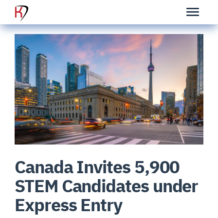
Canada Invites 5,900
STEM Candidates under
Express Entry