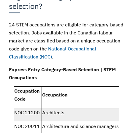
selection?
24 STEM occupations are eligible for category-based
selection. Jobs available in the Canadian labour
market are classified based on a unique occupation
code given on the
National Occupational
Classification (NOC)
.
Express Entry Category-Based Selection | STEM
Occupations
Occupation
Occupation
Code
NOC 21200
Architects
NOC 20011
Architecture and science managers