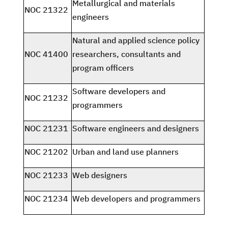
Metallurgical and materials
NOC 21322
engineers
Natural and applied science policy
NOC 41400
researchers, consultants and
program officers
Software developers and
NOC 21232
programmers
NOC 21231
Software engineers and designers
NOC 21202
Urban and land use planners
NOC 21233
Web designers
NOC 21234
Web developers and programmers