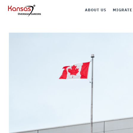
ABOUT US
MIGRATE
Canada
Australia
UK