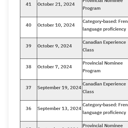
Provincial Nominee
41
October 21, 2024
Program
Category-based: Fre
40
October 10, 2024
language proficiency
Canadian Experience
39
October 9, 2024
Class
Provincial Nominee
38
October 7, 2024
Program
Canadian Experience
37
September 19, 2024
Class
Category-based: Fre
36
September 13, 2024
language proficiency
Provincial Nominee