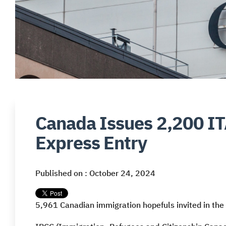
Canada Issues 2,200 IT
Express Entry
Published on : October 24, 2024
5,961 Canadian immigration hopefuls invited in the