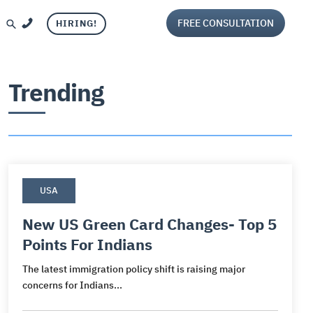
FREE CONSULTATION
HIRING!
Trending
USA
Visa
and
ca
per Visa
iting
New US Green Card Changes- Top 5
Points For Indians
ca
g
isa
aluation
The latest immigration policy shift is raising major
sa
or Visa
ng services
concerns for Indians...
s
Visa