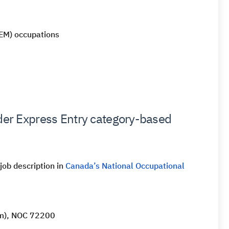
TEM) occupations
nder Express Entry category-based
 job description in
Canada’s National Occupational
tem), NOC 72200