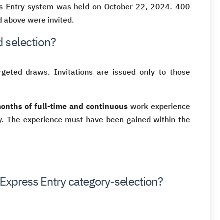
ess Entry system was held on October 22, 2024. 400
 above were invited.
 selection?
geted draws. Invitations are issued only to those
months of full-time and continuous
work experience
ry. The experience must have been gained within the
 Express Entry category-selection?