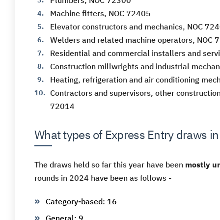
Plumbers, NOC 72300
Machine fitters, NOC 72405
Elevator constructors and mechanics, NOC 72
Welders and related machine operators, NOC 
Residential and commercial installers and ser
Construction millwrights and industrial mecha
Heating, refrigeration and air conditioning me
Contractors and supervisors, other construction
72014
What types of Express Entry draws i
The draws held so far this year have been
mostly un
rounds in 2024 have been as follows -
Category-based: 16
General: 9