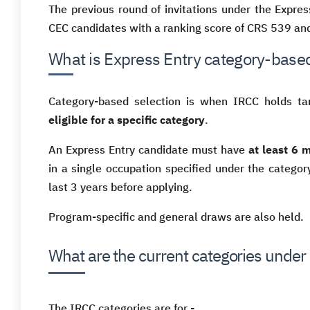
The previous round of invitations under the Expr
CEC candidates with a ranking score of CRS 539 and
What is Express Entry category-based
Category-based selection is when IRCC holds tar
eligible for a specific category
.
An Express Entry candidate must have
at least 6 
in a single occupation specified under the catego
last 3 years before applying.
Program-specific and general draws are also held.
What are the current categories under
The IRCC categories are for -