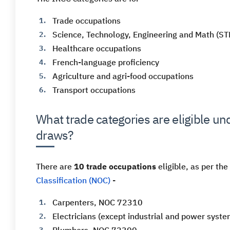
Trade occupations
Science, Technology, Engineering and Math (S
Healthcare occupations
French-language proficiency
Agriculture and agri-food occupations
Transport occupations
What trade categories are eligible u
draws?
There are
10 trade occupations
eligible, as per the
Classification (NOC)
-
Carpenters, NOC 72310
Electricians (except industrial and power sys