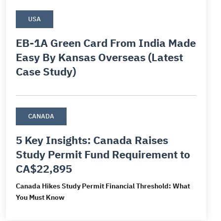
ds
ds
USA
d
EB-1A Green Card From India Made
and
Easy By Kansas Overseas (Latest
siness Visa
Case Study)
CANADA
5 Key Insights: Canada Raises
Study Permit Fund Requirement to
CA$22,895
Canada Hikes Study Permit Financial Threshold: What
You Must Know