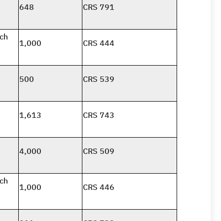
648
CRS 791
nch
1,000
CRS 444
500
CRS 539
1,613
CRS 743
4,000
CRS 509
nch
1,000
CRS 446