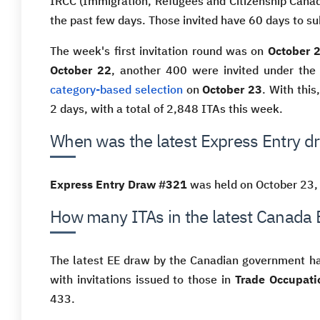
IRCC (Immigration, Refugees and Citizenship Cana
the past few days. Those invited have 60 days to su
The week's first invitation round was on
October 
October 22
, another 400 were invited under th
category-based selection
on
October 23
. With this
2 days, with a total of 2,848 ITAs this week.
When was the latest Express Entry d
Express Entry Draw #321
was held on October 23,
How many ITAs in the latest Canada 
The latest EE draw by the Canadian government 
with invitations issued to those in
Trade Occupati
433.