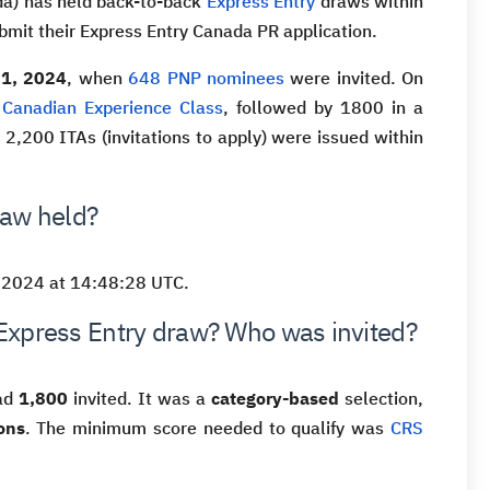
da) has held back-to-back
Express Entry
draws within
bmit their Express Entry Canada PR application.
21, 2024
, when
648 PNP nominees
were invited. On
e
Canadian Experience Class
, followed by 1800 in a
, 2,200 ITAs (invitations to apply) were issued within
raw held?
 2024 at 14:48:28 UTC.
Express Entry draw? Who was invited?
had
1,800
invited. It was a
category-based
selection,
ons
. The minimum score needed to qualify was
CRS