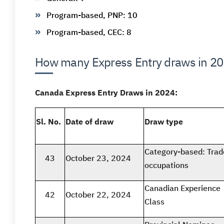
Program-based, PNP: 10
Program-based, CEC: 8
How many Express Entry draws in 2
Canada Express Entry Draws in 2024:
Sl. No.
Date of draw
Draw type
Category-based: Trad
43
October 23, 2024
occupations
Canadian Experience
42
October 22, 2024
Class