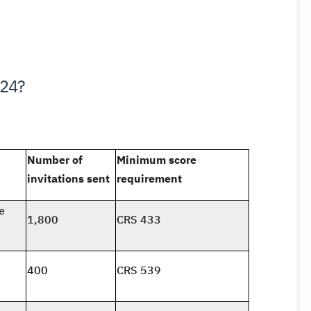
024?
Number of
Minimum score
invitations sent
requirement
e
1,800
CRS 433
400
CRS 539