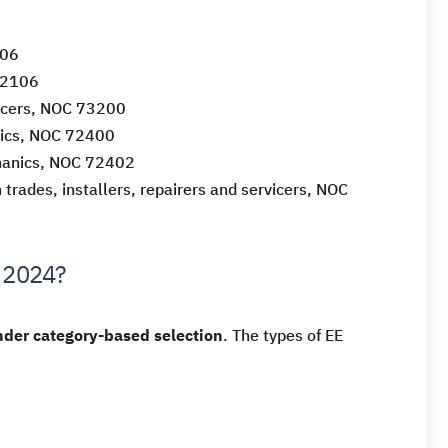
406
72106
vicers, NOC 73200
nics, NOC 72400
chanics, NOC 72402
 trades, installers, repairers and servicers, NOC
n 2024?
der category-based selection
. The types of EE