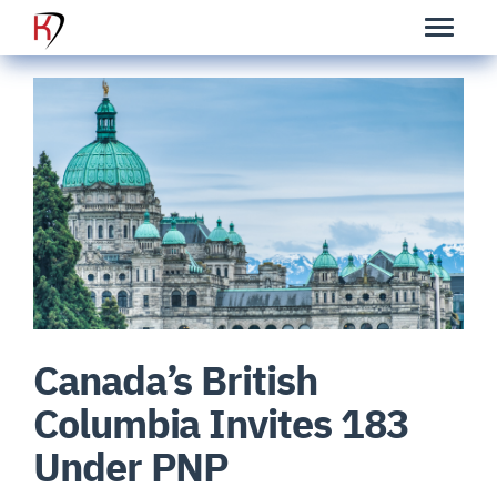
Canada’s British
Columbia Invites 183
Under PNP