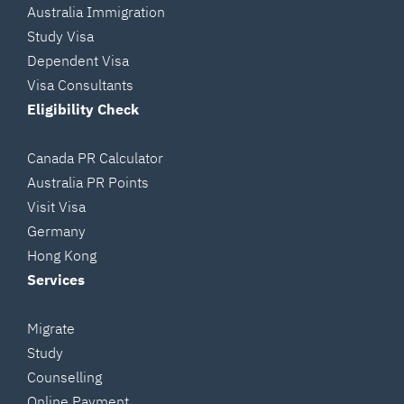
Australia Immigration
Study Visa
Dependent Visa
Visa Consultants
Eligibility Check
Canada PR Calculator
Australia PR Points
Visit Visa
Germany
Hong Kong
Services
Migrate
Study
Counselling
Online Payment