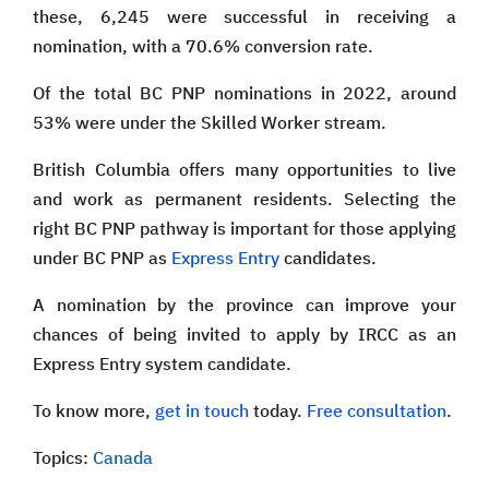
these, 6,245 were successful in receiving a
nomination, with a 70.6% conversion rate.
Of the total BC PNP nominations in 2022, around
53% were under the Skilled Worker stream.
British Columbia offers many opportunities to live
and work as permanent residents. Selecting the
right BC PNP pathway is important for those applying
under BC PNP as
Express Entry
candidates.
A nomination by the province can improve your
chances of being invited to apply by IRCC as an
Express Entry system candidate.
To know more,
get in touch
today.
Free consultation
.
Topics:
Canada