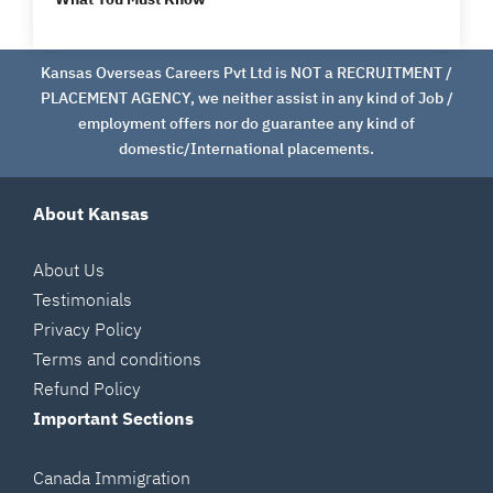
Kansas Overseas Careers Pvt Ltd is NOT a RECRUITMENT /
PLACEMENT AGENCY, we neither assist in any kind of Job /
employment offers nor do guarantee any kind of
domestic/International placements.
About Kansas
About Us
Testimonials
Privacy Policy
Terms and conditions
Refund Policy
Important Sections
Canada Immigration