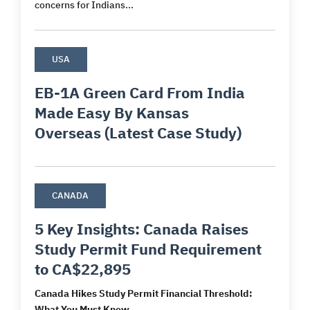
concerns for Indians...
USA
EB-1A Green Card From India
Made Easy By Kansas
Overseas (Latest Case Study)
CANADA
5 Key Insights: Canada Raises
Study Permit Fund Requirement
to CA$22,895
Canada Hikes Study Permit Financial Threshold:
What You Must Know