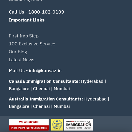
Call Us -
1800-102-0109
Important Links
First Imp Step
100 Exclusive Service
Our Blog
Latest News
Mail Us -
info@kansaz.in
Canada Immigration Consultants:
Hyderabad
|
Bangalore
|
Chennai
|
Mumbai
Australia Immigration Consultants:
Hyderabad
|
Bangalore
|
Chennai
|
Mumbai