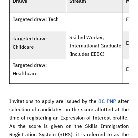
Draws
Stream
Mini
Targeted draw: Tech
EOI 8
Skilled Worker,
Targeted draw:
EOI 6
International Graduate
Childcare
(includes EEBC)
Targeted draw:
EOI 6
Healthcare
Invitations to apply are issued by the
BC PNP
after
selection of candidates on the score allotted at the
time of registering an Expression of Interest profile.
As the score is given on the Skills Immigration
Registration System (SIRS), it is referred to as the