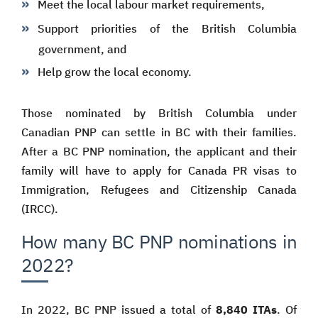
Meet the local labour market requirements,
Support priorities of the British Columbia
government, and
Help grow the local economy.
Those nominated by British Columbia under
Canadian PNP can settle in BC with their families.
After a BC PNP nomination, the applicant and their
family will have to apply for Canada PR visas to
Immigration, Refugees and Citizenship Canada
(IRCC).
How many BC PNP nominations in
2022?
In 2022, BC PNP issued a total of
8,840 ITAs
. Of