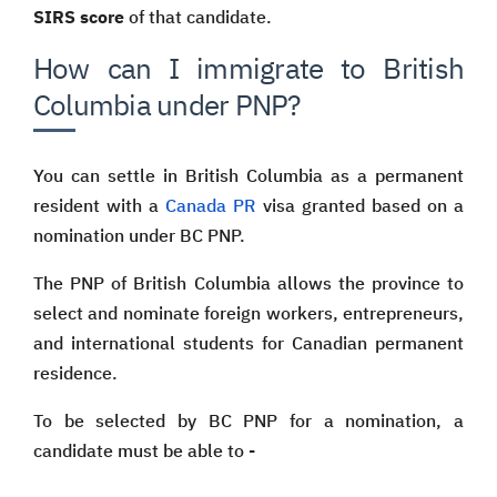
SIRS score
of that candidate.
How can I immigrate to British
Columbia under PNP?
You can settle in British Columbia as a permanent
resident with a
Canada PR
visa granted based on a
nomination under BC PNP.
The PNP of British Columbia allows the province to
select and nominate foreign workers, entrepreneurs,
and international students for Canadian permanent
residence.
To be selected by BC PNP for a nomination, a
candidate must be able to -