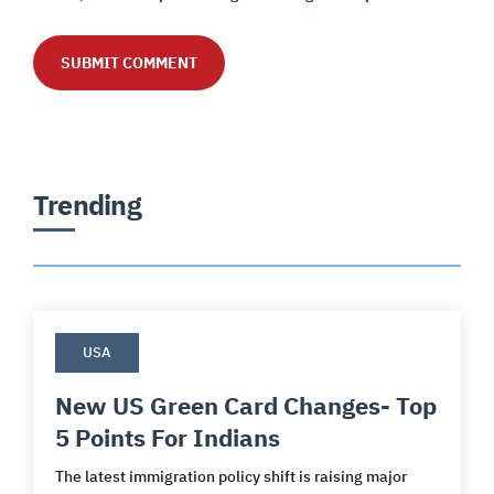
Trending
USA
New US Green Card Changes- Top
5 Points For Indians
The latest immigration policy shift is raising major