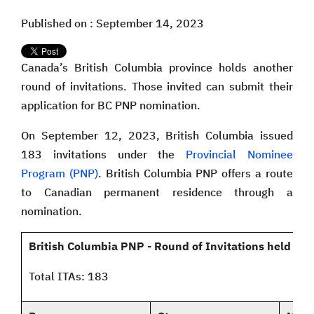
Published on : September 14, 2023
Canada’s British Columbia province holds another
round of invitations. Those invited can submit their
application for BC PNP nomination.
On September 12, 2023, British Columbia issued
183 invitations under the
Provincial Nominee
Program (PNP)
. British Columbia PNP offers a route
to Canadian permanent residence through a
nomination.
British Columbia PNP - Round of Invitations held on
Total ITAs: 183