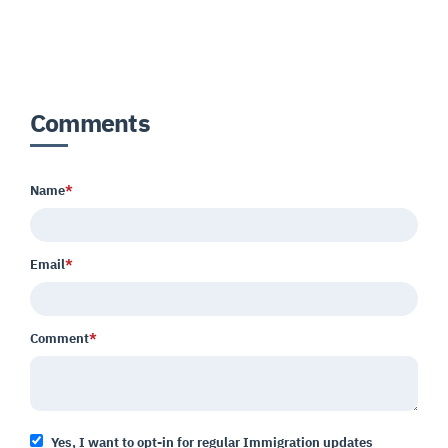
Comments
Name
*
Email
*
Comment
*
Yes, I want to opt-in for regular Immigration updates