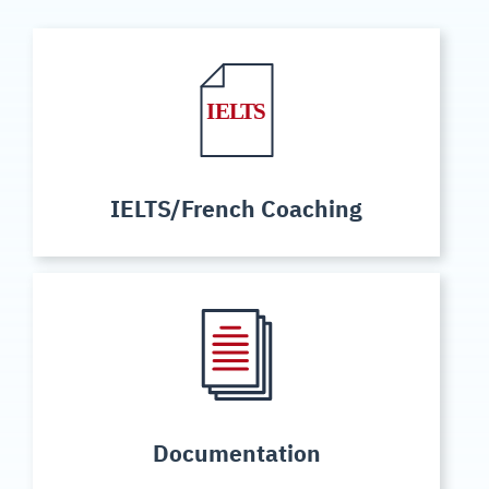
IELTS/French Coaching
Documentation