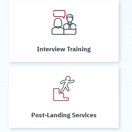
Interview Training
Post-Landing Services