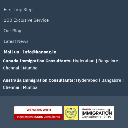
First Imp Step
100 Exclusive Service
Our Blog
Latest News
Mail us - info@kansaz.in
Canada Immigration Consultants:
Hyderabad
|
Bangalore
|
Chennai
|
Mumbai
Australia Immigration Consultants:
Hyderabad
|
Bangalore
|
Chennai
|
Mumbai