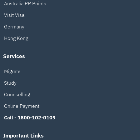
Australia PR Points
Visit Visa
Germany
Hong Kong
Services
Migrate
Study
Counselling
Online Payment
Call - 1800-102-0109
Important Links