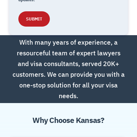
With many years of experience, a
resourceful team of expert lawyers
and visa consultants, s
erved 20K+
customers. W
e can provide you with a
one-stop solution for all your visa
needs.
Why Choose Kansas?