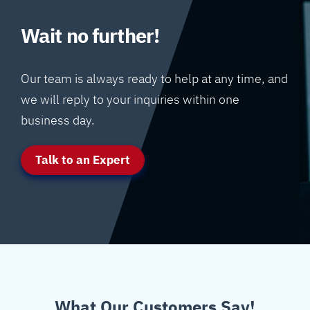
Wait no further!
Our team is always ready to help at any time, and
we will reply to your inquiries within one
business day.
Talk to an Expert
What Our Customers Say!