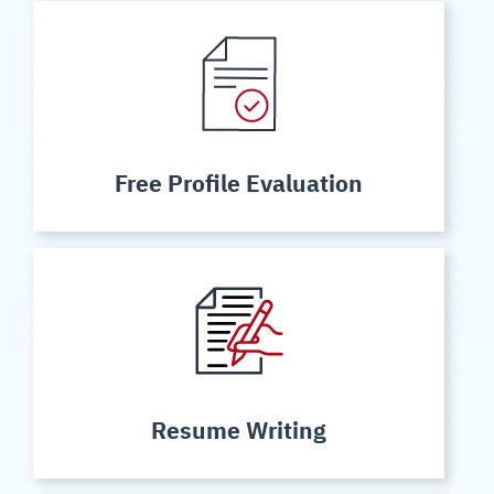
Free Profile Evaluation
Resume Writing