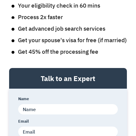
Your eligibility check in 60 mins
Process 2x faster
Get advanced job search services
Get your spouse's visa for free (if married)
Get 45% off the processing fee
Talk to an Expert
Name
Email