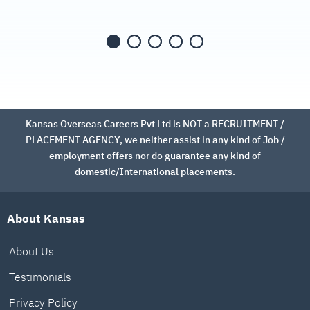
Kansas Overseas Careers Pvt Ltd is NOT a RECRUITMENT /
PLACEMENT AGENCY, we neither assist in any kind of Job /
employment offers nor do guarantee any kind of
domestic/International placements.
About Kansas
About Us
Testimonials
Privacy Policy