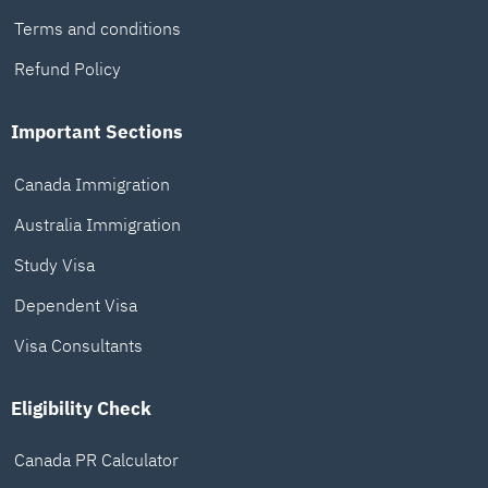
Terms and conditions
Refund Policy
Important Sections
Canada Immigration
Australia Immigration
Study Visa
Dependent Visa
Visa Consultants
Eligibility Check
Canada PR Calculator