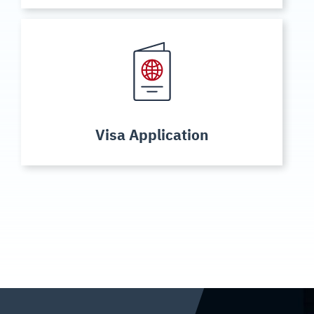
Visa Application