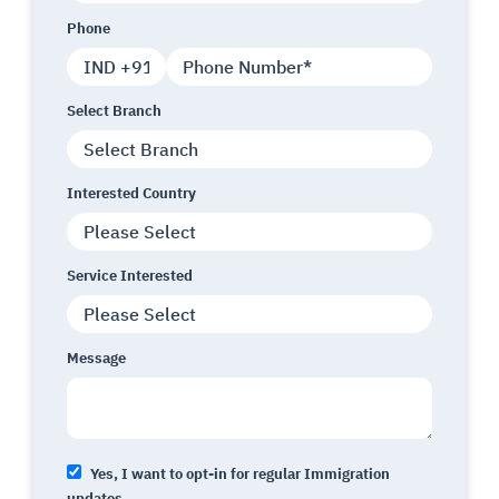
Phone
Select Branch
Interested Country
Service Interested
Message
Yes, I want to opt-in for regular Immigration
updates.