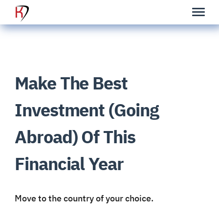
Make The Best
Investment (Going
Abroad) Of This
Financial Year
Move
to the country of your choice.