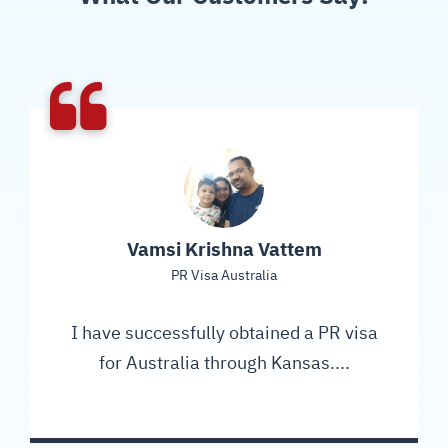
Vamsi Krishna Vattem
PR Visa Australia
I have successfully obtained a PR visa
for Australia through Kansas....