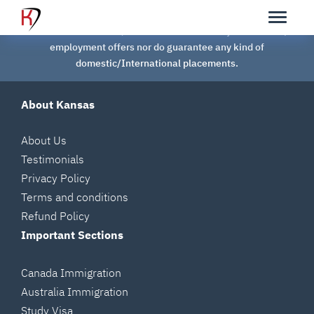
Kansas Overseas Careers Pvt Ltd is NOT a RECRUITMENT /
PLACEMENT AGENCY, we neither assist in any kind of Job /
employment offers nor do guarantee any kind of
domestic/International placements.
About Kansas
About Us
Testimonials
Privacy Policy
Terms and conditions
Refund Policy
Important Sections
Canada Immigration
Australia Immigration
Study Visa