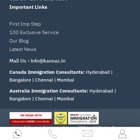
Important Links
First Imp Step
100 Exclusive Service
Our Blog
Latest News
Mail Us -
info@kansaz.in
Canada Immigration Consultants:
Hyderabad
|
Bangalore
|
Chennai
|
Mumbai
Australia Immigration Consultants:
Hyderabad
|
Bangalore
|
Chennai
|
Mumbai
© Kansas Overseas Careers 2026 - All Rights Reserved