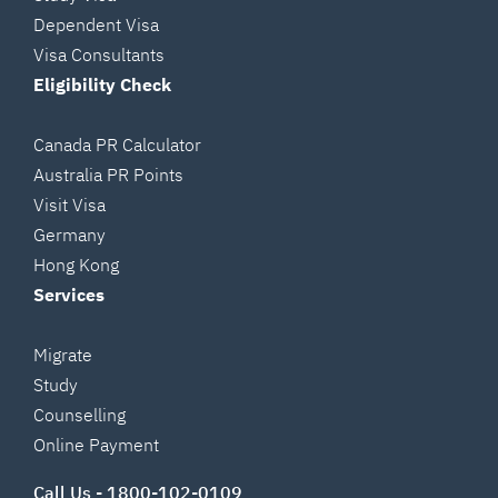
Dependent Visa
Visa Consultants
Eligibility Check
Canada PR Calculator
Australia PR Points
Visit Visa
Germany
Hong Kong
Services
Migrate
Study
Counselling
Online Payment
Call Us -
1800-102-0109