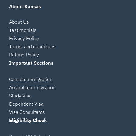
About Kansas
About Us
Testimonials
Privacy Policy
Terms and conditions
Refund Policy
Important Sections
Canada Immigration
Australia Immigration
Study Visa
Dependent Visa
Visa Consultants
Eligibility Check