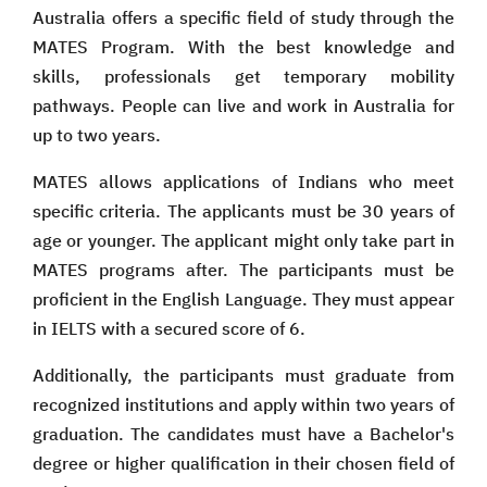
Australia offers a specific field of study through the
MATES Program. With the best knowledge and
skills, professionals get temporary mobility
pathways. People can live and work in Australia for
up to two years.
MATES allows applications of Indians who meet
specific criteria. The applicants must be 30 years of
age or younger. The applicant might only take part in
MATES programs after. The participants must be
proficient in the English Language. They must appear
in IELTS with a secured score of 6.
Additionally, the participants must graduate from
recognized institutions and apply within two years of
graduation. The candidates must have a Bachelor's
degree or higher qualification in their chosen field of