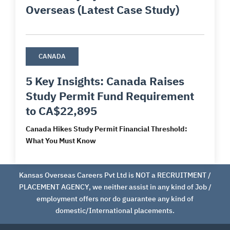
Overseas (Latest Case Study)
CANADA
5 Key Insights: Canada Raises
Study Permit Fund Requirement
to CA$22,895
Canada Hikes Study Permit Financial Threshold:
What You Must Know
Kansas Overseas Careers Pvt Ltd is NOT a RECRUITMENT /
PLACEMENT AGENCY, we neither assist in any kind of Job /
employment offers nor do guarantee any kind of
domestic/International placements.