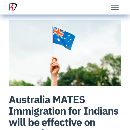
Australia MATES
Immigration for Indians
will be effective on