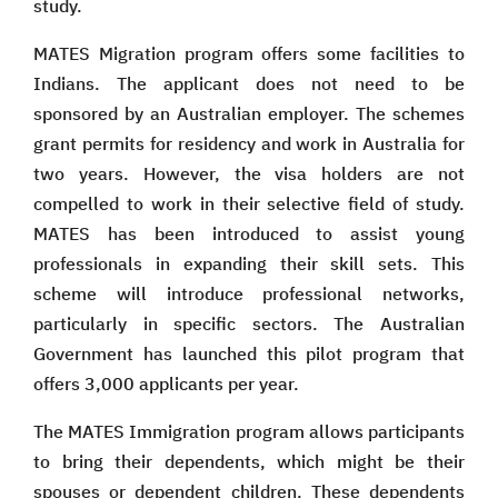
study.
MATES Migration program offers some facilities to
Indians. The applicant does not need to be
sponsored by an Australian employer. The schemes
grant permits for residency and work in Australia for
two years. However, the visa holders are not
compelled to work in their selective field of study.
MATES has been introduced to assist young
professionals in expanding their skill sets. This
scheme will introduce professional networks,
particularly in specific sectors. The Australian
Government has launched this pilot program that
offers 3,000 applicants per year.
The MATES Immigration program allows participants
to bring their dependents, which might be their
spouses or dependent children. These dependents