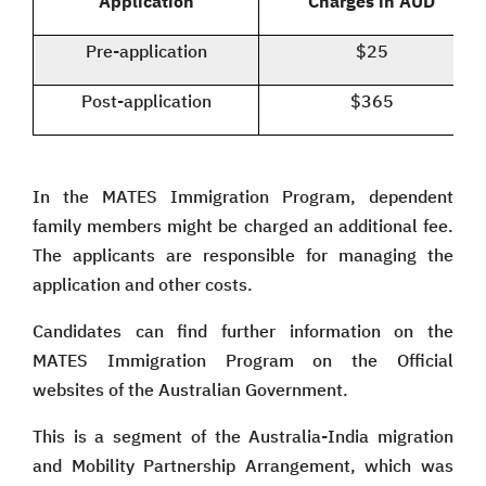
Application
Charges in AUD
Pre-application
$25
Post-application
$365
In the MATES Immigration Program, dependent
family members might be charged an additional fee.
The applicants are responsible for managing the
application and other costs.
Candidates can find further information on the
MATES Immigration Program on the Official
websites of the Australian Government.
This is a segment of the Australia-India migration
and Mobility Partnership Arrangement, which was