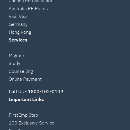
Canada PR Calculator
Australia PR Points
Visit Visa
Germany
Hong Kong
Services
Migrate
Study
Counselling
Online Payment
Call Us -
1800-102-0109
Important Links
First Imp Step
100 Exclusive Service