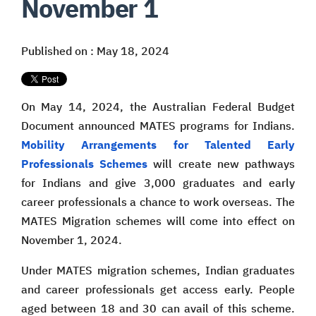
November 1
Published on : May 18, 2024
On May 14, 2024, the Australian Federal Budget
Document announced MATES programs for Indians.
Mobility Arrangements for Talented Early
Professionals Schemes
will create new pathways
for Indians and give 3,000 graduates and early
career professionals a chance to work overseas. The
MATES Migration schemes will come into effect on
November 1, 2024.
Under MATES migration schemes, Indian graduates
and career professionals get access early. People
aged between 18 and 30 can avail of this scheme.