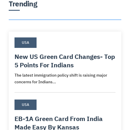
Trending
USA
New US Green Card Changes- Top
5 Points For Indians
The latest immigration policy shift is raising major
concerns for Indians...
USA
EB-1A Green Card From India
Made Easy By Kansas