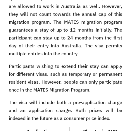
are allowed to work in Australia as well. However,
they will not count towards the annual cap of this
migration program. The MATES migration program
guarantees a stay of up to 12 months initially. The
participant can stay up to 24 months from the first
day of their entry into Australia. The visa permits
multiple entries into the country.
Participants wishing to extend their stay can apply
for different visas, such as temporary or permanent
resident visas. However, people can only participate
once in the MATES Migration Program.
The visa will include both a pre-application charge
and an application charge. Both prices will be
indexed in the future as a consumer price index.