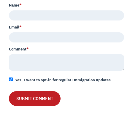
Name
*
Email
*
Comment
*
Yes, I want to opt-in for regular Immigration updates