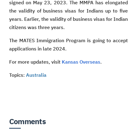
signed on May 23, 2023. The MMPA has elongated
the validity of business visas for Indians up to five
years. Earlier, the validity of business visas for Indian
citizens was three years.
The MATES Immigration Program is going to accept
applications in late 2024.
For more updates, visit
Kansas Overseas
.
Topics:
Australia
Comments