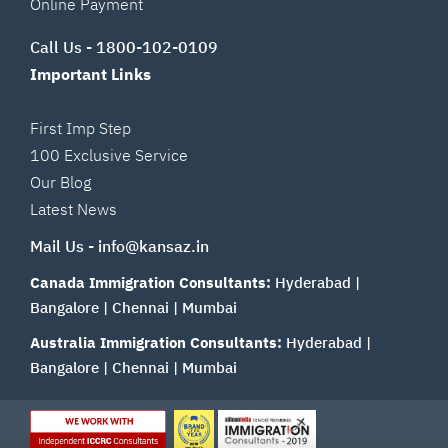
Online Payment
Call Us -
1800-102-0109
Important Links
First Imp Step
100 Exclusive Service
Our Blog
Latest News
Mail Us -
info@kansaz.in
Canada Immigration Consultants:
Hyderabad
|
Bangalore
|
Chennai
|
Mumbai
Australia Immigration Consultants:
Hyderabad
|
Bangalore
|
Chennai
|
Mumbai