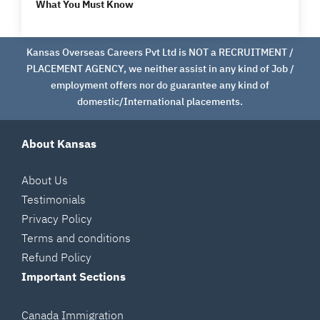
What You Must Know
Kansas Overseas Careers Pvt Ltd is NOT a RECRUITMENT /
PLACEMENT AGENCY, we neither assist in any kind of Job /
employment offers nor do guarantee any kind of
domestic/International placements.
About Kansas
About Us
Testimonials
Privacy Policy
Terms and conditions
Refund Policy
Important Sections
Canada Immigration