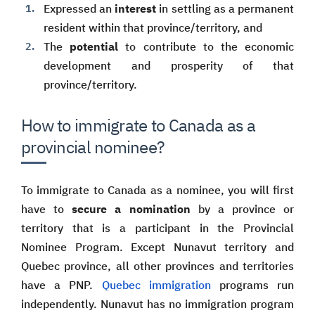
Expressed an
interest
in settling as a permanent
resident within that province/territory, and
The
potential
to contribute to the economic
development and prosperity of that
province/territory.
How to immigrate to Canada as a
provincial nominee?
To immigrate to Canada as a nominee, you will first
have to
secure a nomination
by a province or
territory that is a participant in the Provincial
Nominee Program. Except Nunavut territory and
Quebec province, all other provinces and territories
have a PNP.
Quebec immigration
programs run
independently. Nunavut has no immigration program