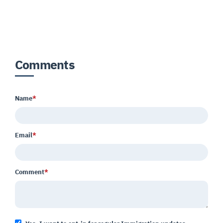
Comments
Name
*
Email
*
Comment
*