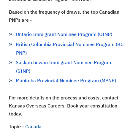
Based on the frequency of draws, the top Canadian
PNPs are -
Ontario Immigrant Nominee Program (OINP)
British Columbia Provincial Nominee Program (BC
PNP)
Saskatchewan Immigrant Nominee Program
(SINP)
Manitoba Provincial Nominee Program (MPNP)
For more details on the process and costs, contact
Kansas Overseas Careers. Book your consultation
today.
Topics:
Canada