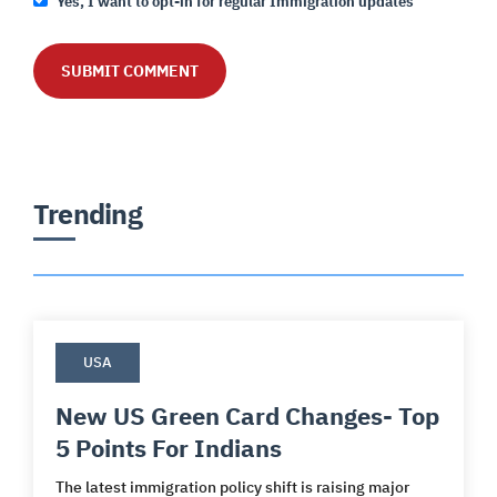
Yes, I want to opt-in for regular Immigration updates
Trending
USA
New US Green Card Changes- Top
5 Points For Indians
The latest immigration policy shift is raising major