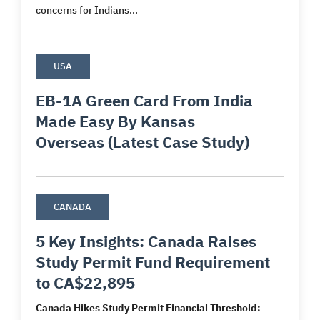
concerns for Indians...
USA
EB-1A Green Card From India
Made Easy By Kansas
Overseas (Latest Case Study)
CANADA
5 Key Insights: Canada Raises
Study Permit Fund Requirement
to CA$22,895
Canada Hikes Study Permit Financial Threshold: