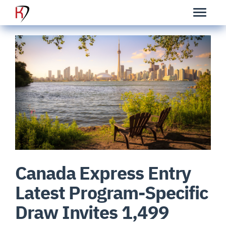
Canada Express Entry
Latest Program-Specific
Draw Invites 1,499