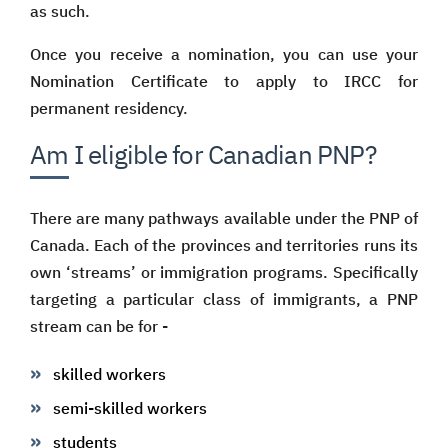
as such.
Once you receive a nomination, you can use your
Nomination Certificate to apply to IRCC for
permanent residency.
Am I eligible for Canadian PNP?
There are many pathways available under the PNP of
Canada. Each of the provinces and territories runs its
own ‘streams’ or immigration programs. Specifically
targeting a particular class of immigrants, a PNP
stream can be for -
skilled workers
semi-skilled workers
students