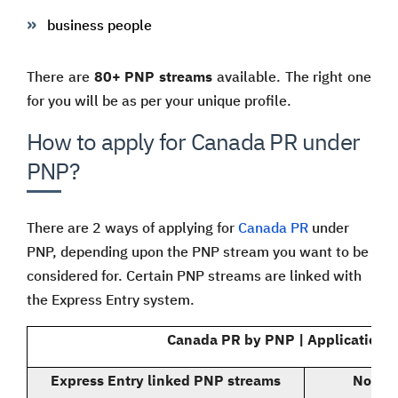
business people
There are
80+ PNP streams
available. The right one
for you will be as per your unique profile.
How to apply for Canada PR under
PNP?
There are 2 ways of applying for
Canada PR
under
PNP, depending upon the PNP stream you want to be
considered for. Certain PNP streams are linked with
the Express Entry system.
Canada PR by PNP | Application 
Express Entry linked PNP streams
Non Ex