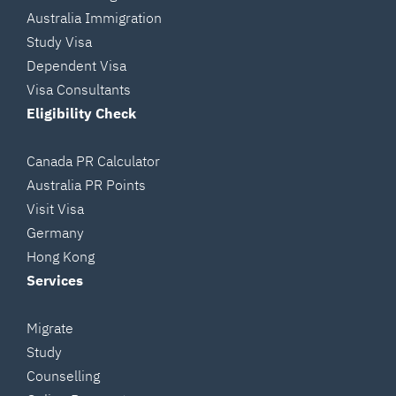
Australia Immigration
Study Visa
Dependent Visa
Visa Consultants
Eligibility Check
Canada PR Calculator
Australia PR Points
Visit Visa
Germany
Hong Kong
Services
Migrate
Study
Counselling