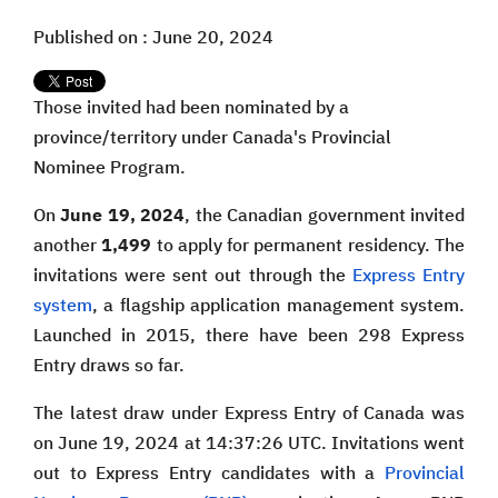
Published on : June 20, 2024
Those invited had been nominated by a
province/territory under Canada's Provincial
Nominee Program.
On
June 19, 2024
, the Canadian government invited
another
1,499
to apply for permanent residency. The
invitations were sent out through the
Express Entry
system
, a flagship application management system.
Launched in 2015, there have been 298 Express
Entry draws so far.
The latest draw under Express Entry of Canada was
on June 19, 2024 at 14:37:26 UTC. Invitations went
out to Express Entry candidates with a
Provincial