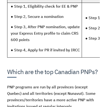
●
Step 1, Eligibility check for EE & PNP
●
Step 2, Secure a nomination
●
Step 1, Eli
●
Step 3, After PNP nomination, update
●
Step 2, Se
your Express Entry profile to claim CRS
●
Step 3, Ap
600 points
●
Step 4, Apply for PR if invited by IRCC
Which are the top Canadian PNPs?
PNP programs are run by all provinces (except
Quebec) and all territories (except Nunavut). Some
provinces/territories have a more active PNP with
invitations issued at regular intervals.