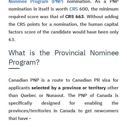
Nominee Program (PNP)
nomination. As a PNP
nomination in itself is worth
CRS
600, the minimum
required score was that of
CRS 663
. Without adding
the CRS points for a nomination, the human capital
factors score of the candidate would have been only
63.
What is the Provincial Nominee
Program?
Canadian PNP is a route to Canadian PR visa for
applicants
selected by a province or territory
other
than Quebec or Nunavut. The PNP of Canada is
specifically designed for enabling the
provinces/territories in Canada to get newcomers
that have -