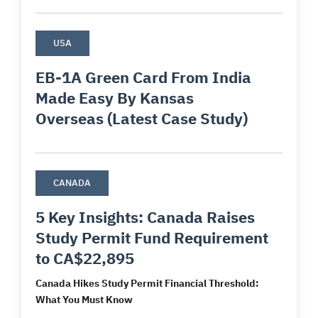
USA
EB-1A Green Card From India
Made Easy By Kansas
Overseas (Latest Case Study)
CANADA
5 Key Insights: Canada Raises
Study Permit Fund Requirement
to CA$22,895
Canada Hikes Study Permit Financial Threshold:
What You Must Know