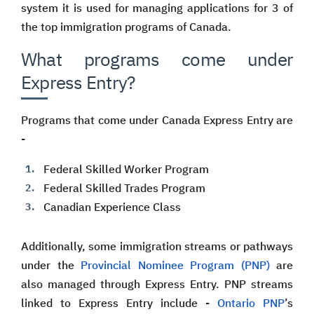
system it is used for managing applications for 3 of
the top immigration programs of Canada.
What programs come under
Express Entry?
Programs that come under Canada Express Entry are
-
Federal Skilled Worker Program
Federal Skilled Trades Program
Canadian Experience Class
Additionally, some immigration streams or pathways
under the
Provincial Nominee Program (PNP)
are
also managed through Express Entry. PNP streams
linked to Express Entry include -
Ontario PNP
’s