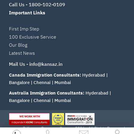
Call Us -
1800-102-0109
Important Links
First Imp Step
100 Exclusive Service
Our Blog
Latest News
Mail Us -
info@kansaz.in
Canada Immigration Consultants:
Hyderabad
|
Bangalore
|
Chennai
|
Mumbai
Australia Immigration Consultants:
Hyderabad
|
Bangalore
|
Chennai
|
Mumbai
© Kansas Overseas Careers 2026 - All Rights Reserved