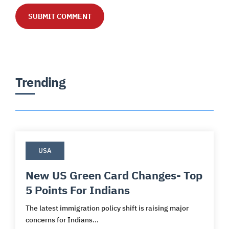
Trending
USA
New US Green Card Changes- Top
5 Points For Indians
The latest immigration policy shift is raising major
concerns for Indians...