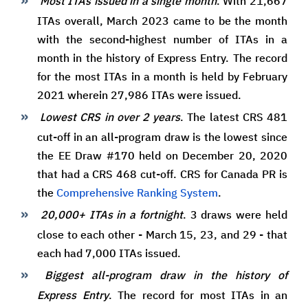
Most ITAs issued in a single month
. With 21,667
ITAs overall, March 2023 came to be the month
with the second-highest number of ITAs in a
month in the history of Express Entry. The record
for the most ITAs in a month is held by February
2021 wherein 27,986 ITAs were issued.
Lowest CRS in over 2 years
. The latest CRS 481
cut-off in an all-program draw is the lowest since
the EE Draw #170 held on December 20, 2020
that had a CRS 468 cut-off. CRS for Canada PR is
the
Comprehensive Ranking System
.
20,000+ ITAs in a fortnight
. 3 draws were held
close to each other - March 15, 23, and 29 - that
each had 7,000 ITAs issued.
Biggest all-program draw in the history of
Express Entry
. The record for most ITAs in an