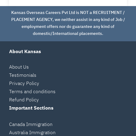
Kansas Overseas Careers Pvt Ltd is NOT a RECRUITMENT /
PLACEMENT AGENCY, we neither assist in any kind of Job /
employment offers nor do guarantee any kind of
domestic/International placements.
About Kansas
About Us
Testimonials
Privacy Policy
Terms and conditions
Refund Policy
Important Sections
Canada Immigration
Australia Immigration