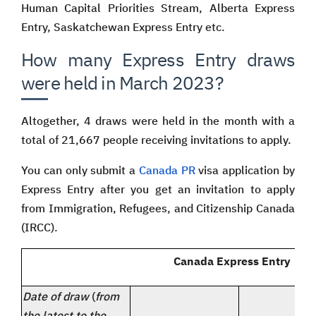
Human Capital Priorities Stream, Alberta Express
Entry, Saskatchewan Express Entry etc.
How many Express Entry draws
were held in March 2023?
Altogether, 4 draws were held in the month with a
total of 21,667 people receiving invitations to apply.
You can only submit a
Canada PR
visa application by
Express Entry after you get an invitation to apply
from Immigration, Refugees, and Citizenship Canada
(IRCC).
Canada Express Entry | Dr
Date of draw
(
from
the latest to the