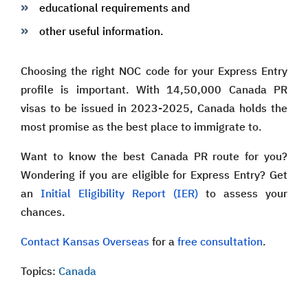
educational requirements and
other useful information.
Choosing the right NOC code for your Express Entry
profile is important. With 14,50,000 Canada PR
visas to be issued in 2023-2025, Canada holds the
most promise as the best place to immigrate to.
Want to know the best Canada PR route for you?
Wondering if you are eligible for Express Entry? Get
an
Initial Eligibility Report (IER)
to assess your
chances.
Contact Kansas Overseas
for a
free consultation
.
Topics:
Canada