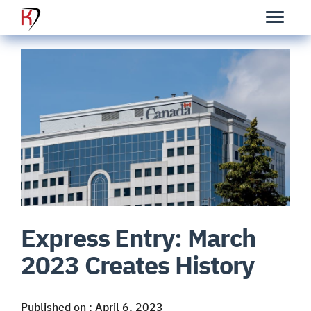
Express Entry: March
2023 Creates History
Published on : April 6, 2023