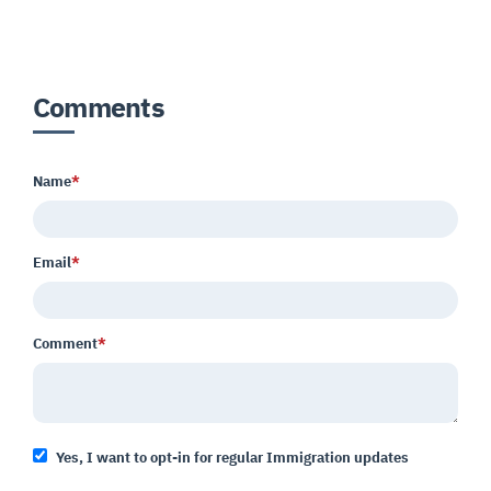
Comments
Name
*
Email
*
Comment
*
Yes, I want to opt-in for regular Immigration updates