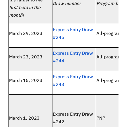
Draw number
Program targe
first held in the
month
)
Express Entry Draw
March 29, 2023
All-program
#245
Express Entry Draw
March 23, 2023
All-program
#244
Express Entry Draw
March 15, 2023
All-program
#243
Express Entry Draw
March 1, 2023
PNP
#242