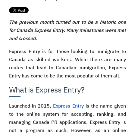
The previous month turned out to be a historic one
for Canada Express Entry. Many milestones were met
and crossed.
Express Entry is for those looking to immigrate to
Canada as skilled workers. While there are many
routes that lead to Canadian immigration, Express
Entry has come to be the most popular of them all.
What is Express Entry?
Launched in 2015,
Express Entry
is the name given
to the online system for accepting, ranking, and
managing Canada PR applications. Express Entry is
not a program as such. However, as an online