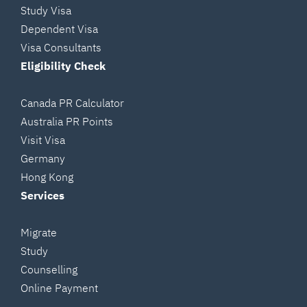
Study Visa
Dependent Visa
Visa Consultants
Eligibility Check
Canada PR Calculator
Australia PR Points
Visit Visa
Germany
Hong Kong
Services
Migrate
Study
Counselling
Online Payment