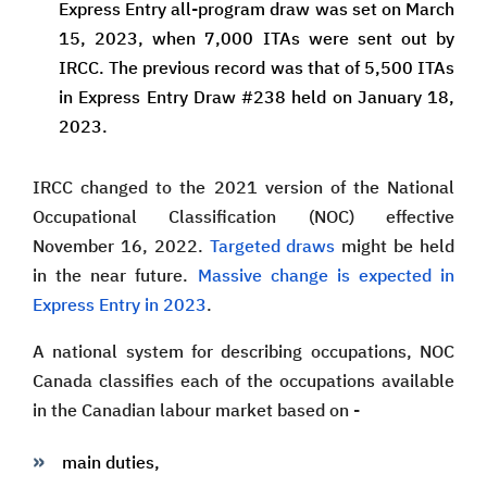
Express Entry all-program draw was set on March
15, 2023, when 7,000 ITAs were sent out by
IRCC. The previous record was that of 5,500 ITAs
in Express Entry Draw #238 held on January 18,
2023.
IRCC changed to the 2021 version of the National
Occupational Classification (NOC) effective
November 16, 2022.
Targeted draws
might be held
in the near future.
Massive change is expected in
Express Entry in 2023
.
A national system for describing occupations, NOC
Canada classifies each of the occupations available
in the Canadian labour market based on -
main duties,