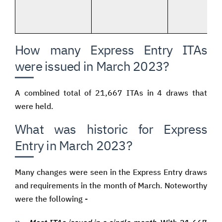
How many Express Entry ITAs
were issued in March 2023?
A combined total of 21,667 ITAs in 4 draws that
were held.
What was historic for Express
Entry in March 2023?
Many changes were seen in the Express Entry draws
and requirements in the month of March. Noteworthy
were the following -