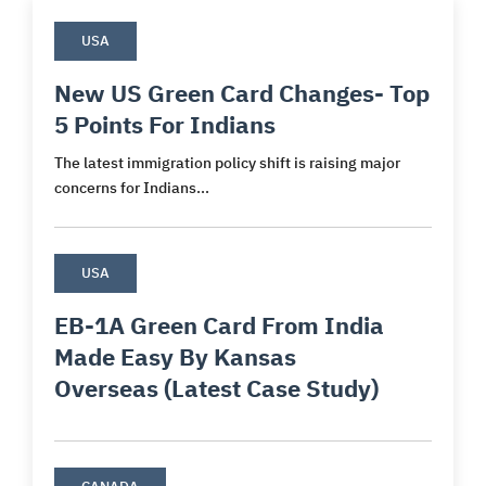
USA
New US Green Card Changes- Top
5 Points For Indians
The latest immigration policy shift is raising major
concerns for Indians...
USA
EB-1A Green Card From India
Made Easy By Kansas
Overseas (Latest Case Study)