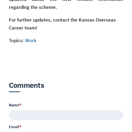
regarding the scheme.
For further updates, contact the Kansas Overseas
Career team!
Topics:
Work
Comments
Name
*
Email
*