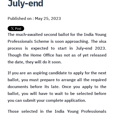
July-end
Published on : May 25, 2023
The much-awaited second ballot for the India Young
Professionals Scheme is soon approaching. The visa
process is expected to start in July-end 2023.
Though the Home Office has not as of yet released
the date, they will do it soon.
If you are an aspiring candidate to apply for the next
ballot, you must prepare to arrange all the required
documents before its late. Once you apply to the
ballot, you will have to wait to be selected before
you can submit your complete application.
Those selected in the India Young Professionals