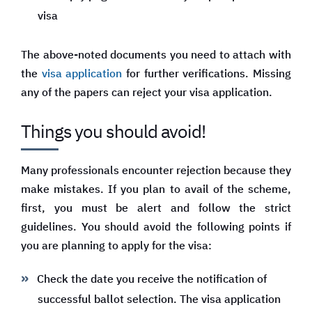
visa
The above-noted documents you need to attach with
the
visa application
for further verifications. Missing
any of the papers can reject your visa application.
Things you should avoid!
Many professionals encounter rejection because they
make mistakes. If you plan to avail of the scheme,
first, you must be alert and follow the strict
guidelines. You should avoid the following points if
you are planning to apply for the visa:
Check the date you receive the notification of
successful ballot selection. The visa application