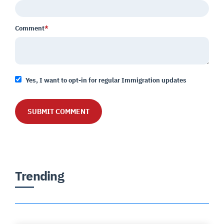
Comment
*
Yes, I want to opt-in for regular Immigration updates
Trending