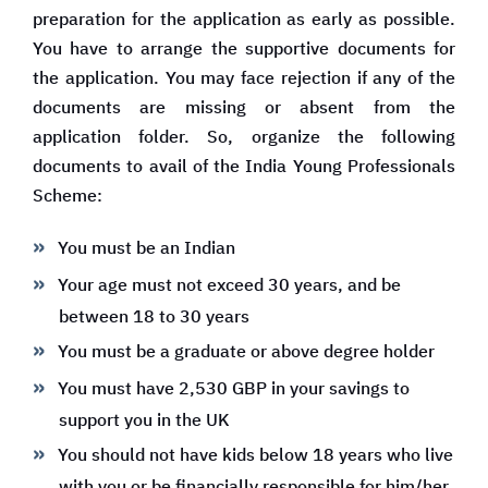
preparation for the application as early as possible.
You have to arrange the supportive documents for
the application. You may face rejection if any of the
documents are missing or absent from the
application folder. So, organize the following
documents to avail of the India Young Professionals
Scheme:
You must be an Indian
Your age must not exceed 30 years, and be
between 18 to 30 years
You must be a graduate or above degree holder
You must have 2,530 GBP in your savings to
support you in the UK
You should not have kids below 18 years who live
with you or be financially responsible for him/her