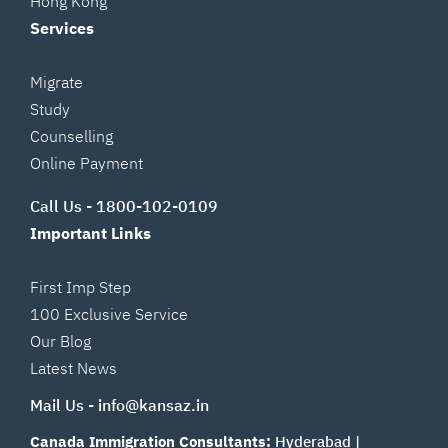
Hong Kong
Services
Migrate
Study
Counselling
Online Payment
Call Us -
1800-102-0109
Important Links
First Imp Step
100 Exclusive Service
Our Blog
Latest News
Mail Us -
info@kansaz.in
Canada Immigration Consultants:
Hyderabad
|