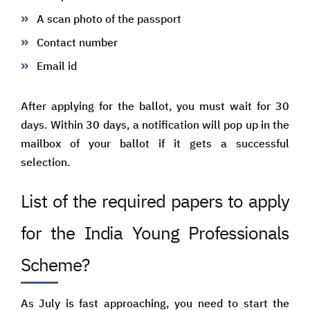
A scan photo of the passport
Contact number
Email id
After applying for the ballot, you must wait for 30
days. Within 30 days, a notification will pop up in the
mailbox of your ballot if it gets a successful
selection.
List of the required papers to apply
for the India Young Professionals
Scheme?
As July is fast approaching, you need to start the