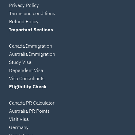
Privacy Policy
Terms and conditions
Refund Policy
Important Sections
Canada Immigration
Australia Immigration
Study Visa
Dependent Visa
Visa Consultants
Eligibility Check
Canada PR Calculator
Australia PR Points
Visit Visa
Germany