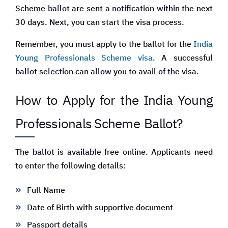
Scheme ballot are sent a notification within the next
30 days. Next, you can start the visa process.
Remember, you must apply to the ballot for the
India
Young Professionals Scheme visa
. A successful
ballot selection can allow you to avail of the visa.
How to Apply for the India Young
Professionals Scheme
Ballot?
The ballot is available free online. Applicants need
to enter the following details:
Full Name
Date of Birth with supportive document
Passport details