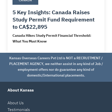
CANADA
5 Key Insights: Canada Raises
Study Permit Fund Requirement
to CA$22,895
Canada Hikes Study Permit Financial Threshold:
What You Must Know
Kansas Overseas Careers Pvt Ltd is NOT a RECRUITMENT /
PLACEMENT AGENCY, we neither assist in any kind of Job /
employment offers nor do guarantee any kind of
domestic/International placements.
About Kansas
About Us
Testimonials