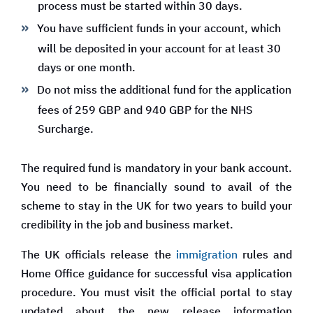
process must be started within 30 days.
You have sufficient funds in your account, which
will be deposited in your account for at least 30
days or one month.
Do not miss the additional fund for the application
fees of 259 GBP and 940 GBP for the NHS
Surcharge.
The required fund is mandatory in your bank account.
You need to be financially sound to avail of the
scheme to stay in the UK for two years to build your
credibility in the job and business market.
The UK officials release the
immigration
rules and
Home Office guidance for successful visa application
procedure. You must visit the official portal to stay
updated about the new release information