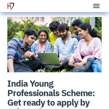
India Young
Professionals Scheme:
Get ready to apply by