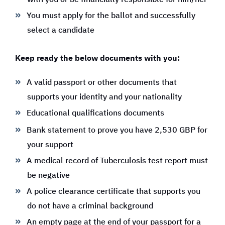
You must apply for the ballot and successfully
select a candidate
Keep ready the below documents with you:
A valid passport or other documents that
supports your identity and your nationality
Educational qualifications documents
Bank statement to prove you have 2,530 GBP for
your support
A medical record of Tuberculosis test report must
be negative
A police clearance certificate that supports you
do not have a criminal background
An empty page at the end of your passport for a