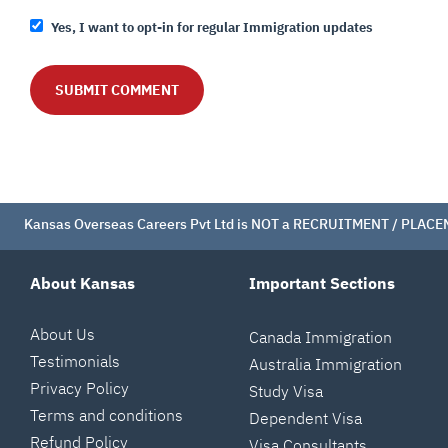
Yes, I want to opt-in for regular Immigration updates
Kansas Overseas Careers Pvt Ltd is NOT a RECRUITMENT / PLACEMEN
About Kansas
Important Sections
About Us
Canada Immigration
Testimonials
Australia Immigration
Privacy Policy
Study Visa
Terms and conditions
Dependent Visa
Refund Policy
Visa Consultants