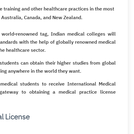
 training and other healthcare practices in the most
, Australia, Canada, and New Zealand.
 world-renowned tag, Indian medical colleges will
standards with the help of globally renowned medical
he healthcare sector.
 students can obtain their higher studies from global
ticing anywhere in the world they want.
medical students to receive International Medical
ateway to obtaining a medical practice license
l License