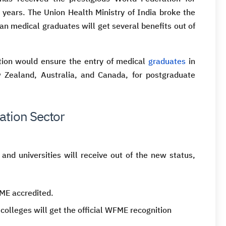
 years. The Union Health Ministry of India broke the
an medical graduates will get several benefits out of
tion would ensure the entry of medical
graduates
in
w Zealand, Australia, and Canada, for postgraduate
ation Sector
 and universities will receive out of the new status,
ME accredited.
 colleges will get the official WFME recognition