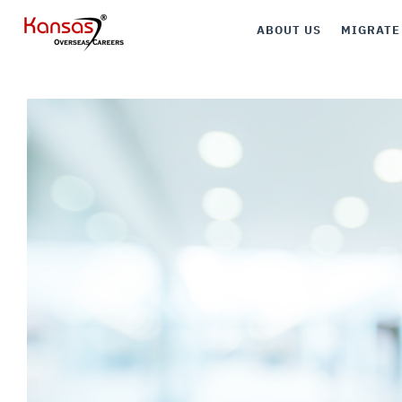
ABOUT US
MIGRATE
Canada
Australia
UK