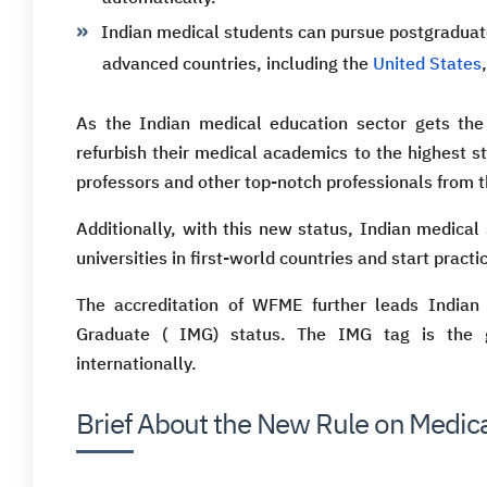
Indian medical students can pursue postgraduate
advanced countries, including the
United States
As the Indian medical education sector gets the
refurbish their medical academics to the highest 
professors and other top-notch professionals from t
Additionally, with this new status, Indian medical
universities in first-world countries and start prac
The accreditation of WFME further leads Indian 
Graduate ( IMG) status. The IMG tag is the g
internationally.
Brief About the New Rule on Medica