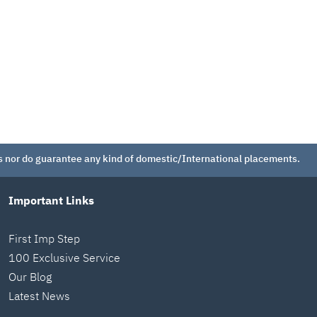
 nor do guarantee any kind of domestic/International placements.
Important Links
First Imp Step
100 Exclusive Service
Our Blog
Latest News