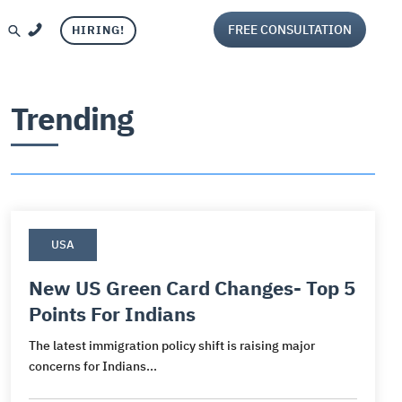
FREE CONSULTATION
HIRING!
Trending
USA
Visa
and
ca
per Visa
iting
New US Green Card Changes- Top 5
Points For Indians
ca
g
isa
aluation
The latest immigration policy shift is raising major
sa
or Visa
ng services
concerns for Indians...
s
Visa