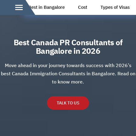
Best in Bangalore
Cost
Types of Visas
Best Canada PR Consultants of
Bangalore in 2026
Move ahead in your journey towards success with 2026’s
best Canada Immigration Consultants in Bangalore. Read on
to know more.
TALK TO US