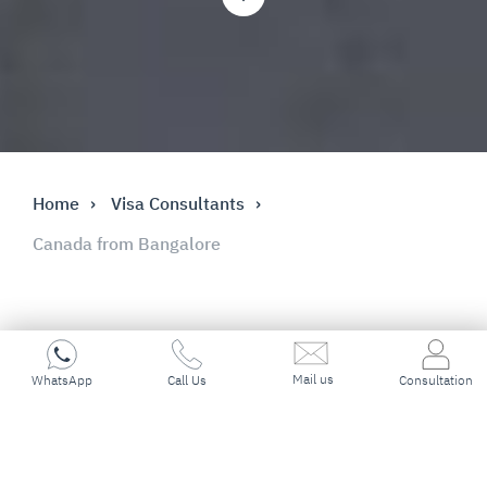
Home
Visa Consultants
Canada from Bangalore
Mail us
Key Highlights
WhatsApp
Call Us
Consultation
Best Immigration Consultant in
Bangalore