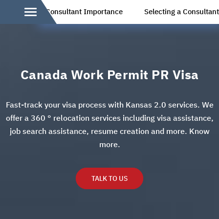
Consultant Importance
Selecting a Consultan
Canada Work Permit PR Visa
Fast-track your visa process with Kansas 2.0 services. We
offer a 360 ° relocation services including visa assistance,
job search assistance, resume creation and more. Know
more.
TALK TO US