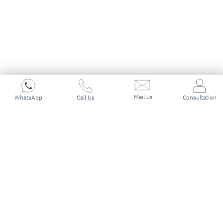
Mail us
WhatsApp
Call Us
Consultation
Trusted Canada
Immigration
Consultants