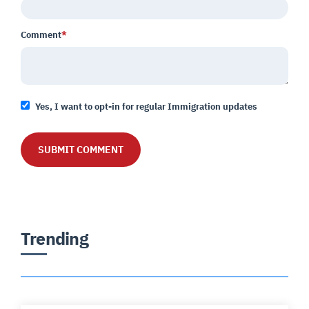
Comment
*
Yes, I want to opt-in for regular Immigration updates
Trending