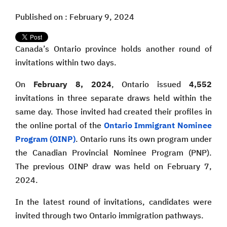
Published on : February 9, 2024
Canada’s Ontario province holds another round of
invitations within two days.
On
February 8, 2024
, Ontario issued
4,552
invitations in three separate draws held within the
same day. Those invited had created their profiles in
the online portal of the
Ontario Immigrant Nominee
Program (OINP)
. Ontario runs its own program under
the Canadian Provincial Nominee Program (PNP).
The previous OINP draw was held on February 7,
2024.
In the latest round of invitations, candidates were
invited through two Ontario immigration pathways.