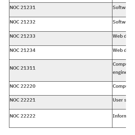
NOC 21231
Software 
NOC 21232
Software 
NOC 21233
Web desi
NOC 21234
Web deve
Computer 
NOC 21311
engineers
NOC 22220
Computer 
NOC 22221
User supp
NOC 22222
Informati