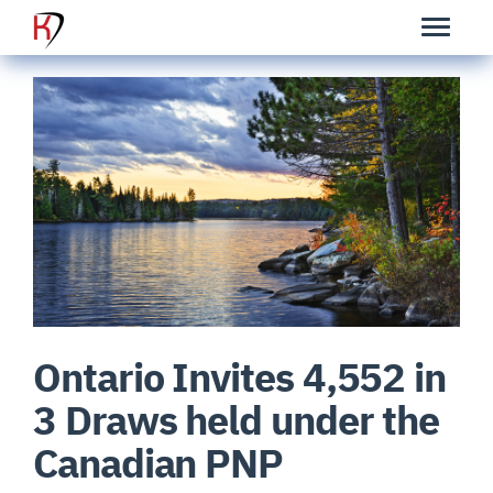
Ontario Invites 4,552 in
3 Draws held under the
Canadian PNP