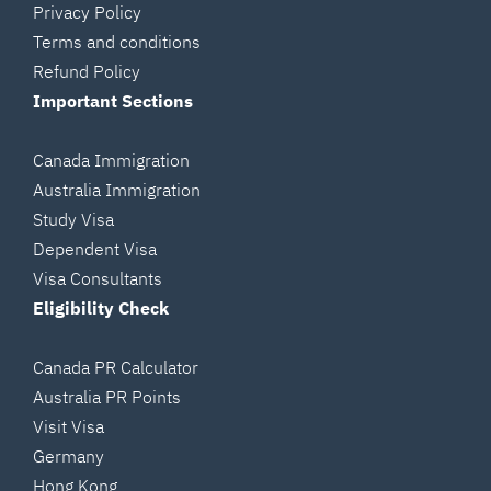
Privacy Policy
Terms and conditions
Refund Policy
Important Sections
Canada Immigration
Australia Immigration
Study Visa
Dependent Visa
Visa Consultants
Eligibility Check
Canada PR Calculator
Australia PR Points
Visit Visa
Germany
Hong Kong