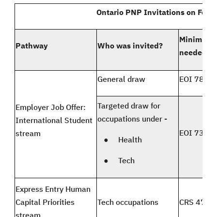
Ontario PNP Invitations on Febr
Minimum 
Pathway
Who was invited?
needed
General draw
EOI 78 an
Targeted draw for
Employer Job Offer:
occupations under -
International Student
EOI 73 an
stream
● Health
● Tech
Express Entry Human
Capital Priorities
Tech occupations
CRS 471 t
stream