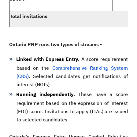
Total invitations
Ontario PNP runs two types of streams -
Linked with Express Entry.
A score requirement
based on the
Comprehensive Ranking System
(CRS)
. Selected candidates get notifications of
interest (NOIs).
Running independently.
These have a score
requirement based on the expression of interest
(EOI) score. Invitations to apply (ITAs) are issued
to selected candidates.
Ontario’s Express Entry Human Capital Priorities