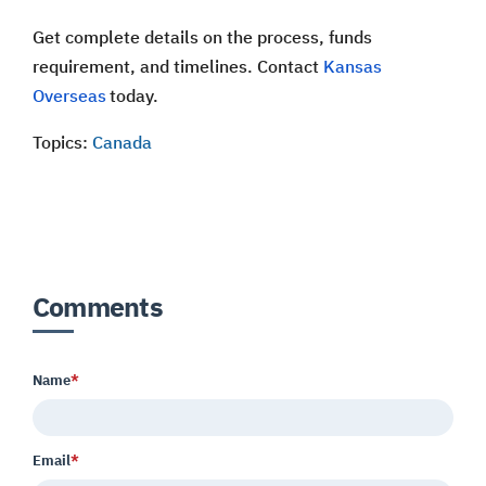
Get complete details on the process, funds
requirement, and timelines. Contact
Kansas
Overseas
today.
Topics:
Canada
Comments
Name
*
Email
*