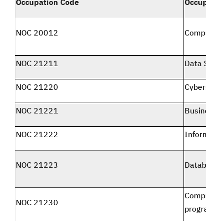
Occupation Code
Occupati
NOC 20012
Computer 
NOC 21211
Data Scien
NOC 21220
Cybersecur
NOC 21221
Business 
NOC 21222
Informati
NOC 21223
Database 
Computer 
NOC 21230
programm