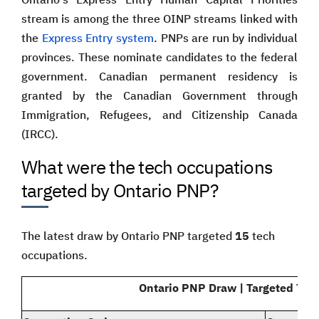
stream is among the three OINP streams linked with
the
Express Entry system
. PNPs are run by individual
provinces. These nominate candidates to the federal
government. Canadian permanent residency is
granted by the Canadian Government through
Immigration, Refugees, and Citizenship Canada
(IRCC).
What were the tech occupations
targeted by Ontario PNP?
The latest draw by Ontario PNP targeted
15
tech
occupations.
Ontario PNP Draw | Targeted Tec