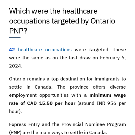
Which were the healthcare
occupations targeted by Ontario
PNP?
42
healthcare occupations
were targeted. These
were the same as on the last draw on February 6,
2024.
Ontario remains a top destination for immigrants to
settle in Canada. The province offers diverse
employment opportunities with a
minimum wage
rate of CAD 15.50 per hour
(around INR 956 per
hour).
Express Entry and the Provincial Nominee Program
(PNP) are the main ways to settle in Canada.