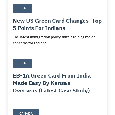
USA
New US Green Card Changes- Top
5 Points For Indians
The latest immigration policy shift is raising major
concerns for Indians...
USA
EB-1A Green Card From India
Made Easy By Kansas
Overseas (Latest Case Study)
CANADA