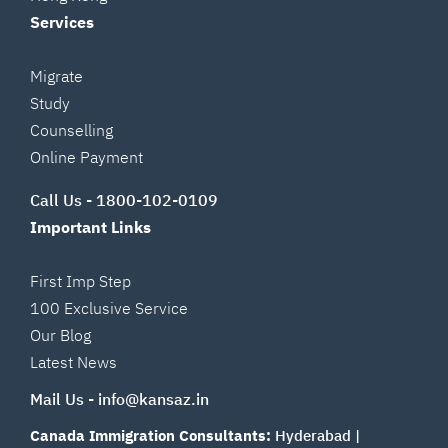
Services
Migrate
Study
Counselling
Online Payment
Call Us -
1800-102-0109
Important Links
First Imp Step
100 Exclusive Service
Our Blog
Latest News
Mail Us -
info@kansaz.in
Canada Immigration Consultants:
Hyderabad
|