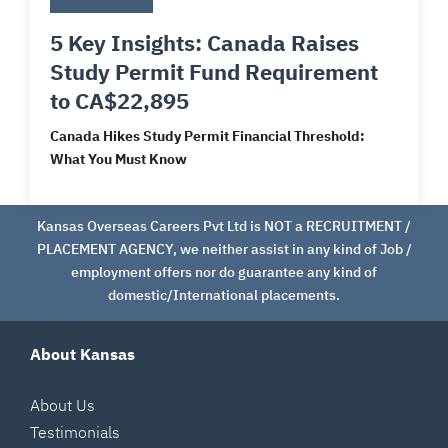
5 Key Insights: Canada Raises
Study Permit Fund Requirement
to CA$22,895
Canada Hikes Study Permit Financial Threshold:
What You Must Know
Kansas Overseas Careers Pvt Ltd is NOT a RECRUITMENT /
PLACEMENT AGENCY, we neither assist in any kind of Job /
employment offers nor do guarantee any kind of
domestic/International placements.
About Kansas
About Us
Testimonials