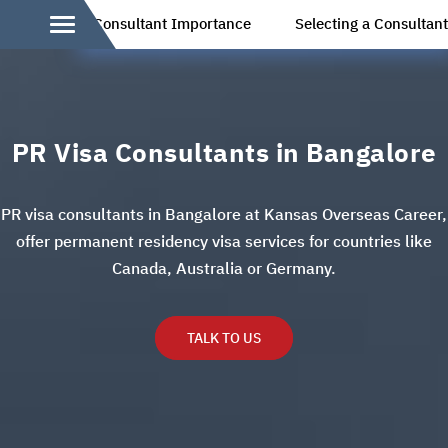
Consultant Importance
Selecting a Consultan
PR Visa Consultants in Bangalore
PR visa consultants in Bangalore at Kansas Overseas Career,
offer permanent residency visa services for countries like
Canada, Australia or Germany.
TALK TO US