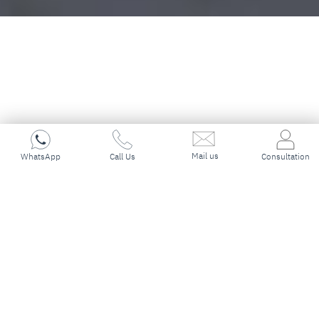
Mail us
Immigration & PR Visa
WhatsApp
Call Us
Consultation
Experts