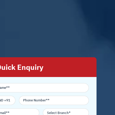
uick Enquiry