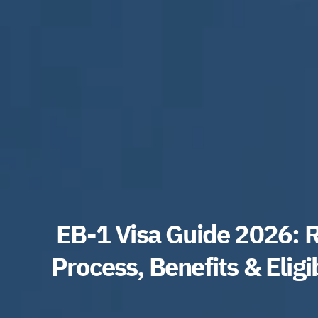
EB-1 Visa Guide 2026: 
Process, Benefits & Eligi