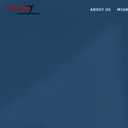
ABOUT US
MIGR
Can
Aus
UK