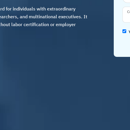
d for individuals with extraordinary
searchers, and multinational executives. It
hout labor certification or employer