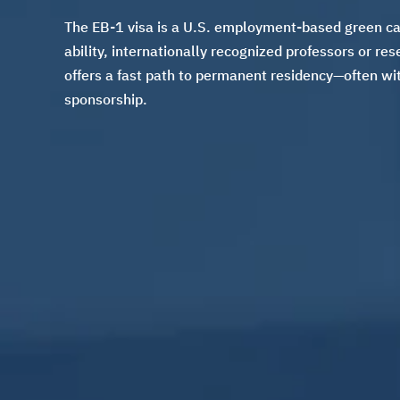
The EB-1 visa is a U.S. employment-based green car
ability, internationally recognized professors or re
offers a fast path to permanent residency—often wit
sponsorship.