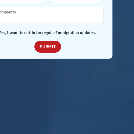
Yes, I want to opt-in for regular Immigration updates.