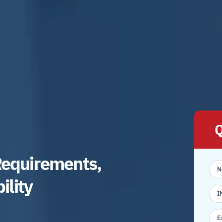
Q
Requirements,
bility