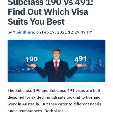
Subclass 190 Vs 491:
Find Out Which Visa
Suits You Best
by
Y Sindhura
, on Feb 17, 2021 12:29:47 PM
The Subclass 190 and Subclass 491 visas are both
designed for skilled immigrants looking to live and
work in Australia. But they cater to different needs
and circumstances. Both visas …