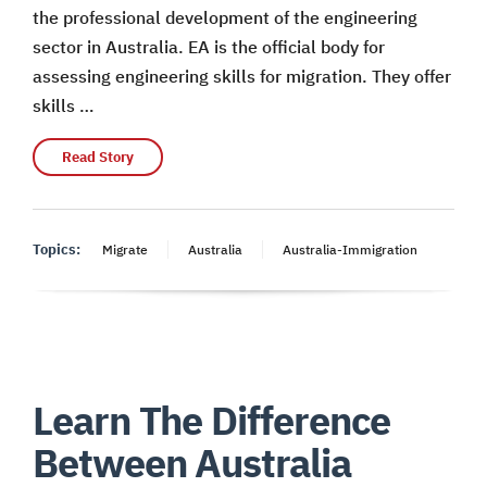
the professional development of the engineering
sector in Australia. EA is the official body for
assessing engineering skills for migration. They offer
skills …
Read Story
Topics:
Migrate
Australia
Australia-Immigration
Learn The Difference
Between Australia