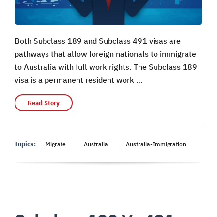
Both Subclass 189 and Subclass 491 visas are
pathways that allow foreign nationals to immigrate
to Australia with full work rights. The Subclass 189
visa is a permanent resident work …
Read Story
Topics:
Migrate
Australia
Australia-Immigration