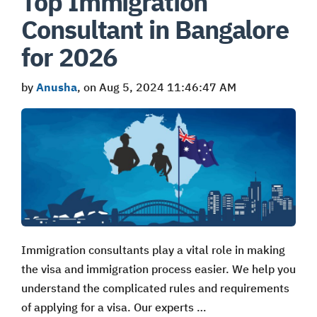
Top Immigration
Consultant in Bangalore
for 2026
by
Anusha
, on Aug 5, 2024 11:46:47 AM
Immigration consultants play a vital role in making
the visa and immigration process easier. We help you
understand the complicated rules and requirements
of applying for a visa. Our experts …