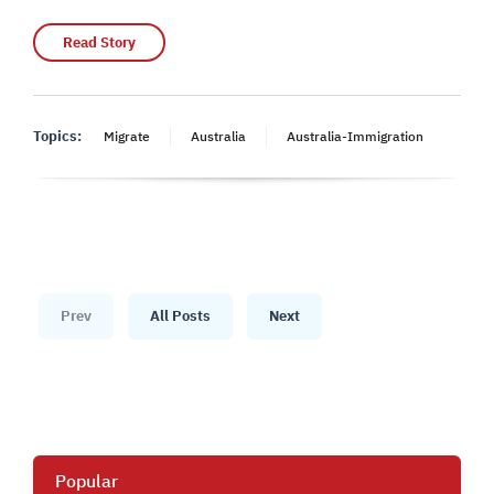
Read Story
Topics:
Migrate
Australia
Australia-Immigration
Prev
All Posts
Next
Popular