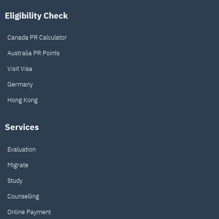
Eligibility Check
Canada PR Calculator
Australia PR Points
Visit Visa
Germany
Hong Kong
Services
Evaluation
Migrate
Study
Counselling
Online Payment