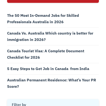
The 50 Most In-Demand Jobs for Skilled
Professionals Australia in 2026
Canada Vs. Australia Which country is better for
immigration in 2026?
Canada Tourist Visa: A Complete Document
Checklist for 2026
5 Easy Steps to Get Job in Canada from India
Australian Permanent Residence: What’s Your PR
Score?
Filter by