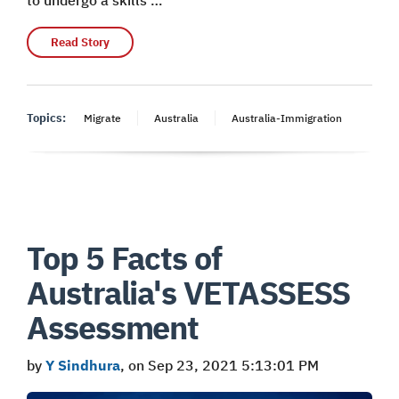
Read Story
Topics:
Migrate
Australia
Australia-Immigration
Top 5 Facts of
Australia's VETASSESS
Assessment
by
Y Sindhura
, on Sep 23, 2021 5:13:01 PM