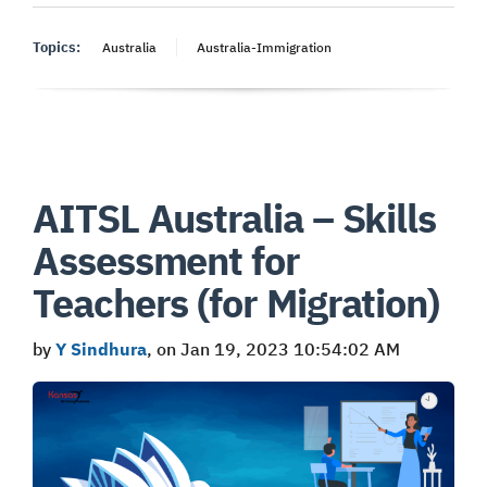
Topics:
Australia
Australia-Immigration
AITSL Australia – Skills
Assessment for
Teachers (for Migration)
by
Y Sindhura
, on Jan 19, 2023 10:54:02 AM