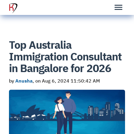
Top Australia
Immigration Consultant
in Bangalore for 2026
by
Anusha
, on Aug 6, 2024 11:50:42 AM