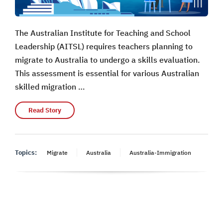
The Australian Institute for Teaching and School
Leadership (AITSL) requires teachers planning to
migrate to Australia to undergo a skills evaluation.
This assessment is essential for various Australian
skilled migration …
Read Story
Topics:
Migrate
Australia
Australia-Immigration