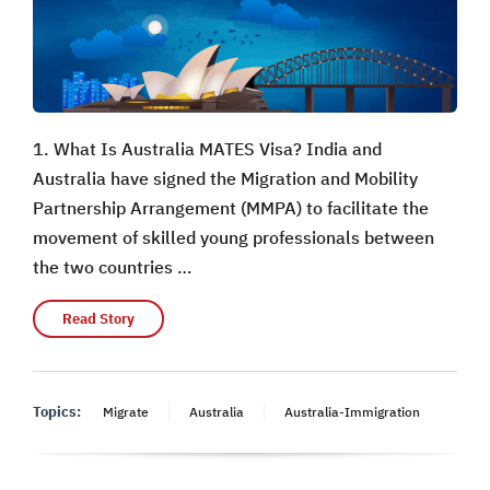
1. What Is Australia MATES Visa? India and
Australia have signed the Migration and Mobility
Partnership Arrangement (MMPA) to facilitate the
movement of skilled young professionals between
the two countries …
Read Story
Topics:
Migrate
Australia
Australia-Immigration