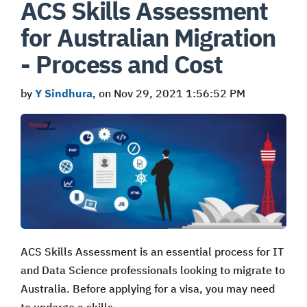
ACS Skills Assessment
for Australian Migration
- Process and Cost
by
Y Sindhura
, on Nov 29, 2021 1:56:52 PM
ACS Skills Assessment is an essential process for IT
and Data Science professionals looking to migrate to
Australia. Before applying for a visa, you may need
to undergo a skills …