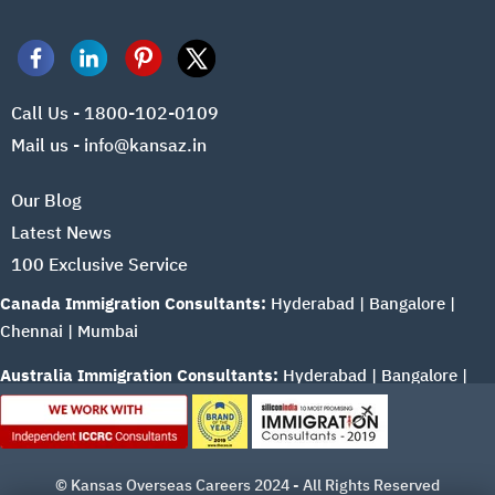
Call Us - 1800-102-0109
Mail us - info@kansaz.in
Our Blog
Latest News
100 Exclusive Service
Canada Immigration Consultants:
Hyderabad
|
Bangalore
|
Chennai
|
Mumbai
Australia Immigration Consultants:
Hyderabad
|
Bangalore
|
Chennai
|
Mumbai
© Kansas Overseas Careers 2024 - All Rights Reserved