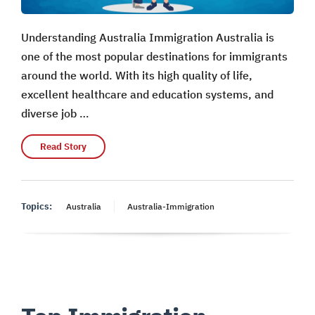
Understanding Australia Immigration Australia is
one of the most popular destinations for immigrants
around the world. With its high quality of life,
excellent healthcare and education systems, and
diverse job …
Read Story
Topics:
Australia
Australia-Immigration