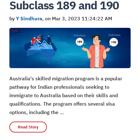
Subclass 189 and 190
by
Y Sindhura
, on Mar 3, 2023 11:24:22 AM
Australia's skilled migration program is a popular
pathway for Indian professionals seeking to
immigrate to Australia based on their skills and
qualifications. The program offers several visa
options, including the …
Read Story