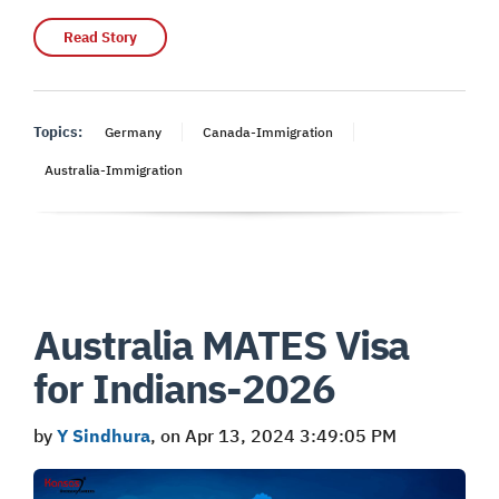
Read Story
Topics:
Germany
Canada-Immigration
Australia-Immigration
Australia MATES Visa
for Indians-2026
by
Y Sindhura
, on Apr 13, 2024 3:49:05 PM