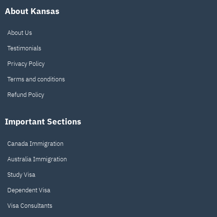
About Kansas
About Us
Testimonials
Privacy Policy
Terms and conditions
Refund Policy
Important Sections
Canada Immigration
Australia Immigration
Study Visa
Dependent Visa
Visa Consultants