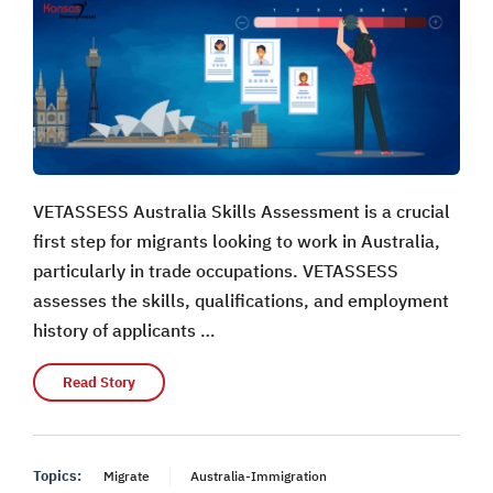
VETASSESS Australia Skills Assessment is a crucial
first step for migrants looking to work in Australia,
particularly in trade occupations. VETASSESS
assesses the skills, qualifications, and employment
history of applicants …
Read Story
Topics:
Migrate
Australia-Immigration