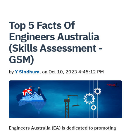
Top 5 Facts Of
Engineers Australia
(Skills Assessment -
GSM)
by
Y Sindhura
, on Oct 10, 2023 4:45:12 PM
Engineers Australia (EA) is dedicated to promoting