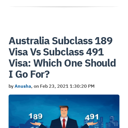
Australia Subclass 189
Visa Vs Subclass 491
Visa: Which One Should
I Go For?
by
Anusha
, on Feb 23, 2021 1:30:20 PM