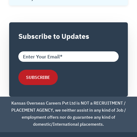
Subscribe to Updates
Kansas Overseas Careers Pvt Ltd is NOT a RECRUITMENT /
PLACEMENT AGENCY, we neither assist in any kind of Job /
employment offers nor do guarantee any kind of
domestic/International placements.