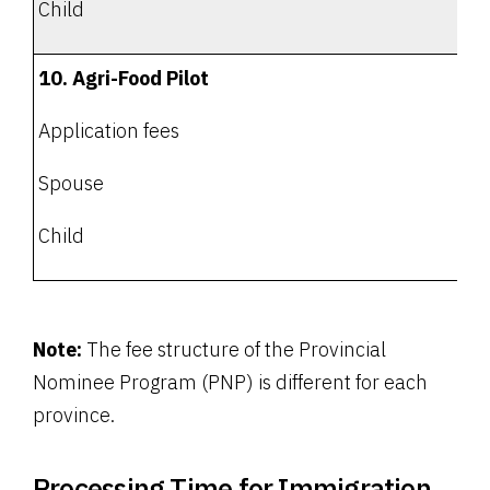
Child
10. Agri-Food Pilot
Application fees
Spouse
Child
Note:
The fee structure of the Provincial
Nominee Program (PNP) is different for each
province.
Processing Time for Immigration