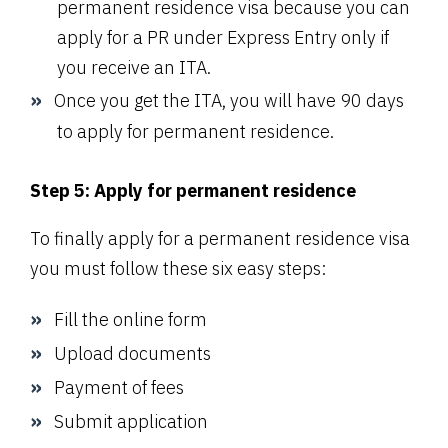
permanent residence visa because you can
apply for a PR under Express Entry only if
you receive an ITA.
Once you get the ITA, you will have 90 days
to apply for permanent residence.
Step 5: Apply for permanent residence
To finally apply for a permanent residence visa
you must follow these six easy steps:
Fill the online form
Upload documents
Payment of fees
Submit application