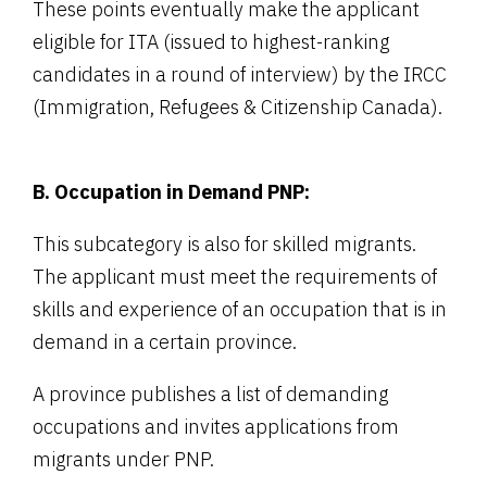
These points eventually make the applicant
eligible for ITA (issued to highest-ranking
candidates in a round of interview) by the IRCC
(Immigration, Refugees & Citizenship Canada).
B. Occupation in Demand PNP:
This subcategory is also for skilled migrants.
The applicant must meet the requirements of
skills and experience of an occupation that is in
demand in a certain province.
A province publishes a list of demanding
occupations and invites applications from
migrants under PNP.