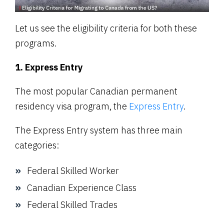
Let us see the eligibility criteria for both these
programs.
1. Express Entry
The most popular Canadian permanent
residency visa program, the
Express Entry
.
The Express Entry system has three main
categories:
Federal Skilled Worker
Canadian Experience Class
Federal Skilled Trades