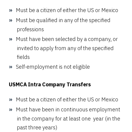
Must be a citizen of either the US or Mexico
Must be qualified in any of the specified
professions
Must have been selected by a company, or
invited to apply from any of the specified
fields
Self-employment is not eligible
USMCA Intra Company Transfers
Must be a citizen of either the US or Mexico
Must have been in continuous employment
in the company for at least one year (in the
past three years)