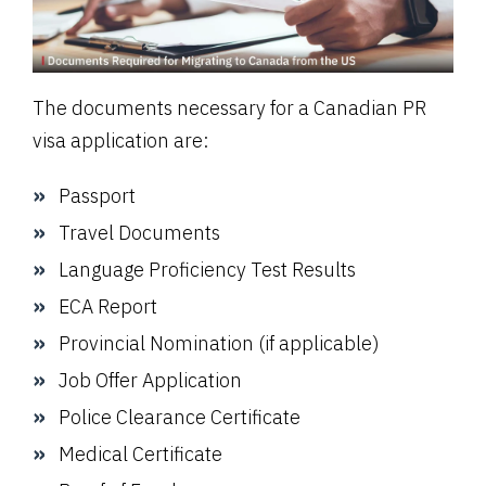
The documents necessary for a Canadian PR
visa application are:
Passport
Travel Documents
Language Proficiency Test Results
ECA Report
Provincial Nomination (if applicable)
Job Offer Application
Police Clearance Certificate
Medical Certificate