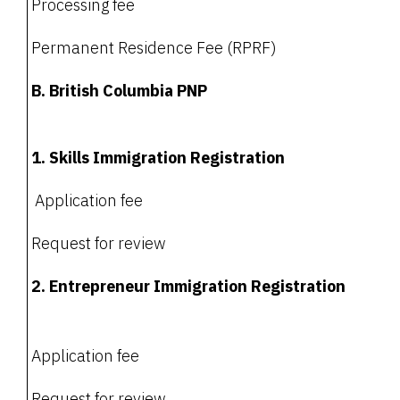
Processing fee
Permanent Residence Fee (RPRF)
B. British Columbia PNP
1. Skills Immigration Registration
Application fee
Request for review
2. Entrepreneur Immigration Registration
Application fee
Request for review