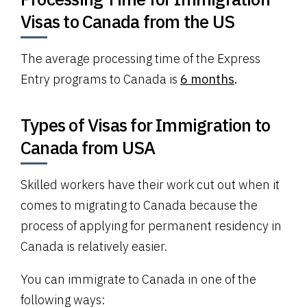
Visas to Canada from the US
The average processing time of the Express
Entry programs to Canada is
6 months
.
Types of Visas for Immigration to
Canada from USA
Skilled workers have their work cut out when it
comes to migrating to Canada because the
process of applying for permanent residency in
Canada is relatively easier.
You can immigrate to Canada in one of the
following ways: