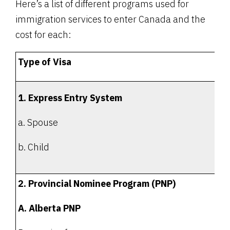
Here’s a list of different programs used for
immigration services to enter Canada and the
cost for each:
Type of Visa
1. Express Entry System
a. Spouse
b. Child
2. Provincial Nominee Program (PNP)
A. Alberta PNP