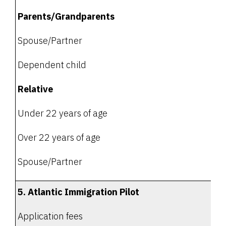
Parents/Grandparents
Spouse/Partner
Dependent child
Relative
Under 22 years of age
Over 22 years of age
Spouse/Partner
5. Atlantic Immigration Pilot
Application fees