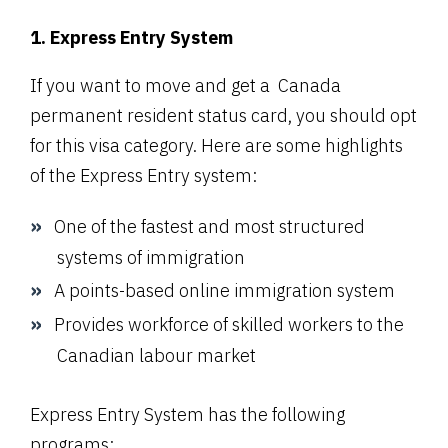
1. Express Entry System
If you want to move and get a Canada
permanent resident status card, you should opt
for this visa category. Here are some highlights
of the
Express Entry system
:
One of the fastest and most structured
systems of immigration
A points-based online immigration system
Provides workforce of skilled workers to the
Canadian labour market
Express Entry System has the following
programs: