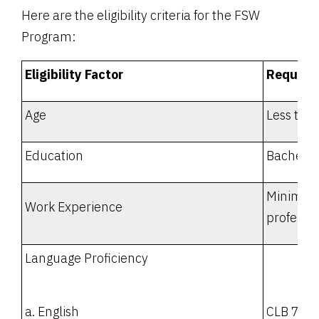
Here are the eligibility criteria for the FSW
Program:
Eligibility Factor
Require
Age
Less tha
Education
Bachelor
Minimum 
Work Experience
professi
Language Proficiency
a. English
CLB 7