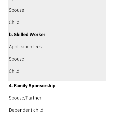
Spouse
Child
b. Skilled Worker
Application fees
Spouse
Child
4. Family Sponsorship
Spouse/Partner
Dependent child