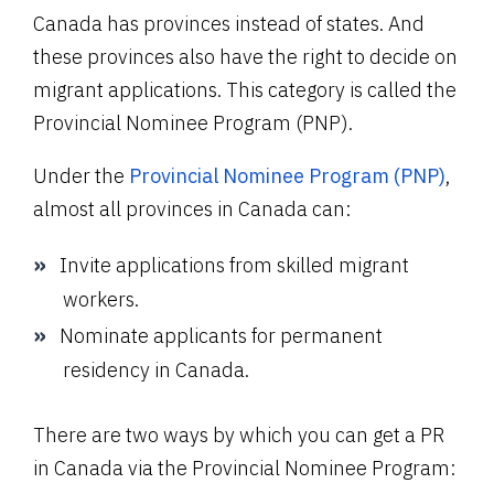
Canada has provinces instead of states. And
these provinces also have the right to decide on
migrant applications. This category is called the
Provincial Nominee Program (PNP).
Under the
Provincial Nominee Program (PNP)
,
almost all provinces in Canada can:
Invite applications from skilled migrant
workers.
Nominate applicants for permanent
residency in Canada.
There are two ways by which you can get a PR
in Canada via the Provincial Nominee Program: