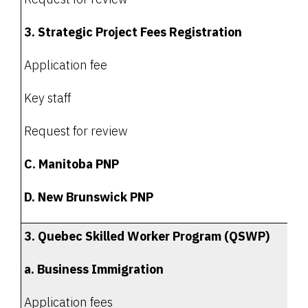
3. Strategic Project Fees Registration
Application fee
Key staff
Request for review
C. Manitoba PNP
D. New Brunswick PNP
3. Quebec Skilled Worker Program (QSWP)
a. Business Immigration
Application fees