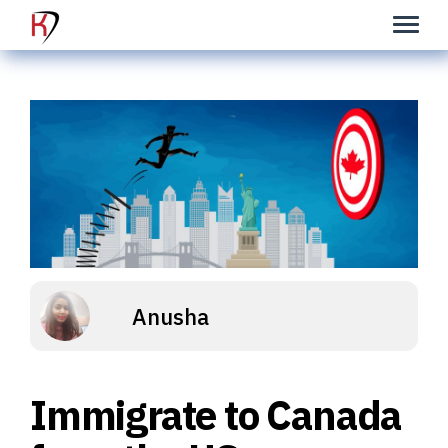
Anusha
Immigrate to Canada