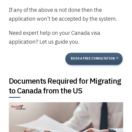
If any of the above is not done then the
application won’t be accepted by the system.
Need expert help on your Canada visa
application? Let us guide you.
BOOK A FREE CONSULTATION
Documents Required for Migrating
to Canada from the US