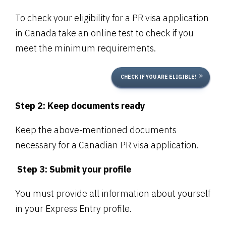
To check your eligibility for a PR visa application
in Canada take an online test to check if you
meet the minimum requirements.
CHECK IF YOU ARE ELIGIBLE!
Step 2: Keep documents ready
Keep the above-mentioned documents
necessary for a Canadian PR visa application.
Step 3: Submit your profile
You must provide all information about yourself
in your Express Entry profile.