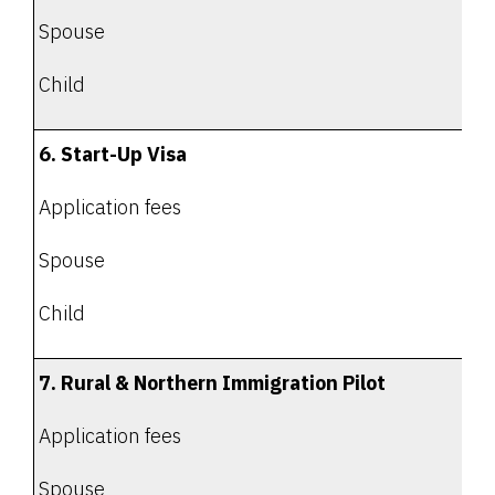
Spouse
Child
6. Start-Up Visa
Application fees
Spouse
Child
7. Rural & Northern Immigration Pilot
Application fees
Spouse