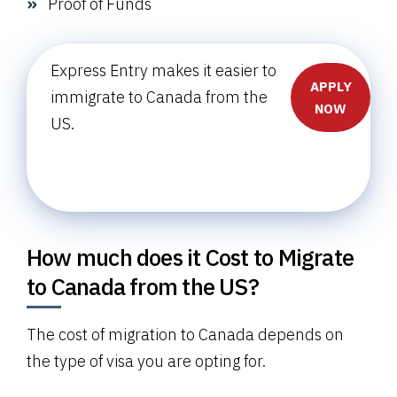
Proof of Funds
Express Entry makes it easier to
APPLY
immigrate to Canada from the
NOW
US.
How much does it Cost to Migrate
to Canada from the US?
The cost of migration to Canada depends on
the type of visa you are opting for.