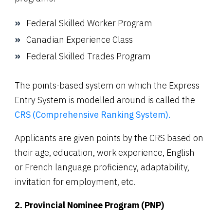
Federal Skilled Worker Program
Canadian Experience Class
Federal Skilled Trades Program
The points-based system on which the Express
Entry System is modelled around is called the
CRS (Comprehensive Ranking System).
Applicants are given points by the CRS based on
their age, education, work experience, English
or French language proficiency, adaptability,
invitation for employment, etc.
2. Provincial Nominee Program (PNP)