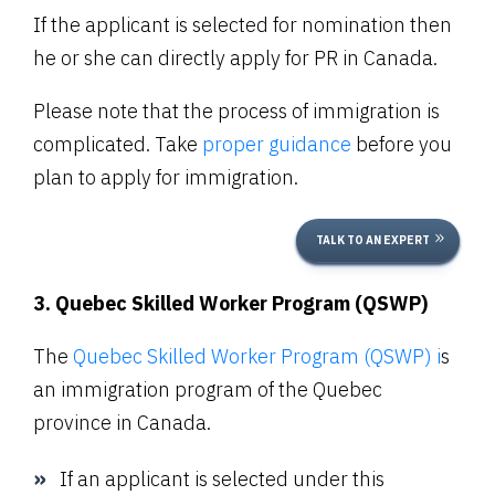
If the applicant is selected for nomination then
he or she can directly apply for PR in Canada.
Please note that the process of immigration is
complicated. Take
proper guidance
before you
plan to apply for immigration.
TALK TO AN EXPERT
3. Quebec Skilled Worker Program (QSWP)
The
Quebec Skilled Worker Program (QSWP) i
s
an immigration program of the Quebec
province in Canada.
If an applicant is selected under this