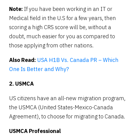
Note:
If you have been working in an IT or
Medical field in the U.S for a few years, then
scoring a high CRS score will be, without a
doubt, much easier for you as compared to
those applying from other nations.
Also Read:
USA H1B Vs. Canada PR – Which
One Is Better and Why?
2. USMCA
US citizens have an all-new migration program,
the USMCA (United States-Mexico-Canada
Agreement), to choose for migrating to Canada.
USMCA Professional