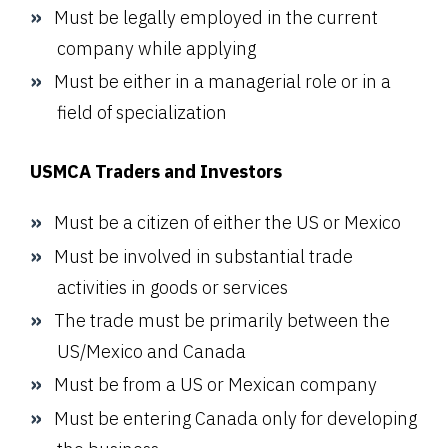
Must be legally employed in the current
company while applying
Must be either in a managerial role or in a
field of specialization
USMCA Traders and Investors
Must be a citizen of either the US or Mexico
Must be involved in substantial trade
activities in goods or services
The trade must be primarily between the
US/Mexico and Canada
Must be from a US or Mexican company
Must be entering Canada only for developing