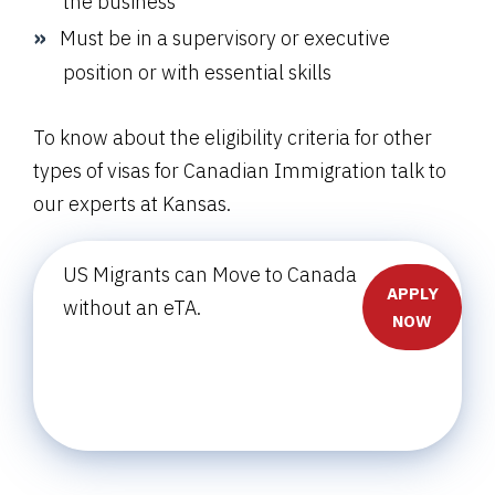
the business
Must be in a supervisory or executive
position or with essential skills
To know about the eligibility criteria for other
types of visas for Canadian Immigration talk to
our experts at Kansas.
US Migrants can Move to Canada
APPLY
without an eTA.
NOW