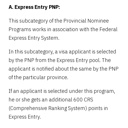
A. Express Entry PNP:
This subcategory of the Provincial Nominee
Programs works in association with the Federal
Express Entry System.
In this subcategory, a visa applicant is selected
by the PNP from the Express Entry pool. The
applicant is notified about the same by the PNP
of the particular province.
If an applicant is selected under this program,
he or she gets an additional 600 CRS
(Comprehensive Ranking System) points in
Express Entry.