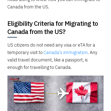
Canada from the US.
Eligibility Criteria for Migrating to
Canada from the US?
US citizens do not need any visa or eTA for a
temporary visit to
Canada’s immigration
. Any
valid travel document, like a passport, is
enough for travelling to Canada.