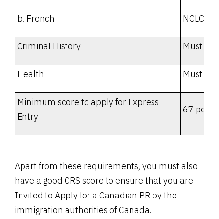
b. French
NCLC 7
Criminal History
Must be 
Health
Must not
Minimum score to apply for Express
67 point
Entry
Apart from these requirements, you must also
have a good CRS score to ensure that you are
Invited to Apply for a Canadian PR by the
immigration authorities of Canada.