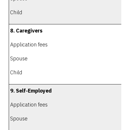
Child
8. Caregivers
Application fees
Spouse
Child
9. Self-Employed
Application fees
Spouse