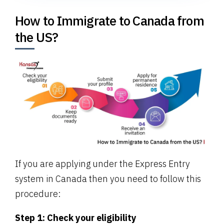
How to Immigrate to Canada from
the US?
If you are applying under the Express Entry
system in Canada then you need to follow this
procedure:
Step 1: Check your eligibility