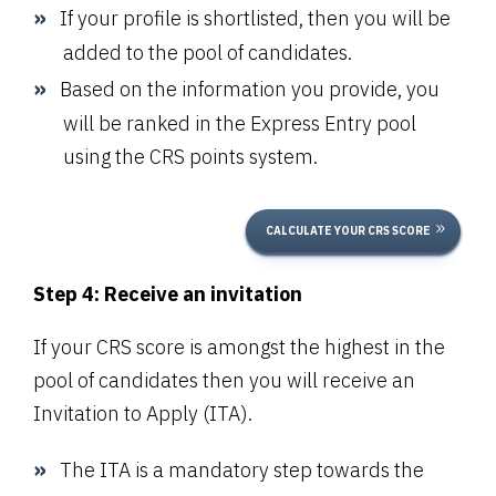
If your profile is shortlisted, then you will be
added to the pool of candidates.
Based on the information you provide, you
will be ranked in the Express Entry pool
using the CRS points system.
CALCULATE YOUR CRS SCORE
Step 4: Receive an invitation
If your CRS score is amongst the highest in the
pool of candidates then you will receive an
Invitation to Apply (ITA).
The ITA is a mandatory step towards the