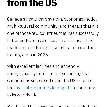
from the US
Canada’s healthcare system, economic model,
multi-cultural community, and the fact that it is
one of those few countries that has successfully
flattened the curve of coronavirus cases, has
made it one of the most sought after countries
for migration in 2026.
With excellent facilities and a friendly
immigration system, it is not surprising that
Canada has surpassed even the US as one of
the
favourite countries to migrate
to for many
folks worldwide.
Read along to know how you can immigrate to